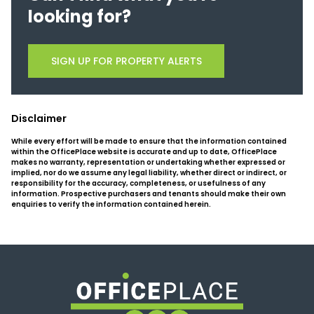
looking for?
SIGN UP FOR PROPERTY ALERTS
Disclaimer
While every effort will be made to ensure that the information contained
within the OfficePlace website is accurate and up to date, OfficePlace
makes no warranty, representation or undertaking whether expressed or
implied, nor do we assume any legal liability, whether direct or indirect, or
responsibility for the accuracy, completeness, or usefulness of any
information. Prospective purchasers and tenants should make their own
enquiries to verify the information contained herein.