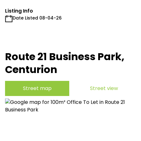
Listing Info
Date Listed 08-04-26
Route 21 Business Park,
Centurion
Street map
Street view