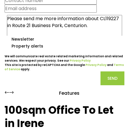
Newsletter
Property alerts
We will communicate real estate related marketing information and related
services. We respect your privacy. See our
Privacy Policy
This site is protected by reCAPTCHA and the Google
Privacy Policy
and
Terms
of Service
apply.
SEND
Features
100sqm Office To Let
in Irene