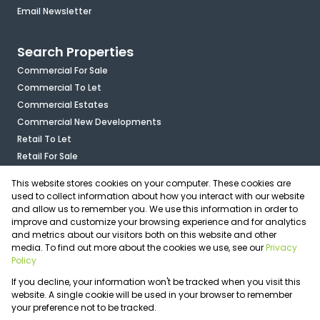
Email Newsletter
Search Properties
Commercial For Sale
Commercial To Let
Commercial Estates
Commercial New Developments
Retail To Let
Retail For Sale
Mixed Use To Let
This website stores cookies on your computer. These cookies are
Industrial For Sale
used to collect information about how you interact with our website
Industrial To Let
and allow us to remember you. We use this information in order to
improve and customize your browsing experience and for analytics
Mixed Use For Sale
and metrics about our visitors both on this website and other
Agricultural For Sale
media. To find out more about the cookies we use, see our
Privacy
Vacant Land
Policy
Registered with the PPRA
If you decline, your information won't be tracked when you visit this
Powered by
Prop Data
website. A single cookie will be used in your browser to remember
Copyright © 2026 OfficePlace
your preference not to be tracked.