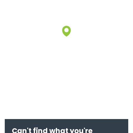
Can't find what you're