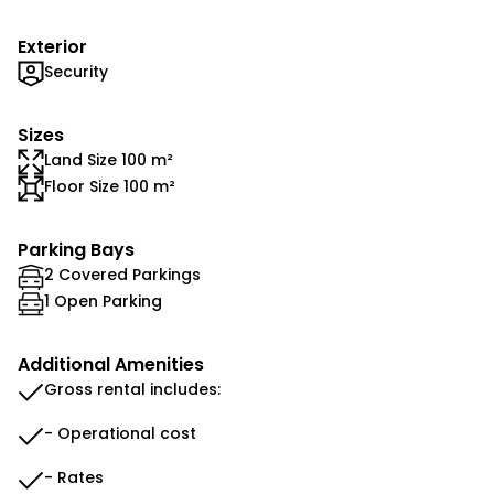
Exterior
Security
Sizes
Land Size 100 m²
Floor Size 100 m²
Parking Bays
2 Covered Parkings
1 Open Parking
Additional Amenities
Gross rental includes:
- Operational cost
- Rates