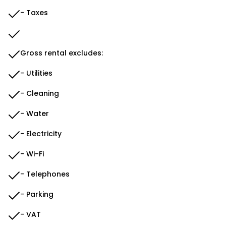
- Taxes
Gross rental excludes:
- Utilities
- Cleaning
- Water
- Electricity
- Wi-Fi
- Telephones
- Parking
- VAT