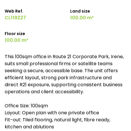
Web Ref.
Land size
CL119227
100.00 m²
Floor size
100.00 m²
This 100sqm office in Route 21 Corporate Park, Irene,
suits small professional firms or satellite teams
seeking a secure, accessible base. The unit offers
efficient layout, strong park infrastructure and
direct R21 exposure, supporting consistent business
operations and client accessibility.
Office Size: 100sqm
Layout: Open plan with one private office
Fit-out: Tiled flooring, natural light, fibre ready,
kitchen and ablutions