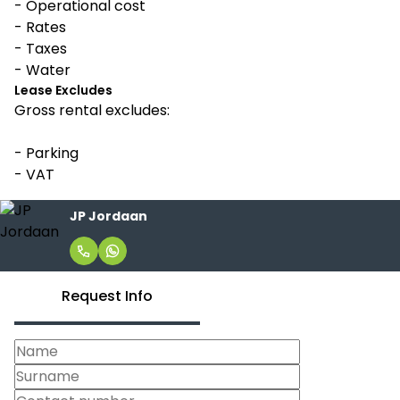
- Operational cost
- Rates
- Taxes
- Water
Lease Excludes
Gross rental excludes:
- Parking
- VAT
JP Jordaan
Request Info