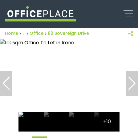
Home
...
Office
80 Sovereign Drive
+10