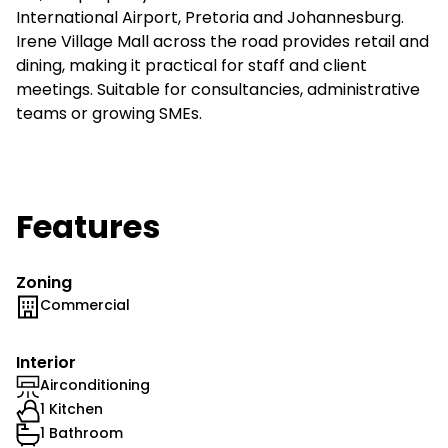
International Airport, Pretoria and Johannesburg.
Irene Village Mall across the road provides retail and
dining, making it practical for staff and client
meetings. Suitable for consultancies, administrative
teams or growing SMEs.
Features
Zoning
Commercial
Interior
Airconditioning
1 Kitchen
1 Bathroom