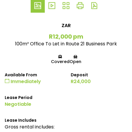
ZAR
R12,000 pm
100m² Office To Let in Route 21 Business Park
Covered
Open
Available From
Deposit
Immediately
R24,000
Lease Period
Negotiable
Lease Includes
Gross rental includes: