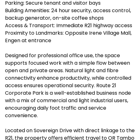
Parking: Secure tenant and visitor bays
Building Amenities: 24 hour security, access control,
backup generator, on-site coffee shops
Access & Transport: Immediate R21 highway access
Proximity to Landmarks: Opposite Irene Village Mall,
Engen at entrance
Designed for professional office use, the space
supports focused work with a simple flow between
open and private areas. Natural light and fibre
connectivity enhance productivity, while controlled
access ensures operational security. Route 21
Corporate Park is a well-established business node
with a mix of commercial and light industrial users,
encouraging daily foot traffic and service
convenience.
Located on Sovereign Drive with direct linkage to the
R21, the property offers efficient travel to OR Tambo