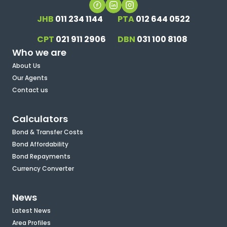
JHB
011 234 1144
PTA
012 644 0522
CPT
021 911 2906
DBN
031 100 8108
Who we are
About Us
Our Agents
Contact us
Calculators
Bond & Transfer Costs
Bond Affordability
Bond Repayments
Currency Converter
News
Latest News
Area Profiles