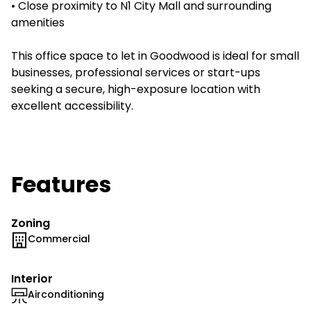
• Close proximity to N1 City Mall and surrounding
amenities
This office space to let in Goodwood is ideal for small
businesses, professional services or start-ups
seeking a secure, high-exposure location with
excellent accessibility.
Features
Zoning
Commercial
Interior
Airconditioning