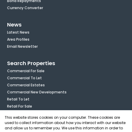
Bond Repayments
Currency Converter
News
Latest News
Area Profiles
Email Newsletter
Search Properties
Commercial For Sale
Commercial To Let
Commercial Estates
Commercial New Developments
Retail To Let
Retail For Sale
Mixed Use To Let
This website stores cookies on your computer. These cookies are
Industrial For Sale
used to collect information about how you interact with our website
Industrial To Let
and allow us to remember you. We use this information in order to