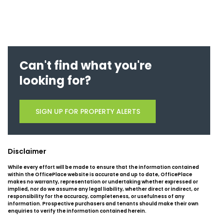
Can't find what you're
looking for?
SIGN UP FOR PROPERTY ALERTS
Disclaimer
While every effort will be made to ensure that the information contained
within the OfficePlace website is accurate and up to date, OfficePlace
makes no warranty, representation or undertaking whether expressed or
implied, nor do we assume any legal liability, whether direct or indirect, or
responsibility for the accuracy, completeness, or usefulness of any
information. Prospective purchasers and tenants should make their own
enquiries to verify the information contained herein.