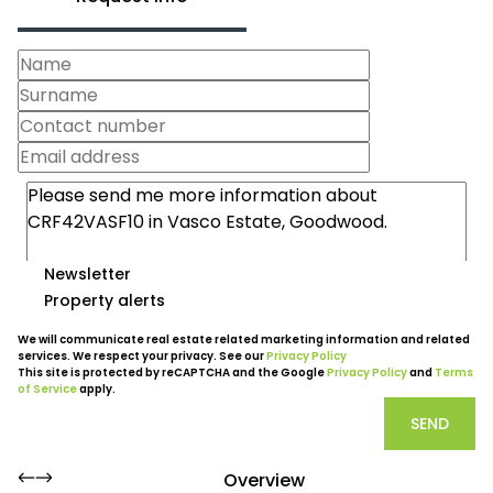
Newsletter
Property alerts
We will communicate real estate related marketing information and related
services. We respect your privacy. See our
Privacy Policy
This site is protected by reCAPTCHA and the Google
Privacy Policy
and
Terms
of Service
apply.
SEND
Overview