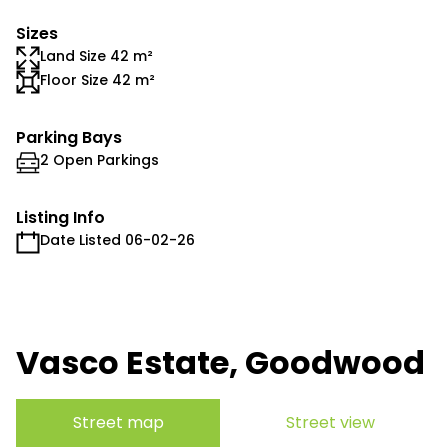
Sizes
Land Size 42 m²
Floor Size 42 m²
Parking Bays
2 Open Parkings
Listing Info
Date Listed 06-02-26
Vasco Estate, Goodwood
Street map
Street view