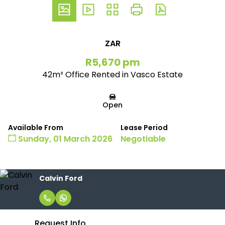
ZAR
R5,670 pm
42m² Office Rented in Vasco Estate
Open
Available From
Lease Period
Sunday, 01 March 2026
Negotiable
Calvin Ford
Request Info