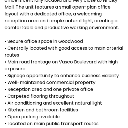
office is centrally located and very close to N1 City
Mall. The unit features a small open-plan office
layout with a dedicated office, a welcoming
reception area and ample natural light, creating a
comfortable and productive working environment.
• Secure office space in Goodwood
• Centrally located with good access to main arterial
routes
• Main road frontage on Vasco Boulevard with high
exposure
• Signage opportunity to enhance business visibility
• Well-maintained commercial property
• Reception area and one private office
• Carpeted flooring throughout
• Air conditioning and excellent natural light
• Kitchen and bathroom facilities
• Open parking available
• Located on main public transport routes