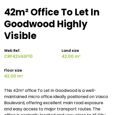
42m² Office To Let In
Goodwood Highly
Visible
Web Ref.
Land size
CRF42VASF10
42.00 m²
Floor size
42.00 m²
This 42m² office To Let in Goodwood is a well-
maintained micro office ideally positioned on Vasco
Boulevard, offering excellent main road exposure
and easy access to major transport routes. The