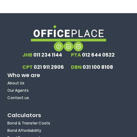
JHB
011 234 1144
PTA
012 644 0522
CPT
021 911 2906
DBN
031 100 8108
Who we are
About Us
Our Agents
Contact us
Calculators
Bond & Transfer Costs
Bond Affordability