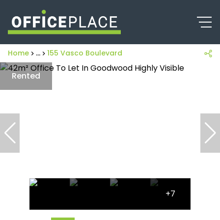
Home
...
155 Vasco Boulevard
Rented
+7