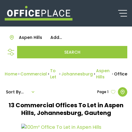
Aspen Hills
Add...
SEARCH
To
Aspen
Home
Commercial
Johannesburg
Office
Let
Hills
Sort By...
Page
1
13
Commercial Offices To Let in Aspen
Hills, Johannesburg, Gauteng