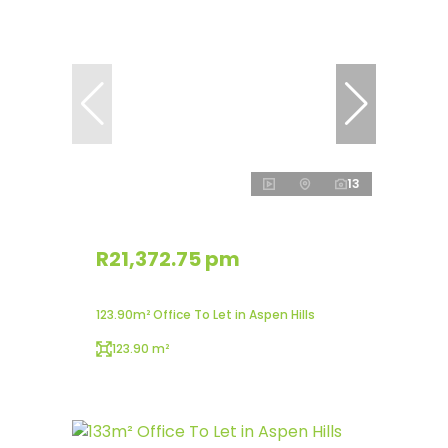
13
R21,372.75 pm
123.90m² Office To Let in Aspen Hills
123.90 m²