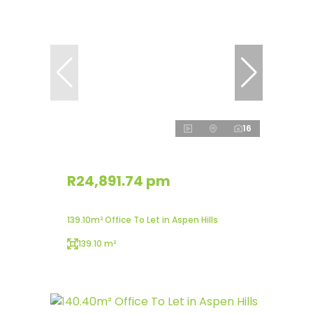
16
R24,891.74 pm
139.10m² Office To Let in Aspen Hills
139.10 m²