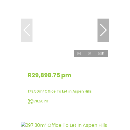
11
R29,898.75 pm
178.50m² Office To Let in Aspen Hills
178.50 m²