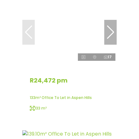
17
R24,472 pm
133m² Office To Let in Aspen Hills
133 m²