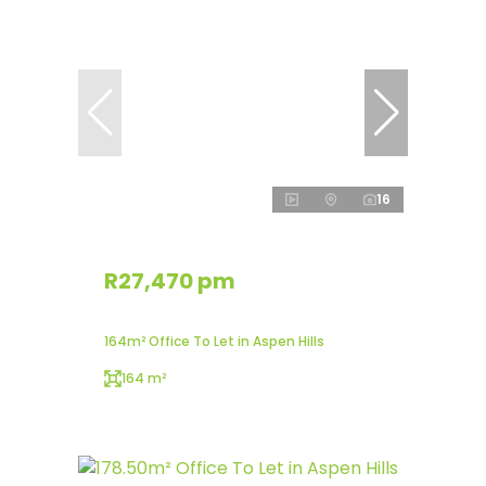
16
R27,470 pm
164m² Office To Let in Aspen Hills
164 m²