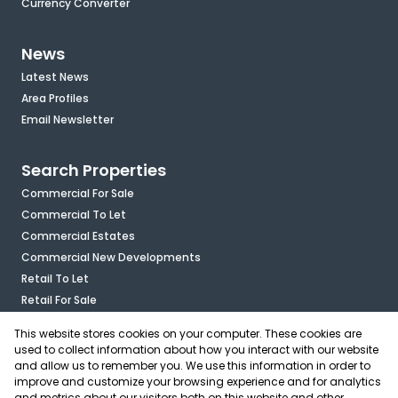
Currency Converter
News
Latest News
Area Profiles
Email Newsletter
Search Properties
Commercial For Sale
Commercial To Let
Commercial Estates
Commercial New Developments
Retail To Let
Retail For Sale
Mixed Use To Let
This website stores cookies on your computer. These cookies are
Industrial For Sale
used to collect information about how you interact with our website
Industrial To Let
and allow us to remember you. We use this information in order to
improve and customize your browsing experience and for analytics
Mixed Use For Sale
and metrics about our visitors both on this website and other