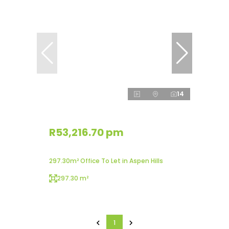
14
R53,216.70 pm
297.30m² Office To Let in Aspen Hills
297.30 m²
1