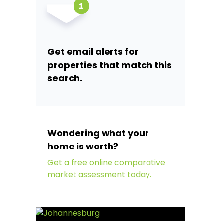
Get email alerts for
properties that match this
search.
Wondering what your
home is worth?
Get a free online comparative
market assessment today.