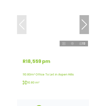
12
R18,559 pm
110.80m² Office To Let in Aspen Hills
110.80 m²