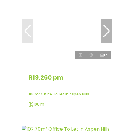
15
R19,260 pm
100m² Office To Let in Aspen Hills
100 m²