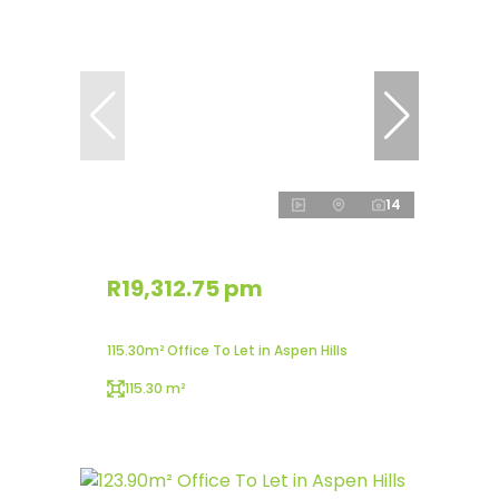
14
R19,312.75 pm
115.30m² Office To Let in Aspen Hills
115.30 m²