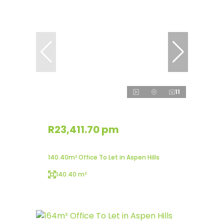
11
R23,411.70 pm
140.40m² Office To Let in Aspen Hills
140.40 m²