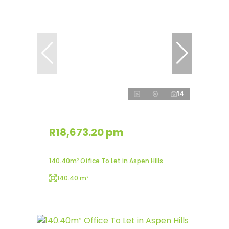
14
R18,673.20 pm
140.40m² Office To Let in Aspen Hills
140.40 m²