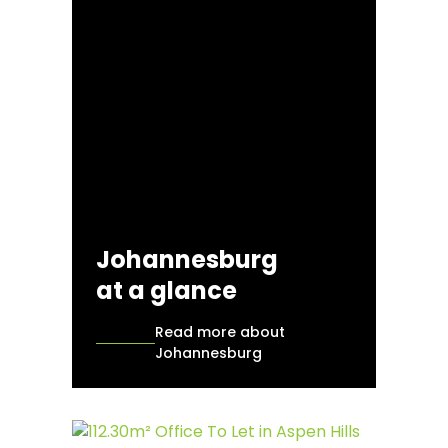
Johannesburg
at a glance
Read more about
Johannesburg