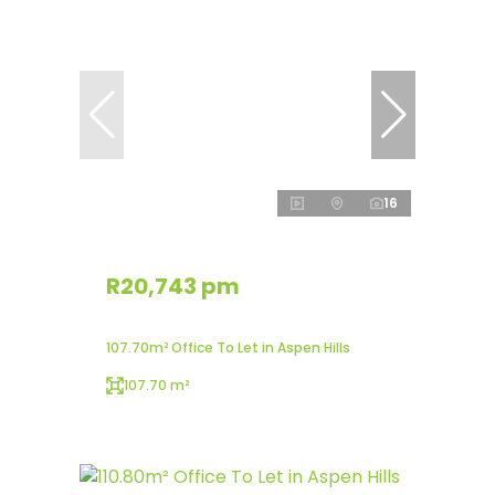
16
R20,743 pm
107.70m² Office To Let in Aspen Hills
107.70 m²