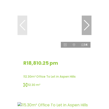
14
R18,810.25 pm
112.30m² Office To Let in Aspen Hills
112.30 m²