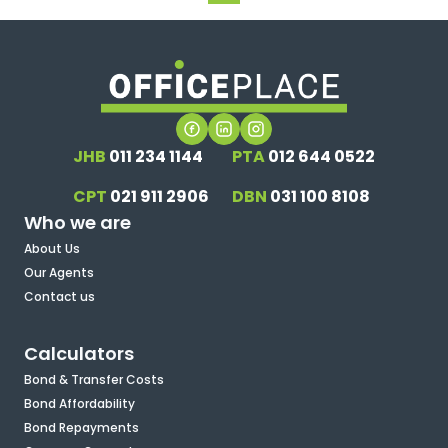
JHB
011 234 1144
PTA
012 644 0522
CPT
021 911 2906
DBN
031 100 8108
Who we are
About Us
Our Agents
Contact us
Calculators
Bond & Transfer Costs
Bond Affordability
Bond Repayments