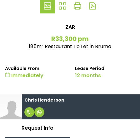
ZAR
R33,300 pm
185m² Restaurant To Let in Bruma
Available From
Lease Period
Immediately
12 months
Chris Henderson
Request Info