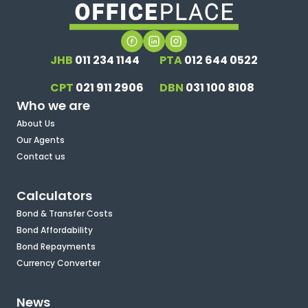
JHB
011 234 1144
PTA
012 644 0522
CPT
021 911 2906
DBN
031 100 8108
Who we are
About Us
Our Agents
Contact us
Calculators
Bond & Transfer Costs
Bond Affordability
Bond Repayments
Currency Converter
News