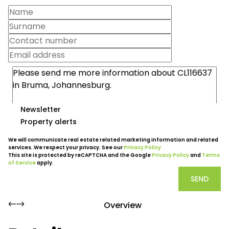
Newsletter
Property alerts
We will communicate real estate related marketing information and related
services. We respect your privacy. See our
Privacy Policy
This site is protected by reCAPTCHA and the Google
Privacy Policy
and
Terms
of Service
apply.
SEND
Overview