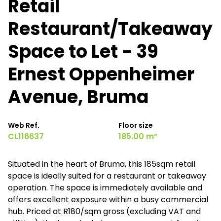
Retail
Restaurant/Takeaway
Space to Let - 39
Ernest Oppenheimer
Avenue, Bruma
Web Ref.
Floor size
CL116637
185.00 m²
Situated in the heart of Bruma, this 185sqm retail
space is ideally suited for a restaurant or takeaway
operation. The space is immediately available and
offers excellent exposure within a busy commercial
hub. Priced at R180/sqm gross (excluding VAT and