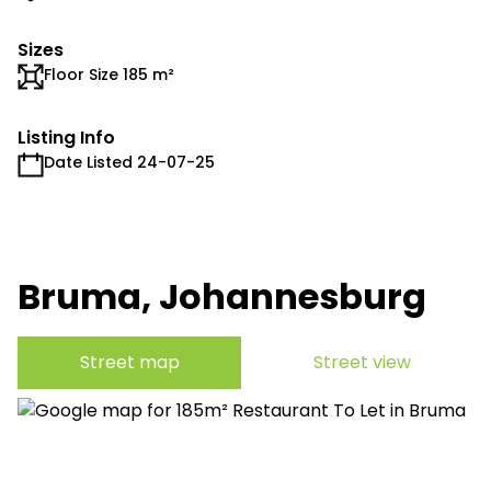
Sizes
Floor Size 185 m²
Listing Info
Date Listed 24-07-25
Bruma, Johannesburg
Street map
Street view