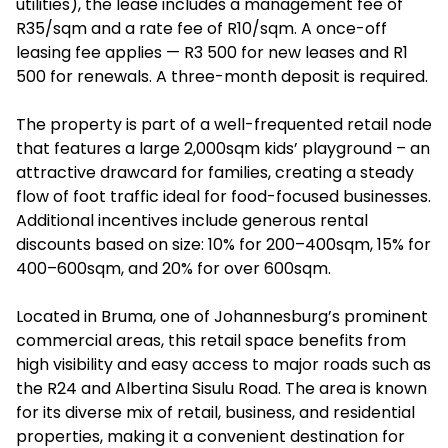
utilities), the lease includes a management fee of
R35/sqm and a rate fee of R10/sqm. A once-off
leasing fee applies — R3 500 for new leases and R1
500 for renewals. A three-month deposit is required.
The property is part of a well-frequented retail node
that features a large 2,000sqm kids’ playground – an
attractive drawcard for families, creating a steady
flow of foot traffic ideal for food-focused businesses.
Additional incentives include generous rental
discounts based on size: 10% for 200–400sqm, 15% for
400–600sqm, and 20% for over 600sqm.
Located in Bruma, one of Johannesburg’s prominent
commercial areas, this retail space benefits from
high visibility and easy access to major roads such as
the R24 and Albertina Sisulu Road. The area is known
for its diverse mix of retail, business, and residential
properties, making it a convenient destination for