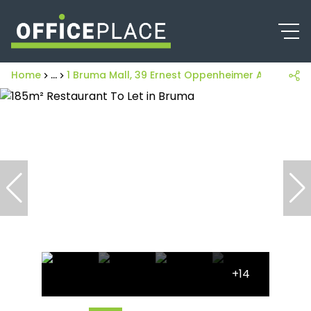
Home
...
1 Bruma Mall, 39 Ernest Oppenheimer Avenue
+14