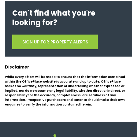
Can't find what you're
looking for?
SIGN UP FOR PROPERTY ALERTS
Disclaimer
While every effort will be made to ensure that the information contained
within the OfficePlace website is accurate and up to date, OfficePlace
makes no warranty, representation or undertaking whether expressed or
implied, nor do we assume any legal liability, whether direct or indirect, or
responsibility for the accuracy, completeness, or usefulness of any
information. Prospective purchasers and tenants should make their own
enquiries to verify the information contained herein.