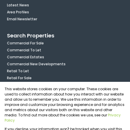
Latest News
Area Profiles
Email Newsletter
Search Properties
Commercial For Sale
Commercial To Let
Commercial Estates
Commercial New Developments
Retail To Let
Retail For Sale
Mixed Use To Let
This website stores cookies on your computer. These cookies are
Industrial For Sale
used to collect information about how you interact with our website
Industrial To Let
and allow us to remember you. We use this information in order to
improve and customize your browsing experience and for analytics
Mixed Use For Sale
and metrics about our visitors both on this website and other
Agricultural For Sale
media. To find out more about the cookies we use, see our
Privacy
Vacant Land
Policy
Registered with the PPRA
If you decline, your information won't be tracked when you visit this