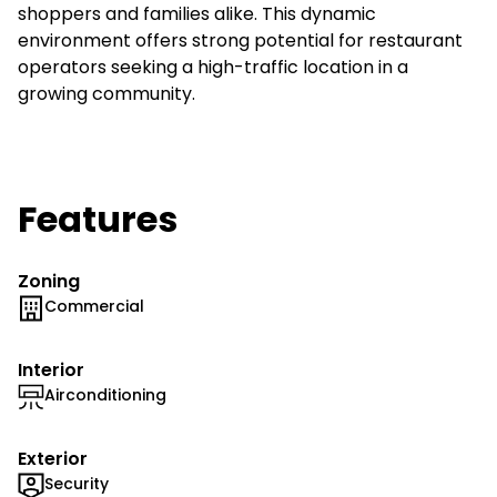
shoppers and families alike. This dynamic
environment offers strong potential for restaurant
operators seeking a high-traffic location in a
growing community.
Features
Zoning
Commercial
Interior
Airconditioning
Exterior
Security