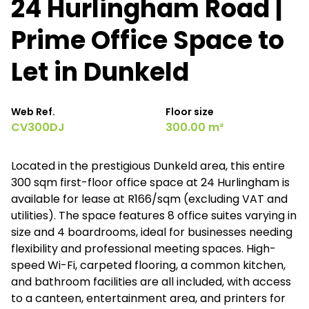
24 Hurlingham Road |
Prime Office Space to
Let in Dunkeld
Web Ref.
Floor size
CV300DJ
300.00 m²
Located in the prestigious Dunkeld area, this entire
300 sqm first-floor office space at 24 Hurlingham is
available for lease at R166/sqm (excluding VAT and
utilities). The space features 8 office suites varying in
size and 4 boardrooms, ideal for businesses needing
flexibility and professional meeting spaces. High-
speed Wi-Fi, carpeted flooring, a common kitchen,
and bathroom facilities are all included, with access
to a canteen, entertainment area, and printers for