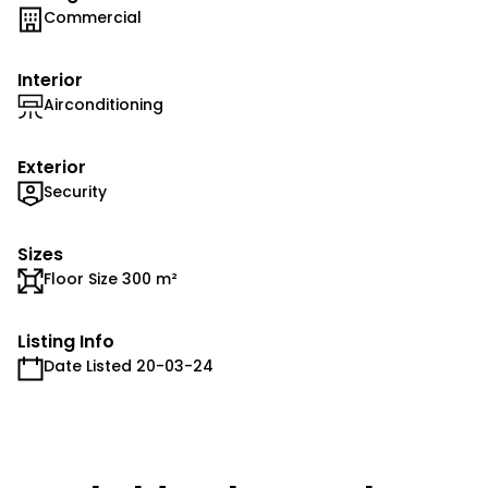
Commercial
Interior
Airconditioning
Exterior
Security
Sizes
Floor Size 300 m²
Listing Info
Date Listed 20-03-24