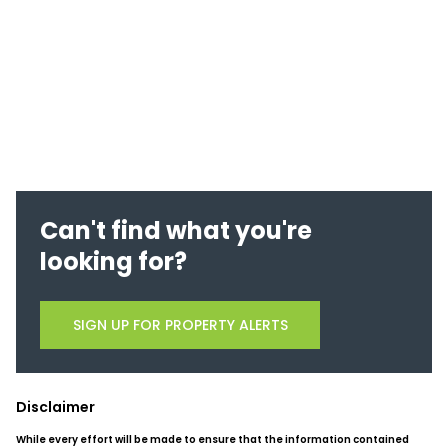
Can't find what you're
looking for?
SIGN UP FOR PROPERTY ALERTS
Disclaimer
While every effort will be made to ensure that the information contained