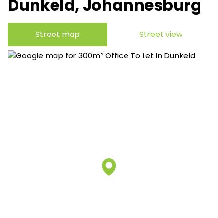
Dunkeld, Johannesburg
Street map
Street view