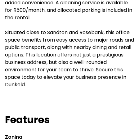
added convenience. A cleaning service is available
for R500/month, and allocated parking is included in
the rental.
Situated close to Sandton and Rosebank, this office
space benefits from easy access to major roads and
public transport, along with nearby dining and retail
options. This location offers not just a prestigious
business address, but also a well-rounded
environment for your team to thrive. Secure this
space today to elevate your business presence in
Dunkeld.
Features
Zoning