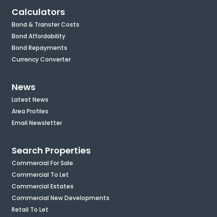
Calculators
Bond & Transfer Costs
Bond Affordability
Bond Repayments
Currency Converter
News
Latest News
Area Profiles
Email Newsletter
Search Properties
Commercial For Sale
Commercial To Let
Commercial Estates
Commercial New Developments
Retail To Let