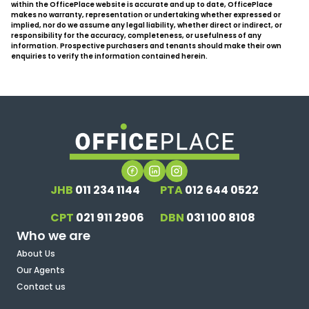
within the OfficePlace website is accurate and up to date, OfficePlace
makes no warranty, representation or undertaking whether expressed or
implied, nor do we assume any legal liability, whether direct or indirect, or
responsibility for the accuracy, completeness, or usefulness of any
information. Prospective purchasers and tenants should make their own
enquiries to verify the information contained herein.
JHB
011 234 1144
PTA
012 644 0522
CPT
021 911 2906
DBN
031 100 8108
Who we are
About Us
Our Agents
Contact us