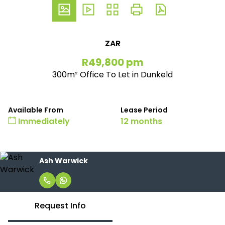
ZAR
R49,800 pm
300m² Office To Let in Dunkeld
Available From
Lease Period
Immediately
12 months
Ash Warwick
Request Info