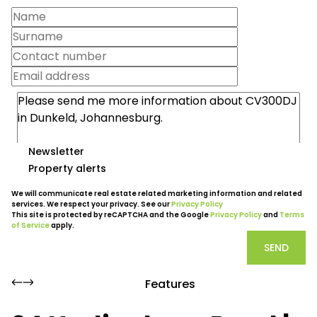
Newsletter
Property alerts
We will communicate real estate related marketing information and related
services. We respect your privacy. See our
Privacy Policy
This site is protected by reCAPTCHA and the Google
Privacy Policy
and
Terms
of Service
apply.
SEND
Features