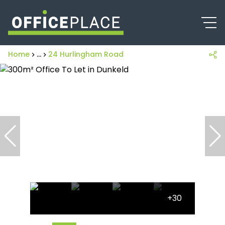
Home
...
24 Hurlingham Road
+30