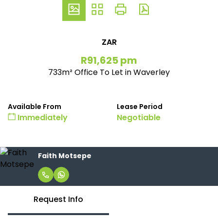
ZAR
R91,625 pm
733m² Office To Let in Waverley
Available From
Lease Period
Immediately
Negotiable
Faith Motsepe
Request Info