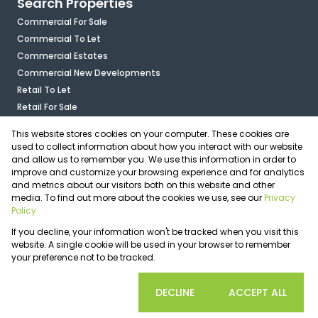
Search Properties
Commercial For Sale
Commercial To Let
Commercial Estates
Commercial New Developments
Retail To Let
Retail For Sale
Mixed Use To Let
This website stores cookies on your computer. These cookies are
Industrial For Sale
used to collect information about how you interact with our website
Industrial To Let
and allow us to remember you. We use this information in order to
improve and customize your browsing experience and for analytics
Mixed Use For Sale
and metrics about our visitors both on this website and other
Agricultural For Sale
media. To find out more about the cookies we use, see our
Privacy
Vacant Land
Policy
Registered with the PPRA
If you decline, your information won't be tracked when you visit this
Powered by
Prop Data
website. A single cookie will be used in your browser to remember
Copyright © 2026 OfficePlace
your preference not to be tracked.
Sitemap
Privacy Policy
Request Information
Cookies
COOKIE SETTINGS
DECLINE
ACCEPT ALL