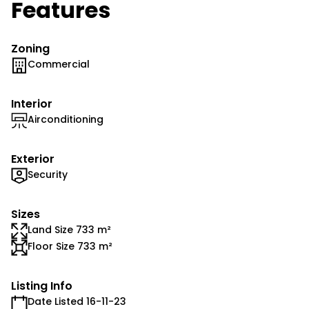
Features
Zoning
Commercial
Interior
Airconditioning
Exterior
Security
Sizes
Land Size 733 m²
Floor Size 733 m²
Listing Info
Date Listed 16-11-23