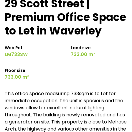
29 Scott Street |
Premium Office Space
to Let in Waverley
Web Ref.
Land size
LM733SW
733.00 m²
Floor size
733.00 m²
This office space measuring 733sqm is to Let for
immediate occupation. The unit is spacious and the
windows allow for excellent natural lighting
throughout. The building is newly renovated and has
a generator on site. This property is close to Melrose
Arch, the highway and various other amenities in the