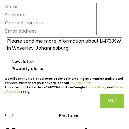
Newsletter
Property alerts
We will communicate real estate related marketing information and related
services. We respect your privacy. See our
Privacy Policy
This site is protected by reCAPTCHA and the Google
Privacy Policy
and
Terms
of Service
apply.
SEND
Features