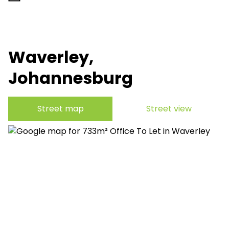
Waverley,
Johannesburg
Street map
Street view