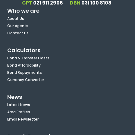
CPT
021 911 2906
DBN
031 100 8108
Who we are
About Us
Our Agents
Contact us
Calculators
Bond & Transfer Costs
Bond Affordability
Bond Repayments
Currency Converter
News
Latest News
Area Profiles
Email Newsletter