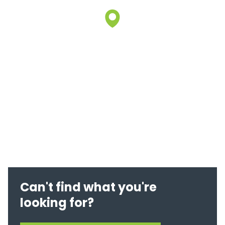
Can't find what you're
looking for?