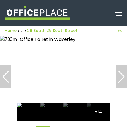
Home
...
29 Scott, 29 Scott Street
+14