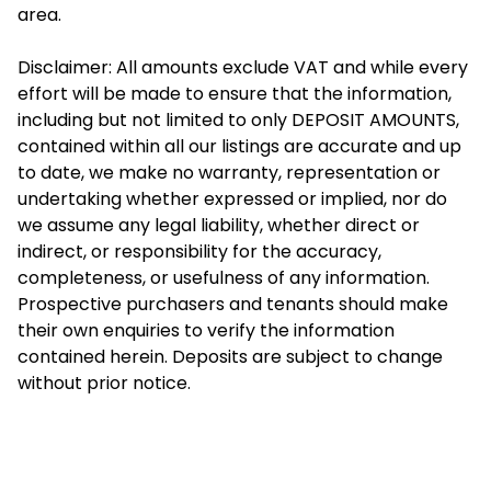
area.
Disclaimer: All amounts exclude VAT and while every
effort will be made to ensure that the information,
including but not limited to only DEPOSIT AMOUNTS,
contained within all our listings are accurate and up
to date, we make no warranty, representation or
undertaking whether expressed or implied, nor do
we assume any legal liability, whether direct or
indirect, or responsibility for the accuracy,
completeness, or usefulness of any information.
Prospective purchasers and tenants should make
their own enquiries to verify the information
contained herein. Deposits are subject to change
without prior notice.