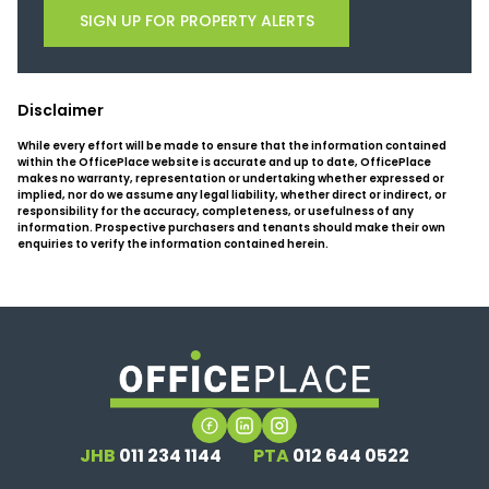
SIGN UP FOR PROPERTY ALERTS
Disclaimer
While every effort will be made to ensure that the information contained
within the OfficePlace website is accurate and up to date, OfficePlace
makes no warranty, representation or undertaking whether expressed or
implied, nor do we assume any legal liability, whether direct or indirect, or
responsibility for the accuracy, completeness, or usefulness of any
information. Prospective purchasers and tenants should make their own
enquiries to verify the information contained herein.
JHB
011 234 1144
PTA
012 644 0522