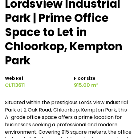
Lordsview Industrial
Park | Prime Office
Space to Let in
Chloorkop, Kempton
Park
Web Ref.
Floor size
CL113611
915.00 m²
Situated within the prestigious Lords View Industrial
Park at 2 Oak Road, Chloorkop, Kempton Park, this
A-grade office space offers a prime location for
businesses seeking a professional and modern
environment. Covering 915 square meters, the office