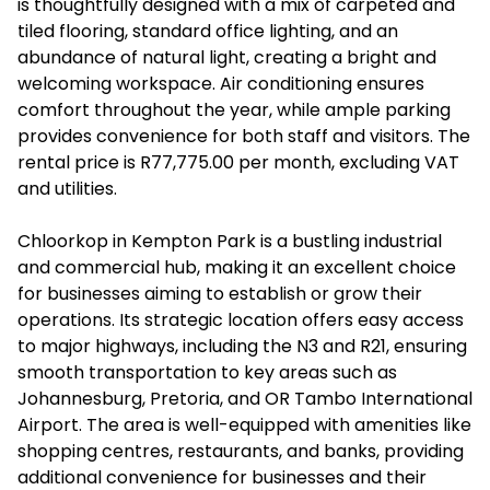
is thoughtfully designed with a mix of carpeted and
tiled flooring, standard office lighting, and an
abundance of natural light, creating a bright and
welcoming workspace. Air conditioning ensures
comfort throughout the year, while ample parking
provides convenience for both staff and visitors. The
rental price is R77,775.00 per month, excluding VAT
and utilities.
Chloorkop in Kempton Park is a bustling industrial
and commercial hub, making it an excellent choice
for businesses aiming to establish or grow their
operations. Its strategic location offers easy access
to major highways, including the N3 and R21, ensuring
smooth transportation to key areas such as
Johannesburg, Pretoria, and OR Tambo International
Airport. The area is well-equipped with amenities like
shopping centres, restaurants, and banks, providing
additional convenience for businesses and their