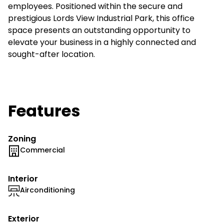
employees. Positioned within the secure and
prestigious Lords View Industrial Park, this office
space presents an outstanding opportunity to
elevate your business in a highly connected and
sought-after location.
Features
Zoning
Commercial
Interior
Airconditioning
Exterior