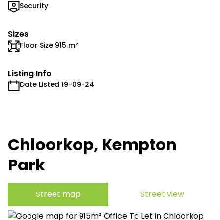
Security
Sizes
Floor Size 915 m²
Listing Info
Date Listed 19-09-24
Chloorkop, Kempton
Park
Street map
Street view