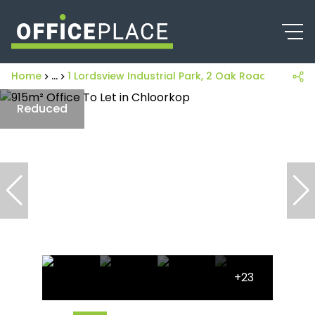
Home
...
1 Lordsview Industrial Park, 2 Oak Road
Reduced
+23