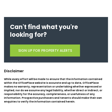
Can't find what you're
looking for?
SIGN UP FOR PROPERTY ALERTS
Disclaimer
While every effort will be made to ensure that the information contained
within the OfficePlace website is accurate and up to date, OfficePlace
makes no warranty, representation or undertaking whether expressed or
implied, nor do we assume any legal liability, whether direct or indirect, or
responsibility for the accuracy, completeness, or usefulness of any
information. Prospective purchasers and tenants should make their own
enquiries to verify the information contained herein.