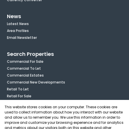
News
Latest News
Area Profiles
Email Newsletter
Search Properties
Commercial For Sale
Commercial To Let
Commercial Estates
Commercial New Developments
Retail To Let
Retail For Sale
Mixed Use To Let
This website stores cookies on your computer. These cookies are
Industrial For Sale
used to collect information about how you interact with our website
Industrial To Let
and allow us to remember you. We use this information in order to
improve and customize your browsing experience and for analytics
Mixed Use For Sale
and metrics about our visitors both on this website and other