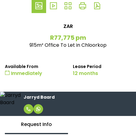
ZAR
R77,775 pm
915m² Office To Let in Chloorkop
Available From
Lease Period
Immediately
12 months
Jarryd Baard
Request Info