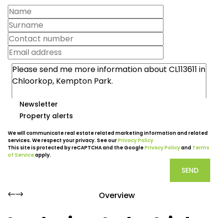
Newsletter
Property alerts
We will communicate real estate related marketing information and related
services. We respect your privacy. See our
Privacy Policy
This site is protected by reCAPTCHA and the Google
Privacy Policy
and
Terms
of Service
apply.
SEND
Overview