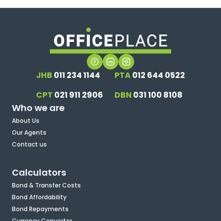
JHB
011 234 1144
PTA
012 644 0522
CPT
021 911 2906
DBN
031 100 8108
Who we are
About Us
Our Agents
Contact us
Calculators
Bond & Transfer Costs
Bond Affordability
Bond Repayments
Currency Converter