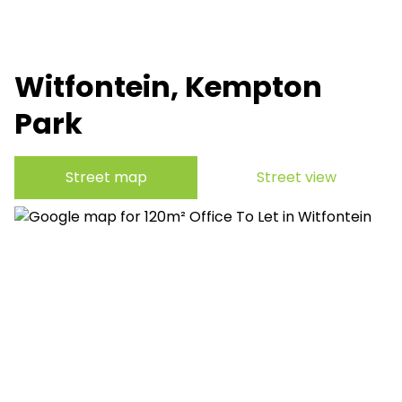
Witfontein, Kempton
Park
Street map
Street view