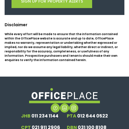
SIGN UP FOR PROPERTY ALERTS
Disclaimer
While every effort will be made to ensure that the information contained
within the OfficePlace website is accurate and up to date, OfficePlace
makes no warranty, representation or undertaking whether expressed or
implied, nor do we assume any legal liability, whether direct or indirect, or
responsibility for the accuracy, completeness, or usefulness of any
information. Prospective purchasers and tenants should make their own
enquiries to verify the information contained herein.
JHB
011 234 1144
PTA
012 644 0522
CPT
021 911 2906
DBN
031 100 8108