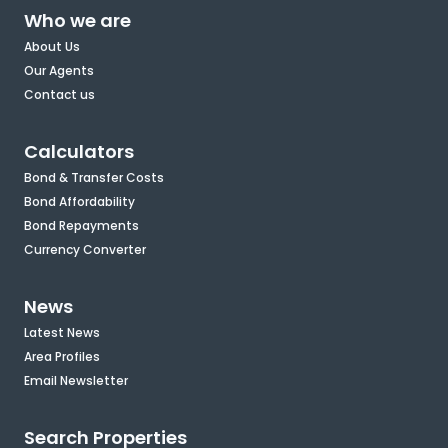
Who we are
About Us
Our Agents
Contact us
Calculators
Bond & Transfer Costs
Bond Affordability
Bond Repayments
Currency Converter
News
Latest News
Area Profiles
Email Newsletter
Search Properties