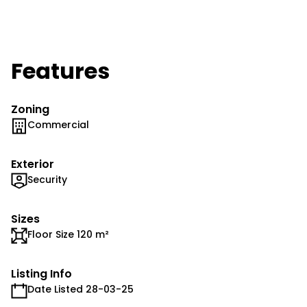
Features
Zoning
Commercial
Exterior
Security
Sizes
Floor Size 120 m²
Listing Info
Date Listed 28-03-25