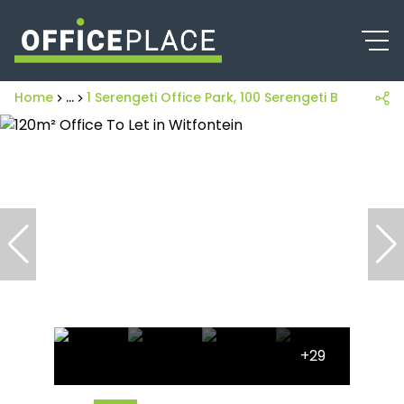
Home
...
1 Serengeti Office Park, 100 Serengeti Boulevard
+29