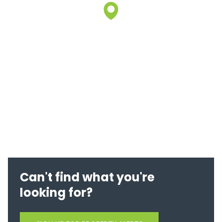
Can't find what you're
looking for?