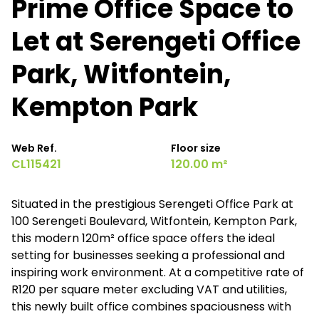
Prime Office Space to
Let at Serengeti Office
Park, Witfontein,
Kempton Park
Web Ref.
Floor size
CL115421
120.00 m²
Situated in the prestigious Serengeti Office Park at
100 Serengeti Boulevard, Witfontein, Kempton Park,
this modern 120m² office space offers the ideal
setting for businesses seeking a professional and
inspiring work environment. At a competitive rate of
R120 per square meter excluding VAT and utilities,
this newly built office combines spaciousness with