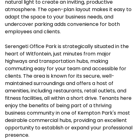
natural light to create an inviting, productive
atmosphere. The open-plan layout makes it easy to
adapt the space to your business needs, and
undercover parking adds convenience for both
employees and clients.
Serengeti Office Park is strategically situated in the
heart of Witfontein, just minutes from major
highways and transportation hubs, making
commuting easy for your team and accessible for
clients. The area is known for its secure, well-
maintained surroundings and offers a host of
amenities, including restaurants, retail outlets, and
fitness facilities, all within a short drive. Tenants here
enjoy the benefits of being part of a thriving
business community in one of Kempton Park's most
desirable commercial hubs, providing an excellent
opportunity to establish or expand your professional
presence.