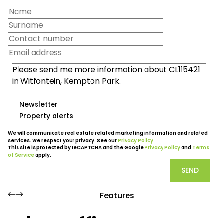
Newsletter
Property alerts
We will communicate real estate related marketing information and related
services. We respect your privacy. See our
Privacy Policy
This site is protected by reCAPTCHA and the Google
Privacy Policy
and
Terms
of Service
apply.
SEND
Features