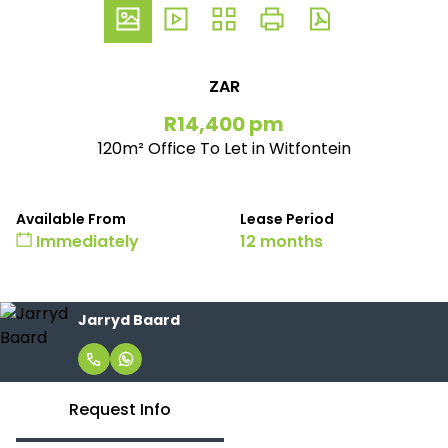
ZAR
R14,400 pm
120m² Office To Let in Witfontein
Available From
Lease Period
Immediately
12 months
Jarryd Baard
Request Info