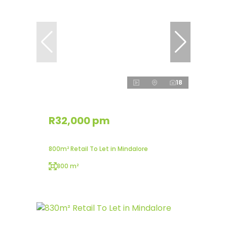
18
R32,000 pm
800m² Retail To Let in Mindalore
800 m²