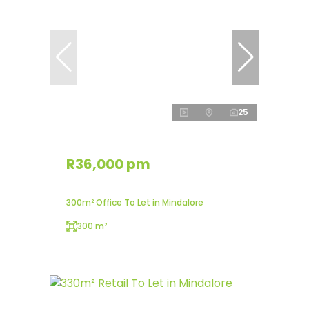
25
R36,000 pm
300m² Office To Let in Mindalore
300 m²