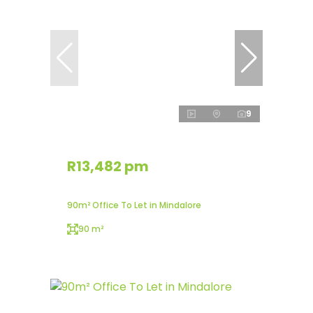
9
R13,482 pm
90m² Office To Let in Mindalore
90 m²