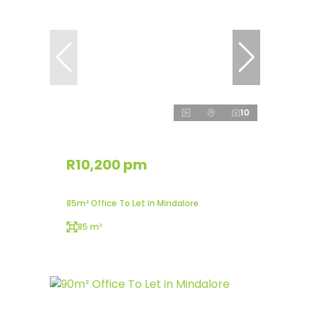
10
R10,200 pm
85m² Office To Let in Mindalore
85 m²