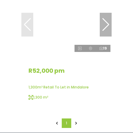
19
R52,000 pm
1,300m² Retail To Let in Mindalore
1,300 m²
1