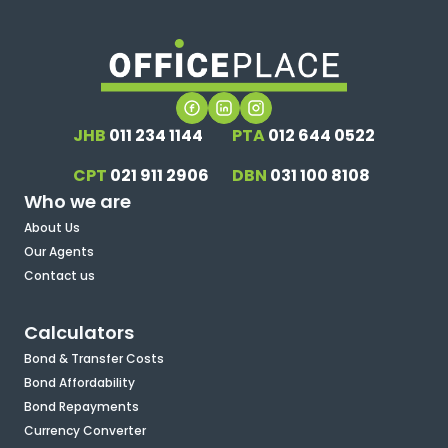
JHB
011 234 1144
PTA
012 644 0522
CPT
021 911 2906
DBN
031 100 8108
Who we are
About Us
Our Agents
Contact us
Calculators
Bond & Transfer Costs
Bond Affordability
Bond Repayments
Currency Converter