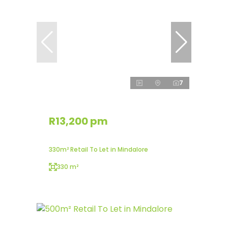
7
R13,200 pm
330m² Retail To Let in Mindalore
330 m²