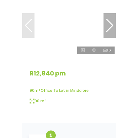
16
R12,840 pm
90m² Office To Let in Mindalore
90 m²