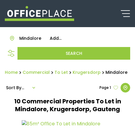
Mindalore
Add...
SEARCH
Home
Commercial
To Let
Krugersdorp
Mindalore
Sort By...
Page
1
10
Commercial Properties To Let in
Mindalore, Krugersdorp, Gauteng