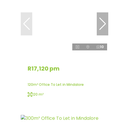
10
R17,120 pm
120m² Office To Let in Mindalore
120 m²