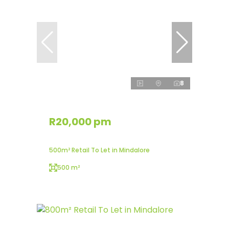
8
R20,000 pm
500m² Retail To Let in Mindalore
500 m²