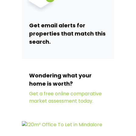
Get email alerts for
properties that match this
search.
Wondering what your
home is worth?
Get a free online comparative
market assessment today.