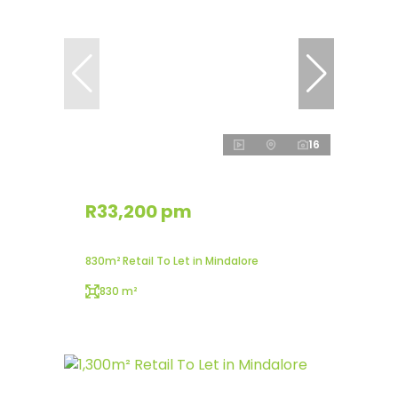
16
R33,200 pm
830m² Retail To Let in Mindalore
830 m²