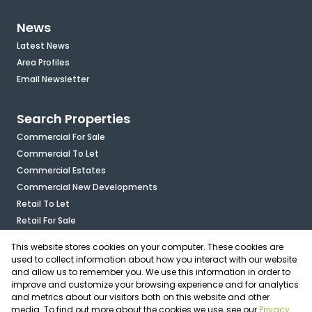
News
Latest News
Area Profiles
Email Newsletter
Search Properties
Commercial For Sale
Commercial To Let
Commercial Estates
Commercial New Developments
Retail To Let
Retail For Sale
Mixed Use To Let
This website stores cookies on your computer. These cookies are
Industrial For Sale
used to collect information about how you interact with our website
Industrial To Let
and allow us to remember you. We use this information in order to
improve and customize your browsing experience and for analytics
Mixed Use For Sale
and metrics about our visitors both on this website and other
Agricultural For Sale
media. To find out more about the cookies we use, see our
Privacy