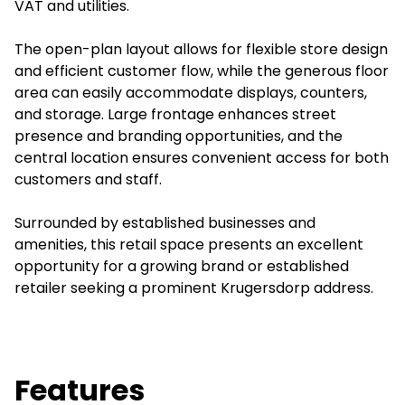
VAT and utilities.
The open-plan layout allows for flexible store design
and efficient customer flow, while the generous floor
area can easily accommodate displays, counters,
and storage. Large frontage enhances street
presence and branding opportunities, and the
central location ensures convenient access for both
customers and staff.
Surrounded by established businesses and
amenities, this retail space presents an excellent
opportunity for a growing brand or established
retailer seeking a prominent Krugersdorp address.
Features