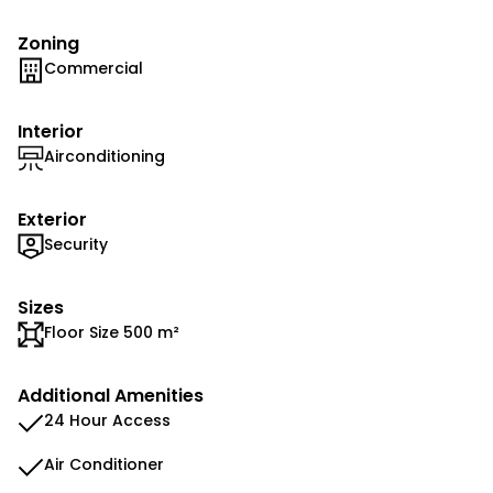
Zoning
Commercial
Interior
Airconditioning
Exterior
Security
Sizes
Floor Size 500 m²
Additional Amenities
24 Hour Access
Air Conditioner