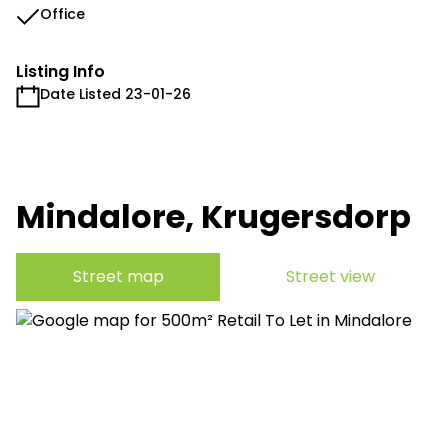
Office
Listing Info
Date Listed 23-01-26
Mindalore, Krugersdorp
Street map
Street view