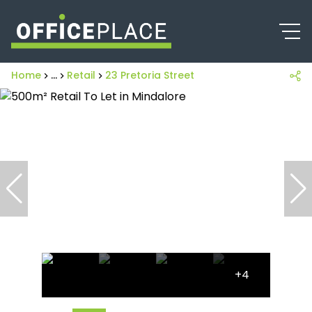
Home
...
Retail
23 Pretoria Street
+4