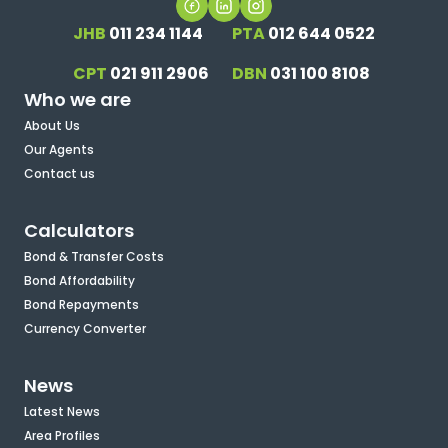
JHB
011 234 1144
PTA
012 644 0522
CPT
021 911 2906
DBN
031 100 8108
Who we are
About Us
Our Agents
Contact us
Calculators
Bond & Transfer Costs
Bond Affordability
Bond Repayments
Currency Converter
News
Latest News
Area Profiles