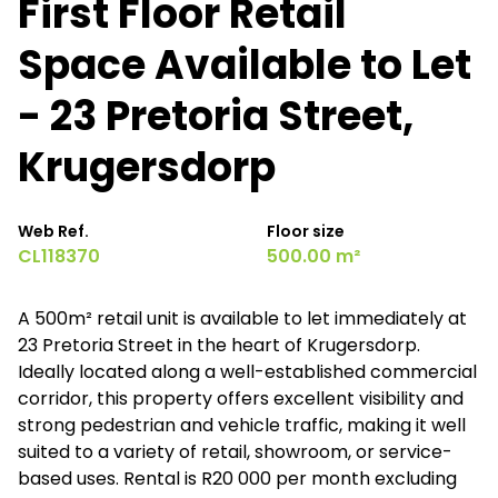
First Floor Retail
Space Available to Let
- 23 Pretoria Street,
Krugersdorp
Web Ref.
Floor size
CL118370
500.00 m²
A 500m² retail unit is available to let immediately at
23 Pretoria Street in the heart of Krugersdorp.
Ideally located along a well-established commercial
corridor, this property offers excellent visibility and
strong pedestrian and vehicle traffic, making it well
suited to a variety of retail, showroom, or service-
based uses. Rental is R20 000 per month excluding