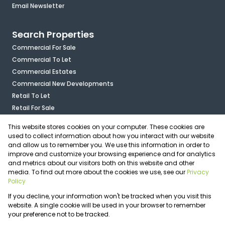
Email Newsletter
Search Properties
Commercial For Sale
Commercial To Let
Commercial Estates
Commercial New Developments
Retail To Let
Retail For Sale
Mixed Use To Let
This website stores cookies on your computer. These cookies are
Industrial For Sale
used to collect information about how you interact with our website
Industrial To Let
and allow us to remember you. We use this information in order to
improve and customize your browsing experience and for analytics
Mixed Use For Sale
and metrics about our visitors both on this website and other
Agricultural For Sale
media. To find out more about the cookies we use, see our
Privacy
Vacant Land
Policy
Registered with the PPRA
If you decline, your information won't be tracked when you visit this
Powered by
Prop Data
website. A single cookie will be used in your browser to remember
Copyright © 2026 OfficePlace
your preference not to be tracked.