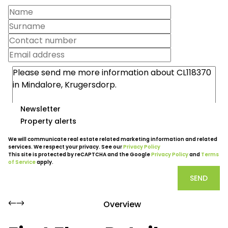
Newsletter
Property alerts
We will communicate real estate related marketing information and related
services. We respect your privacy. See our
Privacy Policy
This site is protected by reCAPTCHA and the Google
Privacy Policy
and
Terms
of Service
apply.
SEND
Overview