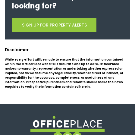
looking for?
SIGN UP FOR PROPERTY ALERTS
Disclaimer
While every effort will be made to ensure that the information contained
within the OfficePlace website is accurate and up to date, OfficePlace
makes no warranty, representation or undertaking whether expressed or
implied, nor do we assume any legal liability, whether direct or indirect, or
responsibility for the accuracy, completeness, or usefulness of any
information. Prospective purchasers and tenants should make their own
enquiries to verify the information contained herein.