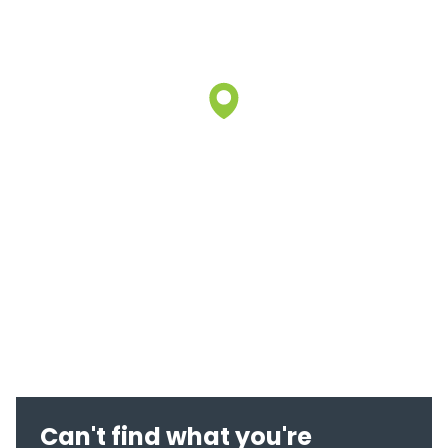
Can't find what you're