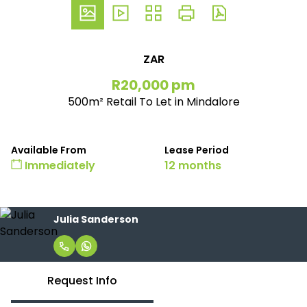
ZAR
R20,000 pm
500m² Retail To Let in Mindalore
Available From
Lease Period
Immediately
12 months
Julia Sanderson
Request Info