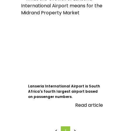
Lanseria International Airport is South
Africa's fourth largest airport based
on passenger numbers.
Read article
1