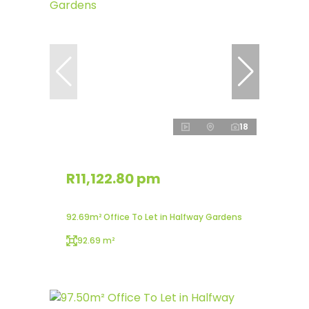
18
R11,122.80 pm
92.69m² Office To Let in Halfway Gardens
92.69 m²