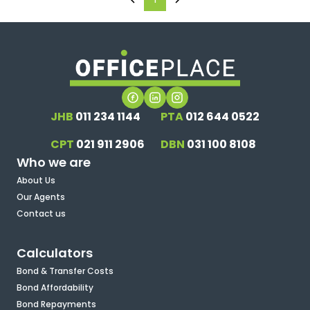
JHB
011 234 1144
PTA
012 644 0522
CPT
021 911 2906
DBN
031 100 8108
Who we are
About Us
Our Agents
Contact us
Calculators
Bond & Transfer Costs
Bond Affordability
Bond Repayments