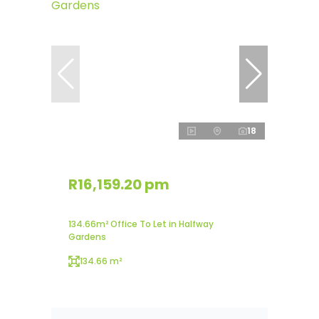
18
R16,159.20 pm
134.66m² Office To Let in Halfway
Gardens
134.66 m²