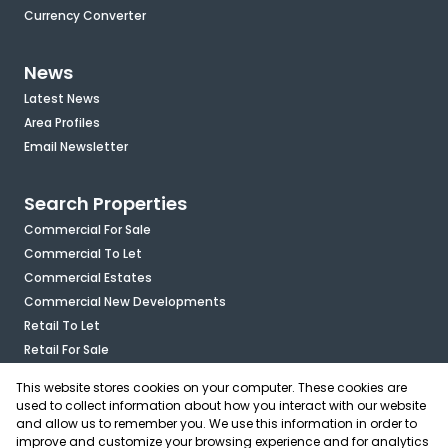
Currency Converter
News
Latest News
Area Profiles
Email Newsletter
Search Properties
Commercial For Sale
Commercial To Let
Commercial Estates
Commercial New Developments
Retail To Let
Retail For Sale
Mixed Use To Let
This website stores cookies on your computer. These cookies are
Industrial For Sale
used to collect information about how you interact with our website
Industrial To Let
and allow us to remember you. We use this information in order to
improve and customize your browsing experience and for analytics
Mixed Use For Sale