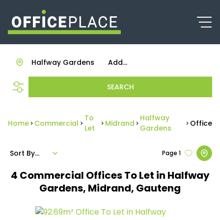
Halfway Gardens
Add...
SEARCH
To
Halfway
Home
Commercial
Midrand
Office
Let
Gardens
Sort By...
Page
1
4
Commercial Offices To Let in Halfway
Gardens, Midrand, Gauteng