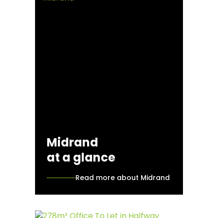
Midrand
at a glance
Read more about Midrand