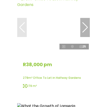
25
R38,000 pm
278m² Office To Let in Halfway Gardens
278 m²