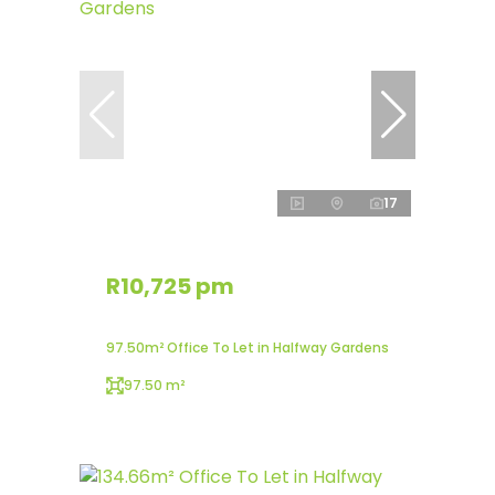
17
R10,725 pm
97.50m² Office To Let in Halfway Gardens
97.50 m²