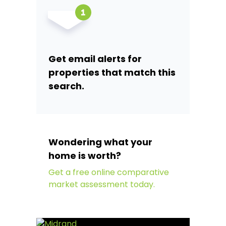
Get email alerts for
properties that match this
search.
Wondering what your
home is worth?
Get a free online comparative
market assessment today.