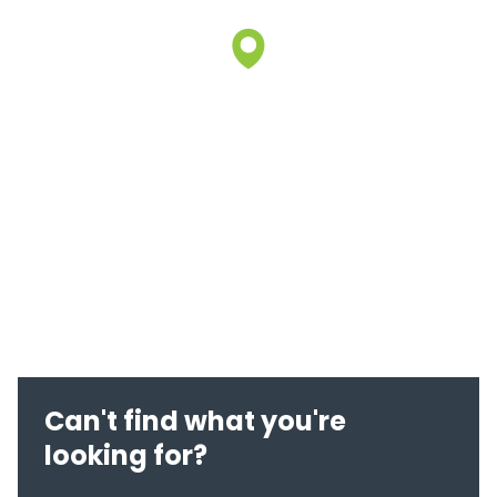
Can't find what you're
looking for?