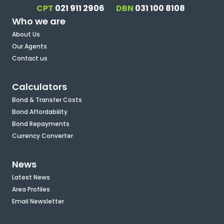
CPT
021 911 2906
DBN
031 100 8108
Who we are
About Us
Our Agents
Contact us
Calculators
Bond & Transfer Costs
Bond Affordability
Bond Repayments
Currency Converter
News
Latest News
Area Profiles
Email Newsletter