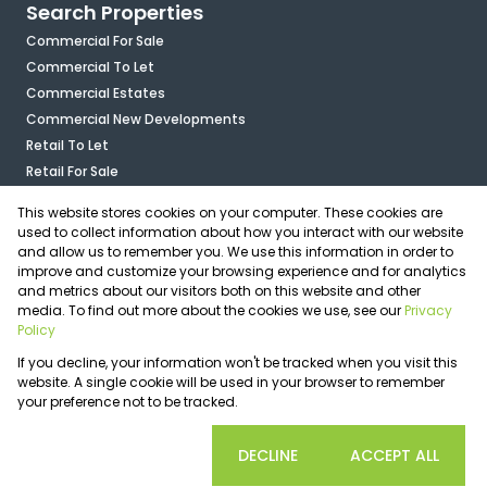
Search Properties
Commercial For Sale
Commercial To Let
Commercial Estates
Commercial New Developments
Retail To Let
Retail For Sale
Mixed Use To Let
This website stores cookies on your computer. These cookies are
Industrial For Sale
used to collect information about how you interact with our website
Industrial To Let
and allow us to remember you. We use this information in order to
improve and customize your browsing experience and for analytics
Mixed Use For Sale
and metrics about our visitors both on this website and other
Agricultural For Sale
media. To find out more about the cookies we use, see our
Privacy
Vacant Land
Policy
Registered with the PPRA
If you decline, your information won't be tracked when you visit this
Powered by
Prop Data
website. A single cookie will be used in your browser to remember
Copyright © 2026 OfficePlace
your preference not to be tracked.
Sitemap
Privacy Policy
Request Information
Cookies
COOKIE SETTINGS
DECLINE
ACCEPT ALL