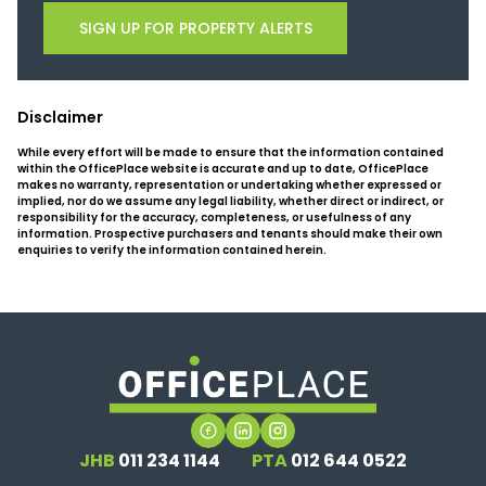
SIGN UP FOR PROPERTY ALERTS
Disclaimer
While every effort will be made to ensure that the information contained
within the OfficePlace website is accurate and up to date, OfficePlace
makes no warranty, representation or undertaking whether expressed or
implied, nor do we assume any legal liability, whether direct or indirect, or
responsibility for the accuracy, completeness, or usefulness of any
information. Prospective purchasers and tenants should make their own
enquiries to verify the information contained herein.
JHB
011 234 1144
PTA
012 644 0522