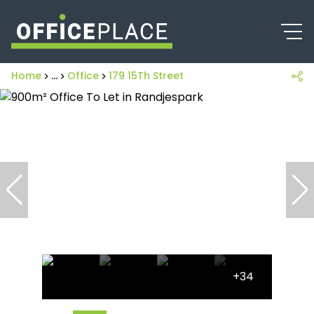
Home
...
Office
179 15Th Street
+34