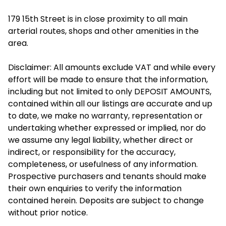
179 15th Street is in close proximity to all main
arterial routes, shops and other amenities in the
area.
Disclaimer: All amounts exclude VAT and while every
effort will be made to ensure that the information,
including but not limited to only DEPOSIT AMOUNTS,
contained within all our listings are accurate and up
to date, we make no warranty, representation or
undertaking whether expressed or implied, nor do
we assume any legal liability, whether direct or
indirect, or responsibility for the accuracy,
completeness, or usefulness of any information.
Prospective purchasers and tenants should make
their own enquiries to verify the information
contained herein. Deposits are subject to change
without prior notice.