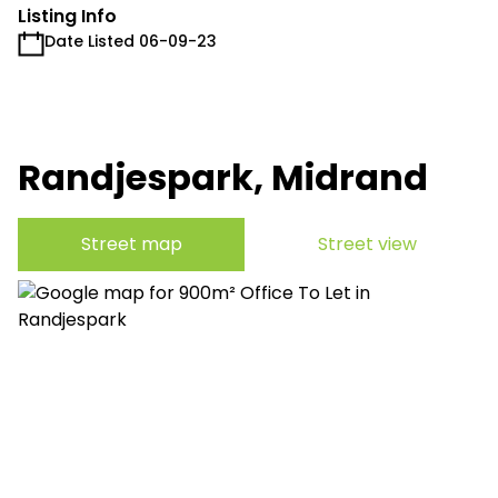
Listing Info
Date Listed 06-09-23
Randjespark, Midrand
Street map
Street view