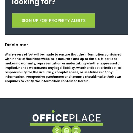
looking for?
SIGN UP FOR PROPERTY ALERTS
Disclaimer
While every effort will be made to ensure that the information contained
within the OfficePlace website is accurate and up to date, OfficePlace
makes no warranty, representation or undertaking whether expressed or
implied, nor do we assume any legal liability, whether direct or indirect, or
responsibility for the accuracy, completeness, or usefulness of any
information. Prospective purchasers and tenants should make their own
enquiries to verify the information contained herein.