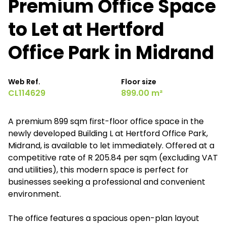
Premium Office Space
to Let at Hertford
Office Park in Midrand
Web Ref.
Floor size
CL114629
899.00 m²
A premium 899 sqm first-floor office space in the
newly developed Building L at Hertford Office Park,
Midrand, is available to let immediately. Offered at a
competitive rate of R 205.84 per sqm (excluding VAT
and utilities), this modern space is perfect for
businesses seeking a professional and convenient
environment.
The office features a spacious open-plan layout