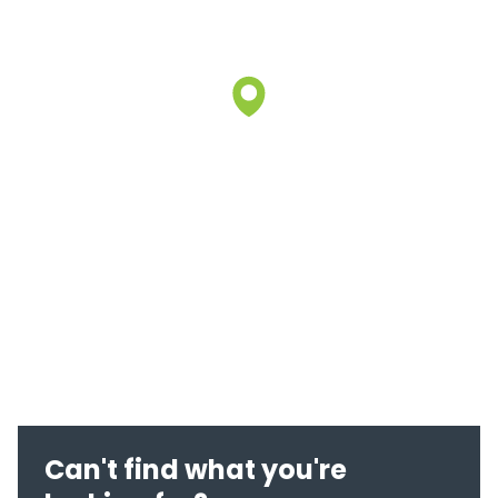
Can't find what you're