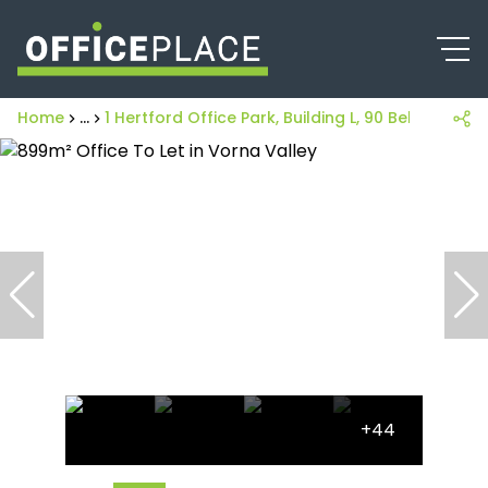
Home
...
1 Hertford Office Park, Building L, 90 Bekker Road
+44