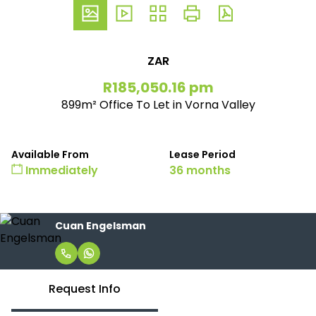
ZAR
R185,050.16 pm
899m² Office To Let in Vorna Valley
Available From
Lease Period
Immediately
36 months
Cuan Engelsman
Request Info