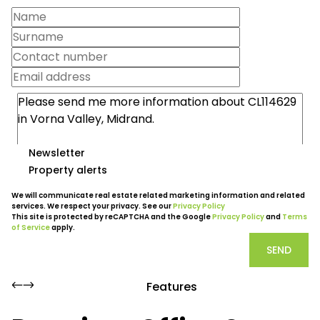
Newsletter
Property alerts
We will communicate real estate related marketing information and related
services. We respect your privacy. See our
Privacy Policy
This site is protected by reCAPTCHA and the Google
Privacy Policy
and
Terms
of Service
apply.
SEND
Features