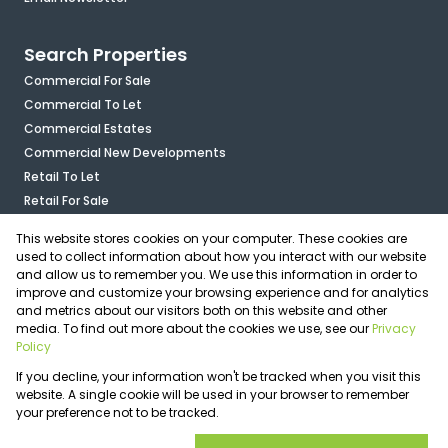
Search Properties
Commercial For Sale
Commercial To Let
Commercial Estates
Commercial New Developments
Retail To Let
Retail For Sale
Mixed Use To Let
This website stores cookies on your computer. These cookies are
Industrial For Sale
used to collect information about how you interact with our website
Industrial To Let
and allow us to remember you. We use this information in order to
improve and customize your browsing experience and for analytics
Mixed Use For Sale
and metrics about our visitors both on this website and other
Agricultural For Sale
media. To find out more about the cookies we use, see our
Privacy
Vacant Land
Policy
Registered with the PPRA
If you decline, your information won't be tracked when you visit this
Powered by
Prop Data
website. A single cookie will be used in your browser to remember
Copyright © 2026 OfficePlace
your preference not to be tracked.