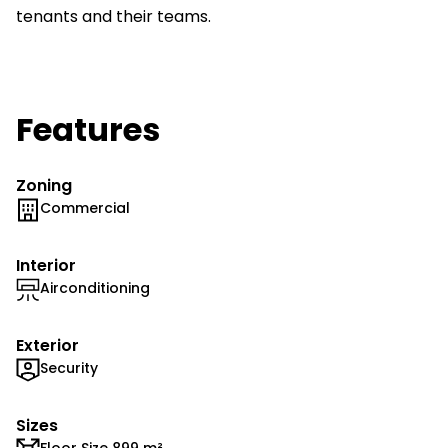
tenants and their teams.
Features
Zoning
Commercial
Interior
Airconditioning
Exterior
Security
Sizes