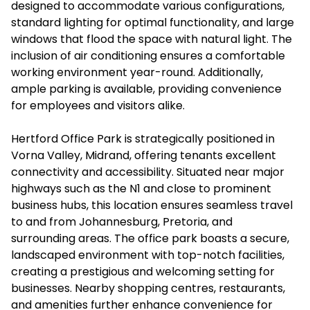
designed to accommodate various configurations,
standard lighting for optimal functionality, and large
windows that flood the space with natural light. The
inclusion of air conditioning ensures a comfortable
working environment year-round. Additionally,
ample parking is available, providing convenience
for employees and visitors alike.
Hertford Office Park is strategically positioned in
Vorna Valley, Midrand, offering tenants excellent
connectivity and accessibility. Situated near major
highways such as the N1 and close to prominent
business hubs, this location ensures seamless travel
to and from Johannesburg, Pretoria, and
surrounding areas. The office park boasts a secure,
landscaped environment with top-notch facilities,
creating a prestigious and welcoming setting for
businesses. Nearby shopping centres, restaurants,
and amenities further enhance convenience for