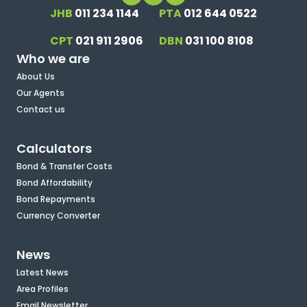
JHB
011 234 1144
PTA
012 644 0522
CPT
021 911 2906
DBN
031 100 8108
Who we are
About Us
Our Agents
Contact us
Calculators
Bond & Transfer Costs
Bond Affordability
Bond Repayments
Currency Converter
News
Latest News
Area Profiles
Email Newsletter