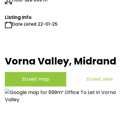
Floor Size 899 m²
Listing Info
Date Listed 22-01-25
Vorna Valley, Midrand
Street map
Street view