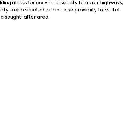
ilding allows for easy accessibility to major highways,
y is also situated within close proximity to Mall of
n a sought-after area.