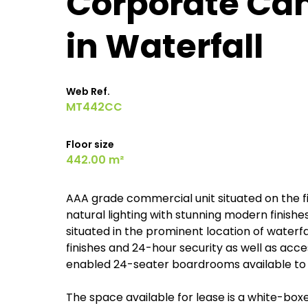
Corporate Camp
in Waterfall
Web Ref.
MT442CC
Floor size
442.00 m²
AAA grade commercial unit situated on the fir
natural lighting with stunning modern finishe
situated in the prominent location of waterfa
finishes and 24-hour security as well as acces
enabled 24-seater boardrooms available to 
The space available for lease is a white-box