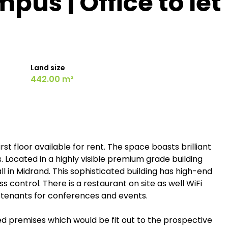
us | Office to let
Land size
442.00 m²
st floor available for rent. The space boasts brilliant
s. Located in a highly visible premium grade building
ll in Midrand. This sophisticated building has high-end
s control. There is a restaurant on site as well WiFi
tenants for conferences and events.
ed premises which would be fit out to the prospective