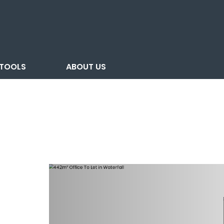
TOOLS
ABOUT US