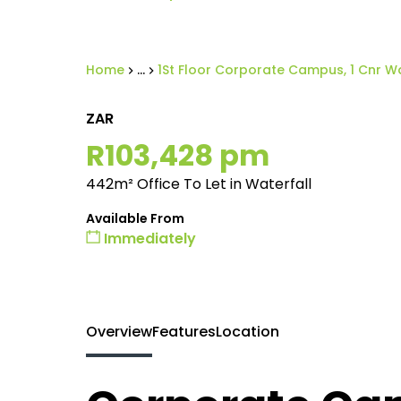
Home
...
1St Floor Corporate Campus, 1 Cnr Wa
ZAR
R103,428 pm
442m² Office To Let in Waterfall
Available From
Immediately
Overview
Features
Location