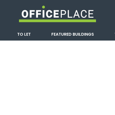
TO LET
FEATURED BUILDINGS