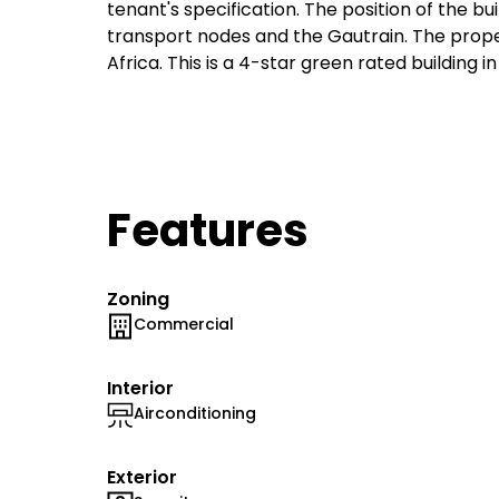
tenant's specification. The position of the bu
transport nodes and the Gautrain. The propert
Africa. This is a 4-star green rated building i
Features
Zoning
Commercial
Interior
Airconditioning
Exterior