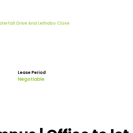
terfall Drive And Lethabo Close
Lease Period
Negotiable