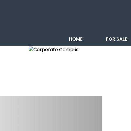
HOME
FOR SALE