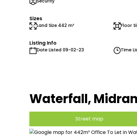
Security
Sizes
Land Size 442 m²
Floor S
Listing Info
Date Listed 09-02-23
Time Li
Waterfall, Midra
Street map