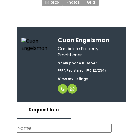
1
of
25
Photos
Grid
Cuan Engelsman
Candidate Property
Practitioner
Show phone number
PPRA Registered | FFC 1272347
View my listings
Request Info