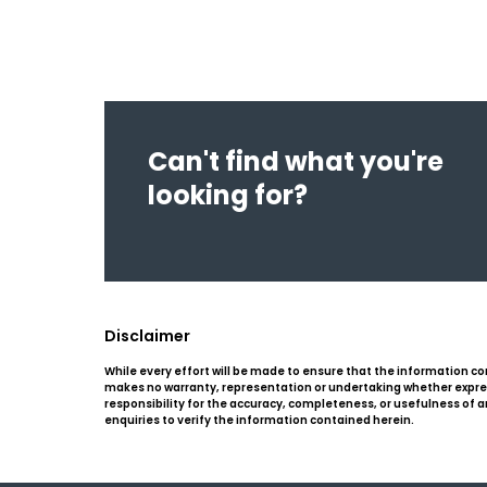
Can't find what you're
looking for?
Disclaimer
While every effort will be made to ensure that the information co
makes no warranty, representation or undertaking whether expresse
responsibility for the accuracy, completeness, or usefulness of
enquiries to verify the information contained herein.