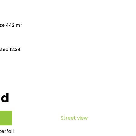
ize 442 m²
sted 12:34
nd
Street view