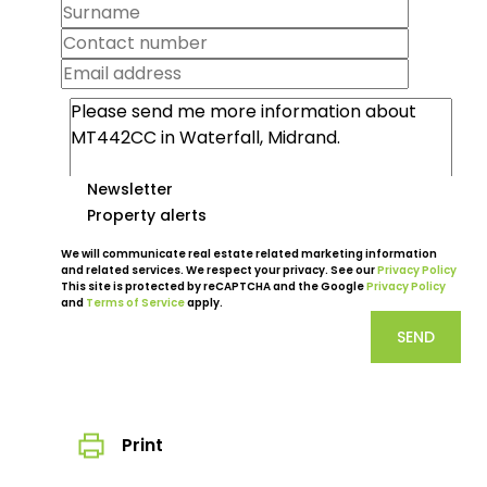
Newsletter
Property alerts
We will communicate real estate related marketing information
and related services. We respect your privacy. See our
Privacy Policy
This site is protected by reCAPTCHA and the Google
Privacy Policy
and
Terms of Service
apply.
SEND
Print