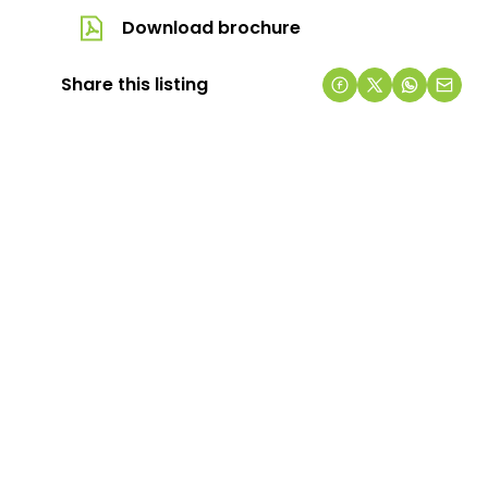
Download brochure
Share this listing