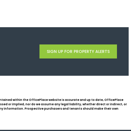
SIGN UP FOR PROPERTY ALERTS
ntained within the OfficePlace website is accurate and up to date, OfficePlace
d or implied, nor do we assume any legal liability, whether direct or indirect, or
 any information. Prospective purchasers and tenants should make their own