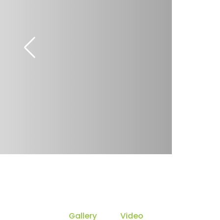
Gallery
Video