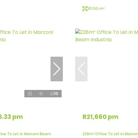
101.50 m²
10
6.33 pm
R21,660 pm
fice To Let in Marconi Beam
228m² Office To Let in Marco