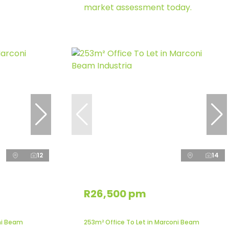
market assessment today.
12
14
R26,500 pm
ni Beam
253m² Office To Let in Marconi Beam