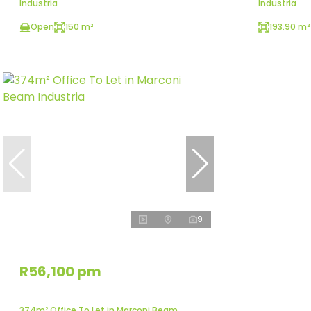
Industria
Industria
Open
150 m²
193.90 m²
9
R56,100 pm
374m² Office To Let in Marconi Beam