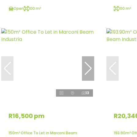
Open
100 m²
100 m²
13
R16,500 pm
R20,34
150m² Office To Let in Marconi Beam
193.90m² Of