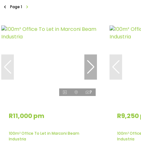
Page
1
7
R11,000 pm
R9,250
100m² Office To Let in Marconi Beam
100m² Offic
Industria
Industria