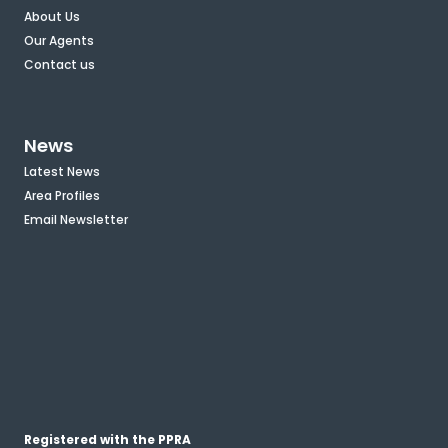
About Us
Our Agents
Contact us
News
Latest News
Area Profiles
Email Newsletter
Registered with the PPRA