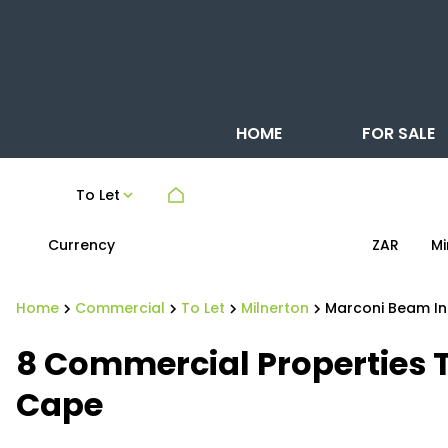
HOME
FOR SALE
To Let
Currency
Mi
ZAR
Home
Commercial
To Let
Milnerton
Marconi Beam In
8
Commercial Properties T
Cape