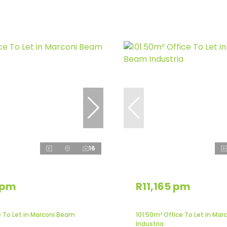
16
 pm
R11,165 pm
e To Let in Marconi Beam
101.50m² Office To Let in Ma
Industria