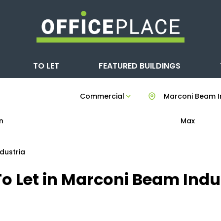
TO LET
FEATURED BUILDINGS
Commercial
Marconi Beam I
n
Max
dustria
o Let in Marconi Beam Indus