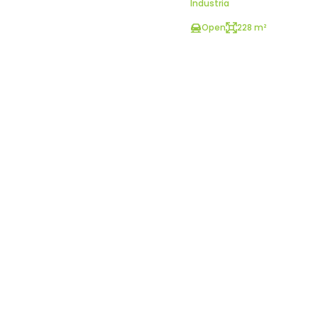
Industria
Open
228 m²