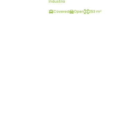
Industria
Covered
Open
253 m²