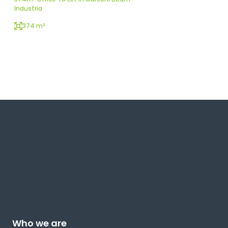
Industria
374 m²
Who we are