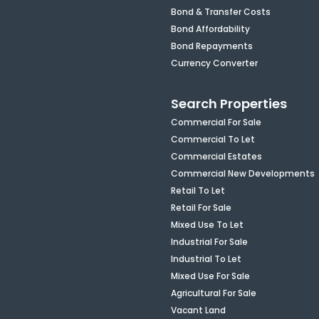
Bond & Transfer Costs
Bond Affordability
Bond Repayments
Currency Converter
Search Properties
Commercial For Sale
Commercial To Let
Commercial Estates
Commercial New Developments
Retail To Let
Retail For Sale
Mixed Use To Let
Industrial For Sale
Industrial To Let
Mixed Use For Sale
Agricultural For Sale
Vacant Land