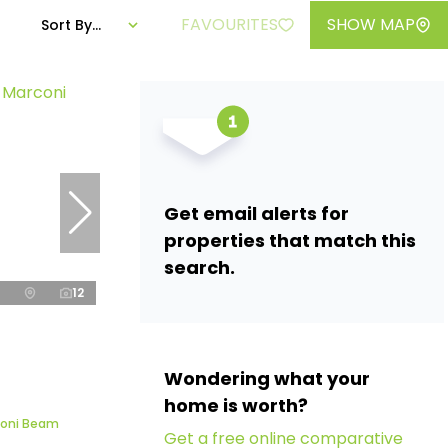
FAVOURITES
SHOW MAP
Sort By...
Get email alerts for
properties that match this
search.
12
Wondering what your
home is worth?
rconi Beam
Get a free online comparative