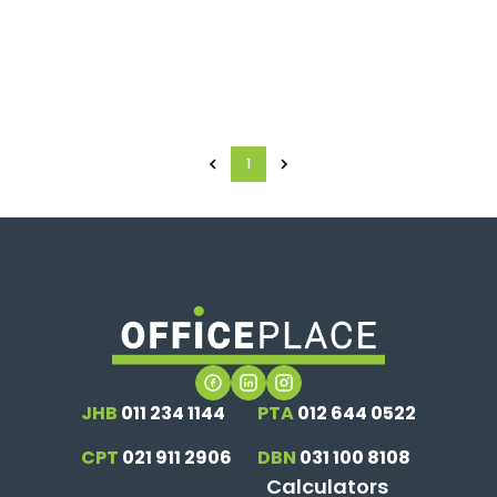
1
JHB
011 234 1144
PTA
012 644 0522
CPT
021 911 2906
DBN
031 100 8108
Calculators