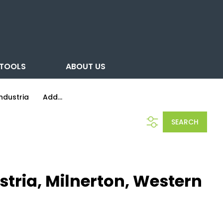
TOOLS
ABOUT US
ndustria
Add...
SEARCH
tria, Milnerton, Western