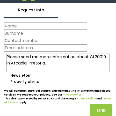
Request Info
Newsletter
Property alerts
We will communicate real estate related marketing information and related
services. We respect your privacy. See our
Privacy Policy
This site is protected by reCAPTCHA and the Google
Privacy Policy
and
Terms
of Service
apply.
SEND