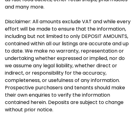
and many more.
Disclaimer: All amounts exclude VAT and while every
effort will be made to ensure that the information,
including but not limited to only DEPOSIT AMOUNTS,
contained within all our listings are accurate and up
to date. We make no warranty, representation or
undertaking whether expressed or implied, nor do
we assume any legal liability, whether direct or
indirect, or responsibility for the accuracy,
completeness, or usefulness of any information.
Prospective purchasers and tenants should make
their own enquiries to verify the information
contained herein. Deposits are subject to change
without prior notice.