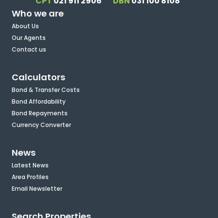
CPT
021 911 2906
DBN
031 100 8108
Who we are
About Us
Our Agents
Contact us
Calculators
Bond & Transfer Costs
Bond Affordability
Bond Repayments
Currency Converter
News
Latest News
Area Profiles
Email Newsletter
Search Properties