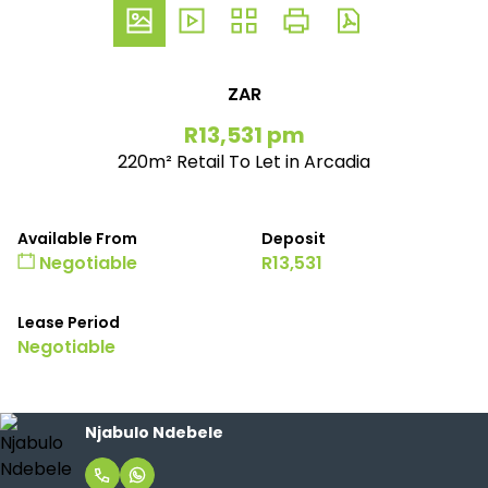
ZAR
R13,531 pm
220m² Retail To Let in Arcadia
Available From
Deposit
Negotiable
R13,531
Lease Period
Negotiable
Njabulo Ndebele