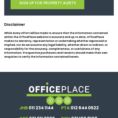
SIGN UP FOR PROPERTY ALERTS
Disclaimer
While every effort will be made to ensure that the information contained
within the OfficePlace website is accurate and up to date, OfficePlace
makes no warranty, representation or undertaking whether expressed or
implied, nor do we assume any legal liability, whether direct or indirect, or
responsibility for the accuracy, completeness, or usefulness of any
information. Prospective purchasers and tenants should make their own
enquiries to verify the information contained herein.
JHB
011 234 1144
PTA
012 644 0522