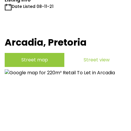
Date Listed 08-11-21
Arcadia, Pretoria
Street map
Street view