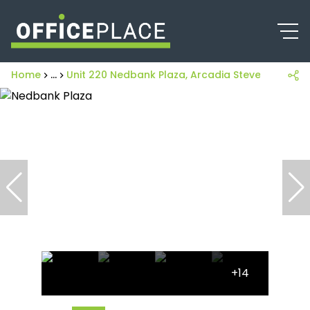
Home
...
Unit 220 Nedbank Plaza, Arcadia Steve Biko Road
+14