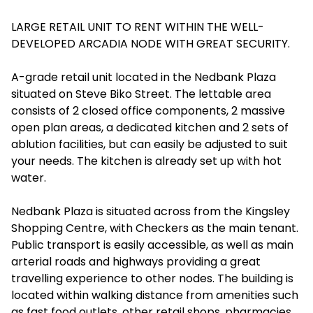
LARGE RETAIL UNIT TO RENT WITHIN THE WELL-
DEVELOPED ARCADIA NODE WITH GREAT SECURITY.
A-grade retail unit located in the Nedbank Plaza
situated on Steve Biko Street. The lettable area
consists of 2 closed office components, 2 massive
open plan areas, a dedicated kitchen and 2 sets of
ablution facilities, but can easily be adjusted to suit
your needs. The kitchen is already set up with hot
water.
Nedbank Plaza is situated across from the Kingsley
Shopping Centre, with Checkers as the main tenant.
Public transport is easily accessible, as well as main
arterial roads and highways providing a great
travelling experience to other nodes. The building is
located within walking distance from amenities such
as fast food outlets, other retail shops, pharmacies