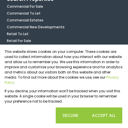
Commercial For Sale
Commercial To Let
Commercial Estates
Commercial New Developments
Retail To Let
Retail For Sale
Mixed Use To Let
This website stores cookies on your computer. These cookies are
Industrial For Sale
used to collect information about how you interact with our website
Industrial To Let
and allow us to remember you. We use this information in order to
improve and customize your browsing experience and for analytics
Mixed Use For Sale
and metrics about our visitors both on this website and other
Agricultural For Sale
media. To find out more about the cookies we use, see our
Privacy
Vacant Land
Policy
Registered with the PPRA
If you decline, your information won't be tracked when you visit this
Powered by
Prop Data
website. A single cookie will be used in your browser to remember
Copyright © 2026 OfficePlace
your preference not to be tracked.
Sitemap
Privacy Policy
Request Information
Cookies
COOKIE SETTINGS
DECLINE
ACCEPT ALL