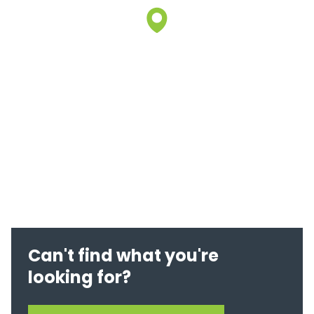
Can't find what you're
looking for?