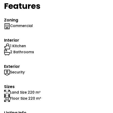
Features
Zoning
Commercial
Interior
1 Kitchen
2 Bathrooms
Exterior
Security
Sizes
Land Size 220 m²
Floor Size 220 m²
Listing Info