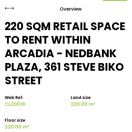
Overview
220 SQM RETAIL SPACE
TO RENT WITHIN
ARCADIA - NEDBANK
PLAZA, 361 STEVE BIKO
STREET
Web Ref.
Land size
CL20019
220.00 m²
Floor size
220.00 m²