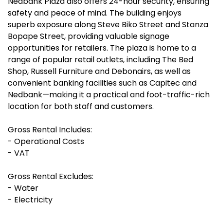
Nedbank Plaza also offers 24-hour security, ensuring
safety and peace of mind. The building enjoys
superb exposure along Steve Biko Street and Stanza
Bopape Street, providing valuable signage
opportunities for retailers. The plaza is home to a
range of popular retail outlets, including The Bed
Shop, Russell Furniture and Debonairs, as well as
convenient banking facilities such as Capitec and
Nedbank—making it a practical and foot-traffic-rich
location for both staff and customers.
Gross Rental Includes:
- Operational Costs
- VAT
Gross Rental Excludes:
- Water
- Electricity