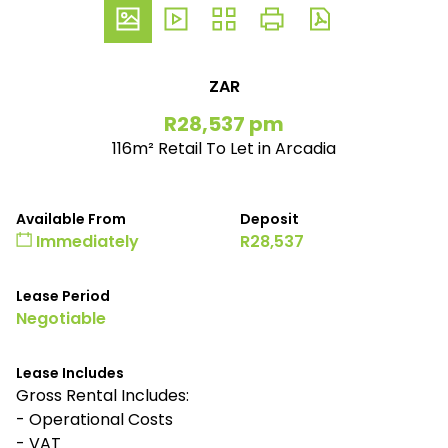
ZAR
R28,537 pm
116m² Retail To Let in Arcadia
Available From
Deposit
Immediately
R28,537
Lease Period
Negotiable
Lease Includes
Gross Rental Includes:
- Operational Costs
- VAT