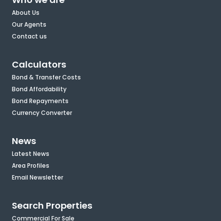
About Us
Our Agents
Contact us
Calculators
Bond & Transfer Costs
Bond Affordability
Bond Repayments
Currency Converter
News
Latest News
Area Profiles
Email Newsletter
Search Properties
Commercial For Sale