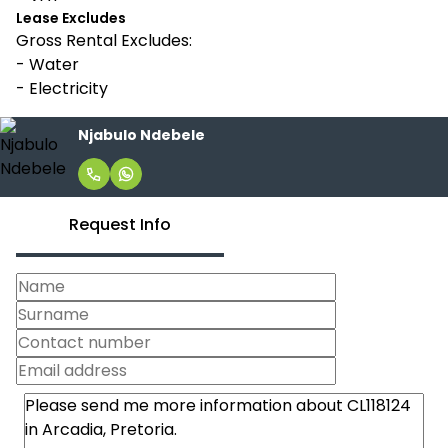
Lease Excludes
Gross Rental Excludes:
- Water
- Electricity
Njabulo Ndebele
Request Info