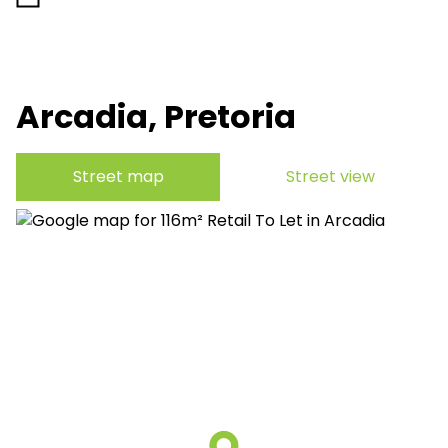
Arcadia, Pretoria
Street map
Street view