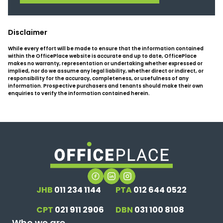
Disclaimer
While every effort will be made to ensure that the information contained
within the OfficePlace website is accurate and up to date, OfficePlace
makes no warranty, representation or undertaking whether expressed or
implied, nor do we assume any legal liability, whether direct or indirect, or
responsibility for the accuracy, completeness, or usefulness of any
information. Prospective purchasers and tenants should make their own
enquiries to verify the information contained herein.
JHB
011 234 1144
PTA
012 644 0522
CPT
021 911 2906
DBN
031 100 8108
Who we are