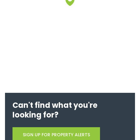
Can't find what you're
looking for?
SIGN UP FOR PROPERTY ALERTS