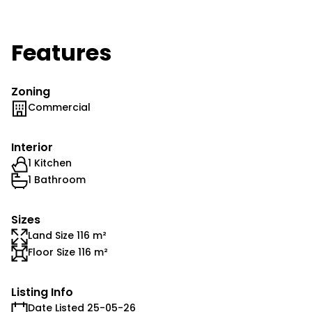
Features
Zoning
Commercial
Interior
1 Kitchen
1 Bathroom
Sizes
Land Size 116 m²
Floor Size 116 m²
Listing Info
Date Listed 25-05-26