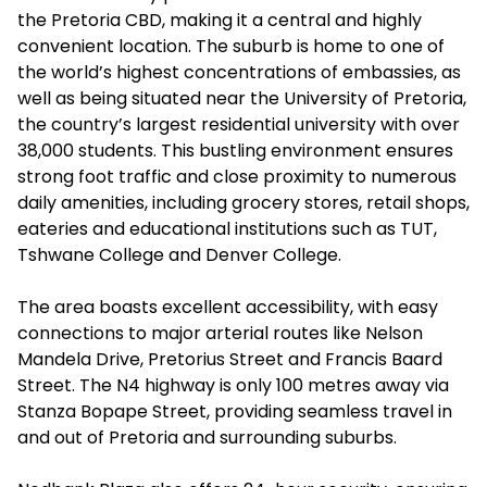
the Pretoria CBD, making it a central and highly
convenient location. The suburb is home to one of
the world’s highest concentrations of embassies, as
well as being situated near the University of Pretoria,
the country’s largest residential university with over
38,000 students. This bustling environment ensures
strong foot traffic and close proximity to numerous
daily amenities, including grocery stores, retail shops,
eateries and educational institutions such as TUT,
Tshwane College and Denver College.
The area boasts excellent accessibility, with easy
connections to major arterial routes like Nelson
Mandela Drive, Pretorius Street and Francis Baard
Street. The N4 highway is only 100 metres away via
Stanza Bopape Street, providing seamless travel in
and out of Pretoria and surrounding suburbs.