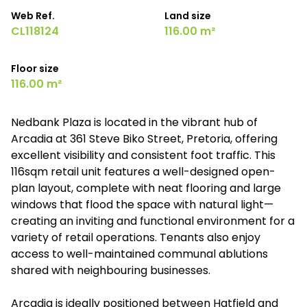
Web Ref.
Land size
CL118124
116.00 m²
Floor size
116.00 m²
Nedbank Plaza is located in the vibrant hub of
Arcadia at 361 Steve Biko Street, Pretoria, offering
excellent visibility and consistent foot traffic. This
116sqm retail unit features a well-designed open-
plan layout, complete with neat flooring and large
windows that flood the space with natural light—
creating an inviting and functional environment for a
variety of retail operations. Tenants also enjoy
access to well-maintained communal ablutions
shared with neighbouring businesses.
Arcadia is ideally positioned between Hatfield and