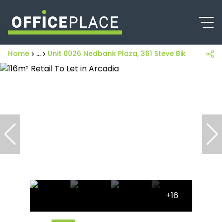
Home
...
Unit 0026 Nedbank Plaza, 361 Steve Biko Street
+16