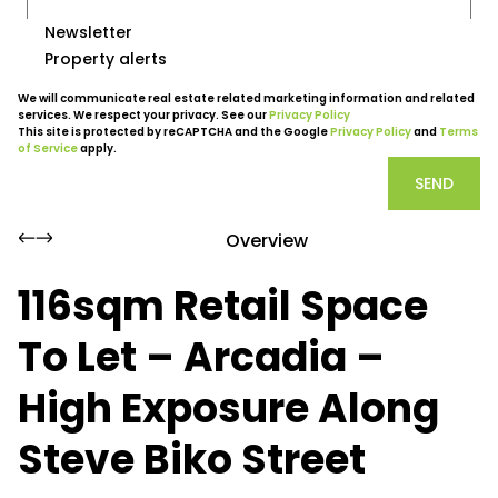
Newsletter
Property alerts
We will communicate real estate related marketing information and related
services. We respect your privacy. See our
Privacy Policy
This site is protected by reCAPTCHA and the Google
Privacy Policy
and
Terms
of Service
apply.
SEND
Overview
116sqm Retail Space
To Let – Arcadia –
High Exposure Along
Steve Biko Street