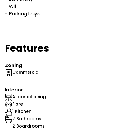
- Wifi
- Parking bays
Features
Zoning
Commercial
Interior
Airconditioning
Fibre
1 Kitchen
2 Bathrooms
2 Boardrooms