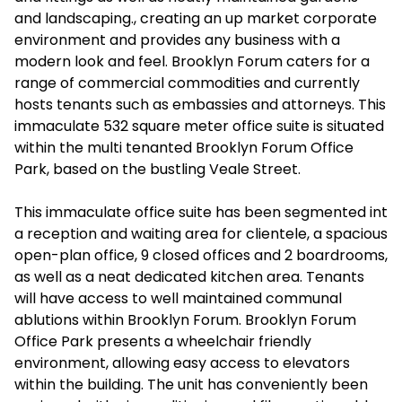
and landscaping., creating an up market corporate
environment and provides any business with a
modern look and feel. Brooklyn Forum caters for a
range of commercial commodities and currently
hosts tenants such as embassies and attorneys. This
immaculate 532 square meter office suite is situated
within the multi tenanted Brooklyn Forum Office
Park, based on the bustling Veale Street.
This immaculate office suite has been segmented int
a reception and waiting area for clientele, a spacious
open-plan office, 9 closed offices and 2 boardrooms,
as well as a neat dedicated kitchen area. Tenants
will have access to well maintained communal
ablutions within Brooklyn Forum. Brooklyn Forum
Office Park presents a wheelchair friendly
environment, allowing easy access to elevators
within the building. The unit has conveniently been