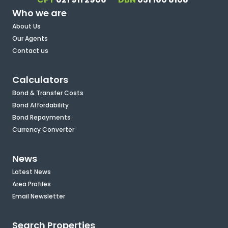
Who we are
About Us
Our Agents
Contact us
Calculators
Bond & Transfer Costs
Bond Affordability
Bond Repayments
Currency Converter
News
Latest News
Area Profiles
Email Newsletter
Search Properties