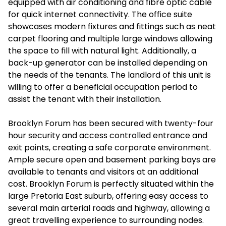
equipped with air conditioning and fibre optic cable
for quick internet connectivity. The office suite
showcases modern fixtures and fittings such as neat
carpet flooring and multiple large windows allowing
the space to fill with natural light. Additionally, a
back-up generator can be installed depending on
the needs of the tenants. The landlord of this unit is
willing to offer a beneficial occupation period to
assist the tenant with their installation.
Brooklyn Forum has been secured with twenty-four
hour security and access controlled entrance and
exit points, creating a safe corporate environment.
Ample secure open and basement parking bays are
available to tenants and visitors at an additional
cost. Brooklyn Forum is perfectly situated within the
large Pretoria East suburb, offering easy access to
several main arterial roads and highway, allowing a
great travelling experience to surrounding nodes.