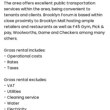
The area offers excellent public transportation
services within the area, being convenient to
tenants and clients. Brooklyn Forum is based within
close proximity to Brooklyn Mall hosting ample
retailers and restaurants as well as F45 Gym, Pick &
pay, Woolworths, Game and Checkers among many
others.
Gross rental includes:
- Operational costs
- Rates
- Taxes
Gross rental excludes:
- VAT
- Utilities
- Cleaning service
- Water
- Electricity