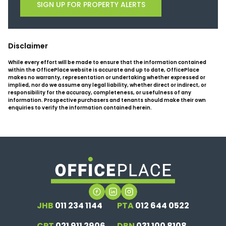
SIGN UP FOR PROPERTY ALERTS
Disclaimer
While every effort will be made to ensure that the information contained
within the OfficePlace website is accurate and up to date, OfficePlace
makes no warranty, representation or undertaking whether expressed or
implied, nor do we assume any legal liability, whether direct or indirect, or
responsibility for the accuracy, completeness, or usefulness of any
information. Prospective purchasers and tenants should make their own
enquiries to verify the information contained herein.
JHB
011 234 1144
PTA
012 644 0522
CPT
021 911 2906
DBN
031 100 8108