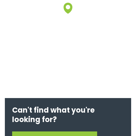
Can't find what you're
looking for?