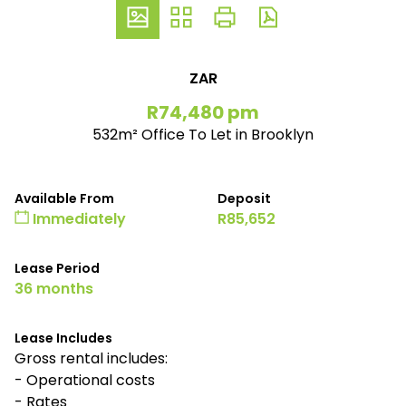
ZAR
R74,480 pm
532m² Office To Let in Brooklyn
Available From
Deposit
Immediately
R85,652
Lease Period
36 months
Lease Includes
Gross rental includes:
- Operational costs
- Rates