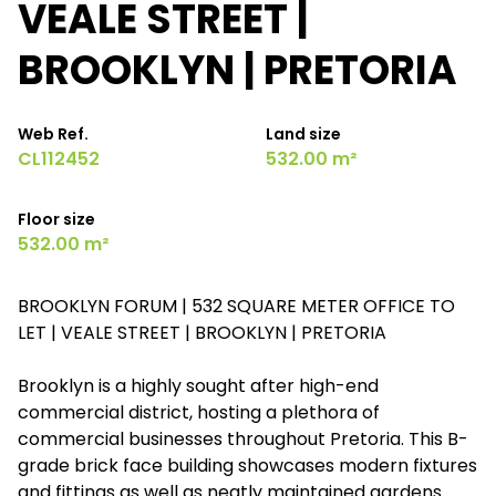
VEALE STREET |
BROOKLYN | PRETORIA
Web Ref.
Land size
CL112452
532.00 m²
Floor size
532.00 m²
BROOKLYN FORUM | 532 SQUARE METER OFFICE TO
LET | VEALE STREET | BROOKLYN | PRETORIA
Brooklyn is a highly sought after high-end
commercial district, hosting a plethora of
commercial businesses throughout Pretoria. This B-
grade brick face building showcases modern fixtures
and fittings as well as neatly maintained gardens