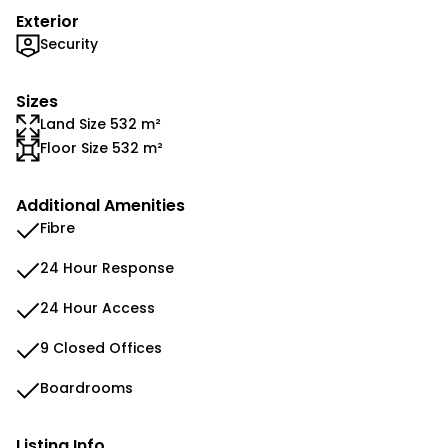
Exterior
Security
Sizes
Land Size 532 m²
Floor Size 532 m²
Additional Amenities
Fibre
24 Hour Response
24 Hour Access
9 Closed Offices
Boardrooms
Listing Info