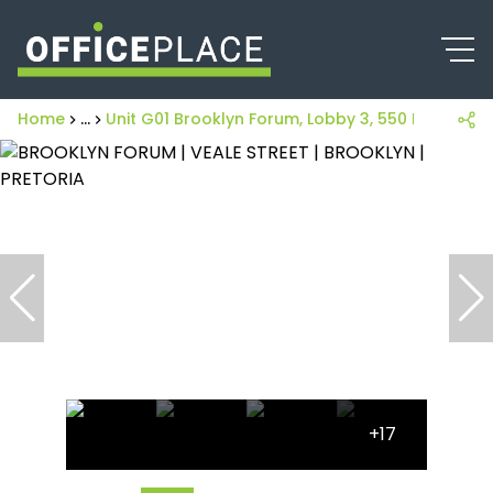
Home
...
Unit G01 Brooklyn Forum, Lobby 3, 550 Fehrsen S
+17