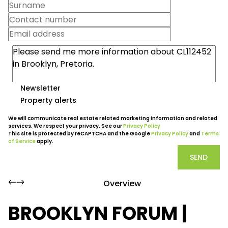
Newsletter
Property alerts
We will communicate real estate related marketing information and related
services. We respect your privacy. See our
Privacy Policy
This site is protected by reCAPTCHA and the Google
Privacy Policy
and
Terms
of Service
apply.
SEND
Overview
BROOKLYN FORUM |