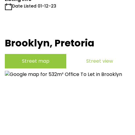
Date Listed 01-12-23
Brooklyn, Pretoria
Street map
Street view