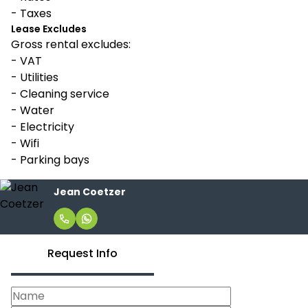
- Taxes
Lease Excludes
Gross rental excludes:
- VAT
- Utilities
- Cleaning service
- Water
- Electricity
- Wifi
- Parking bays
Jean Coetzer
Request Info