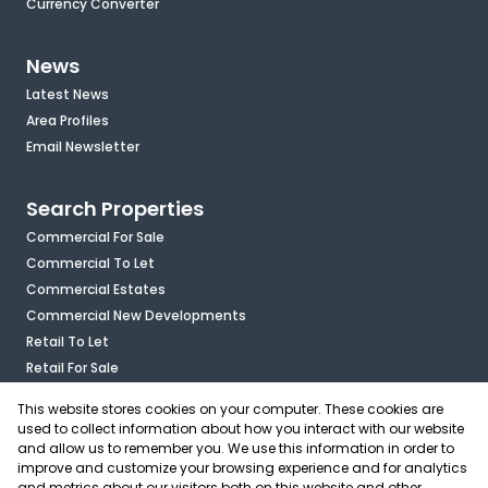
Currency Converter
News
Latest News
Area Profiles
Email Newsletter
Search Properties
Commercial For Sale
Commercial To Let
Commercial Estates
Commercial New Developments
Retail To Let
Retail For Sale
Mixed Use To Let
This website stores cookies on your computer. These cookies are
Industrial For Sale
used to collect information about how you interact with our website
Industrial To Let
and allow us to remember you. We use this information in order to
improve and customize your browsing experience and for analytics
Mixed Use For Sale
and metrics about our visitors both on this website and other