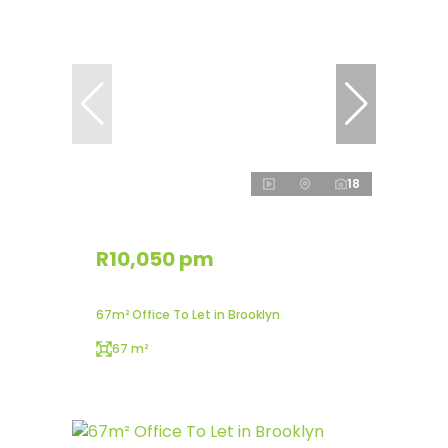
18
R10,050 pm
67m² Office To Let in Brooklyn
67 m²