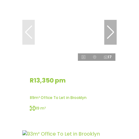
17
R13,350 pm
89m² Office To Let in Brooklyn
89 m²