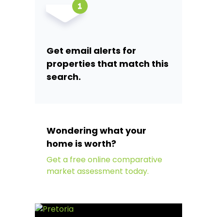
Get email alerts for
properties that match this
search.
Wondering what your
home is worth?
Get a free online comparative
market assessment today.