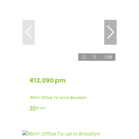
12
R12,090 pm
93m² Office To Let in Brooklyn
93 m²