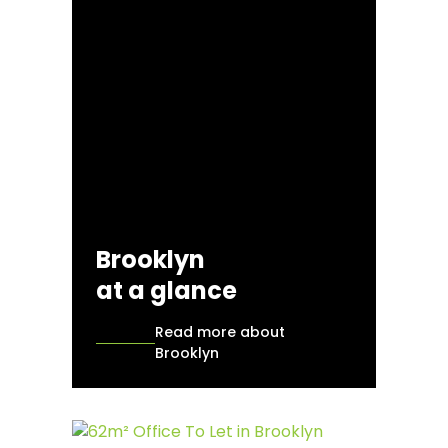
Brooklyn
at a glance
Read more about
Brooklyn