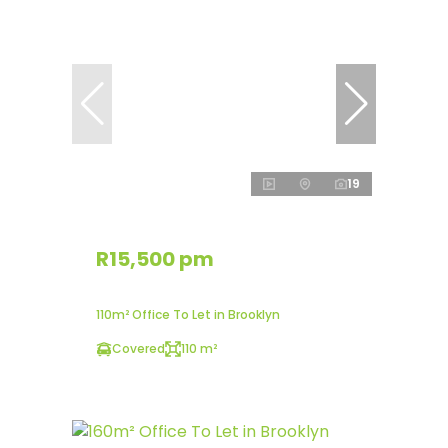
19
R15,500 pm
110m² Office To Let in Brooklyn
Covered
110 m²