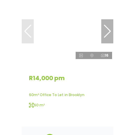
16
R14,000 pm
60m² Office To Let in Brooklyn
60 m²