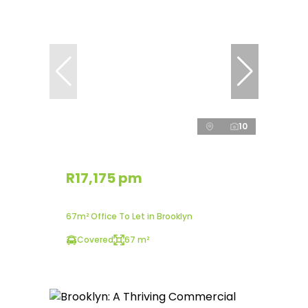
10
R17,175 pm
67m² Office To Let in Brooklyn
Covered
67 m²