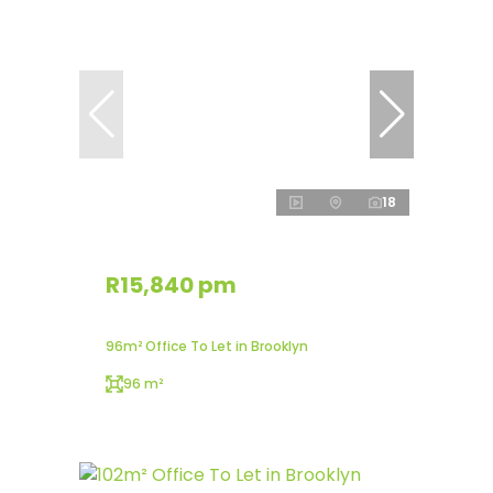
18
R15,840 pm
96m² Office To Let in Brooklyn
96 m²