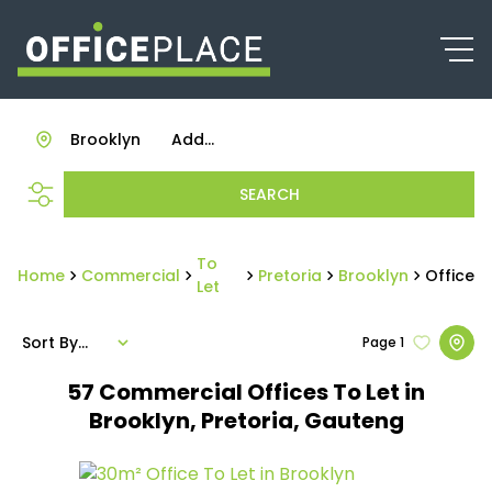
Brooklyn
Add...
SEARCH
To
Home
Commercial
Pretoria
Brooklyn
Office
Let
Sort By...
Page
1
57
Commercial Offices To Let in
Brooklyn, Pretoria, Gauteng