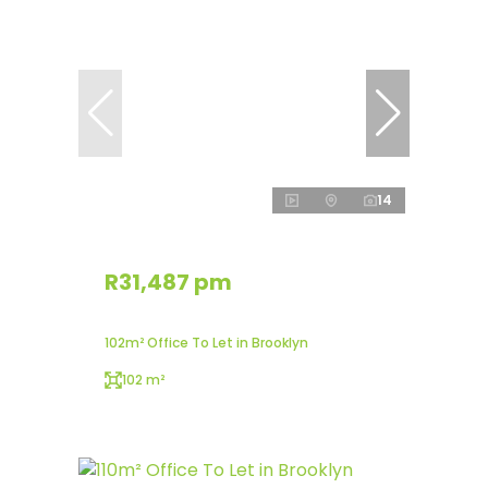
14
R31,487 pm
102m² Office To Let in Brooklyn
102 m²