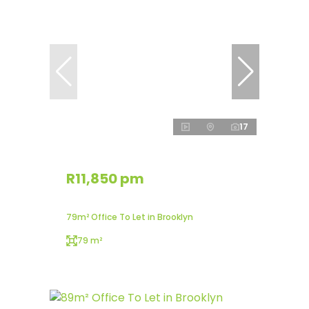
17
R11,850 pm
79m² Office To Let in Brooklyn
79 m²