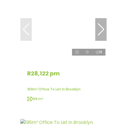
11
R28,122 pm
169m² Office To Let in Brooklyn
169 m²