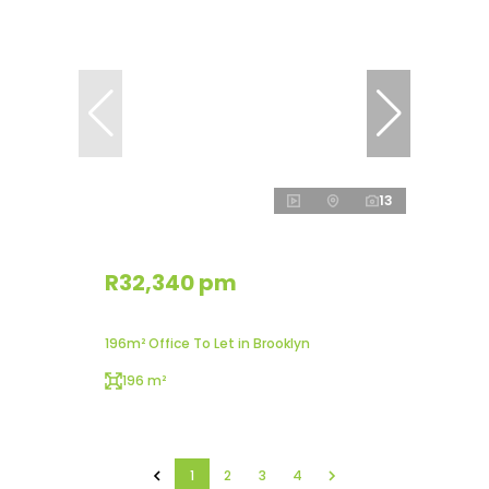
13
R32,340 pm
196m² Office To Let in Brooklyn
196 m²
1
2
3
4