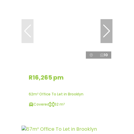
10
R16,265 pm
62m² Office To Let in Brooklyn
Covered
62 m²