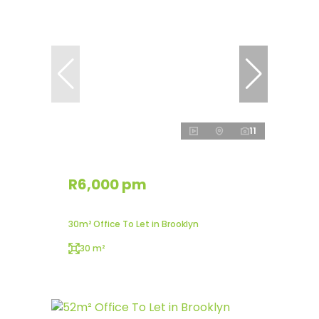
11
R6,000 pm
30m² Office To Let in Brooklyn
30 m²