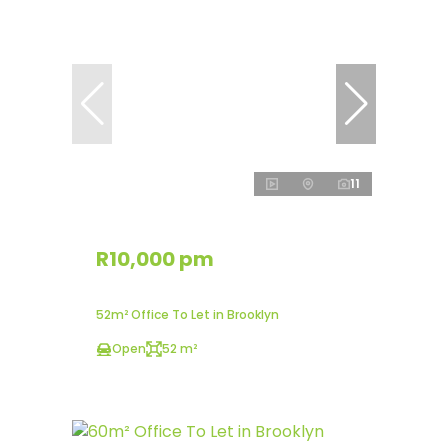
11
R10,000 pm
52m² Office To Let in Brooklyn
Open
52 m²