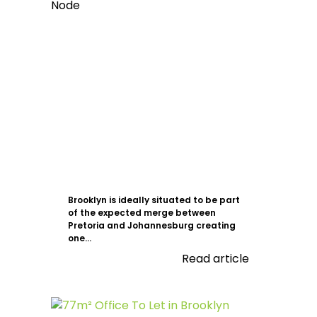
Brooklyn is ideally situated to be part
of the expected merge between
Pretoria and Johannesburg creating
one...
Read article