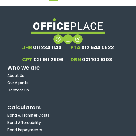
JHB
011 234 1144
PTA
012 644 0522
CPT
021 911 2906
DBN
031 100 8108
Who we are
About Us
Our Agents
Contact us
Calculators
Bond & Transfer Costs
Bond Affordability
Bond Repayments