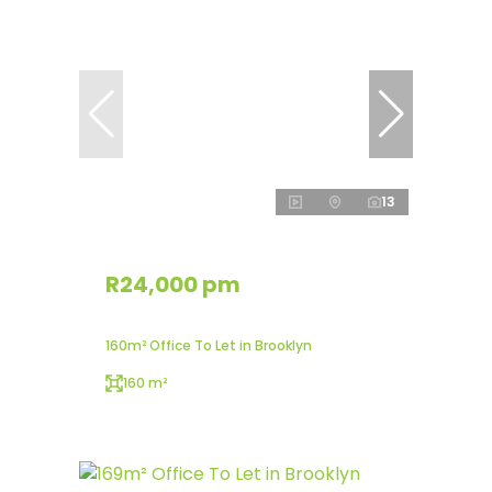
13
R24,000 pm
160m² Office To Let in Brooklyn
160 m²