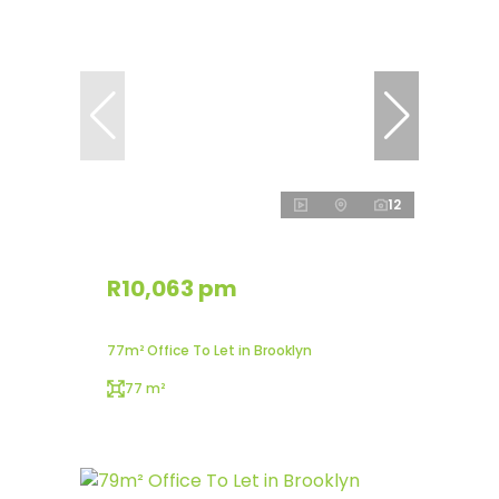
12
R10,063 pm
77m² Office To Let in Brooklyn
77 m²