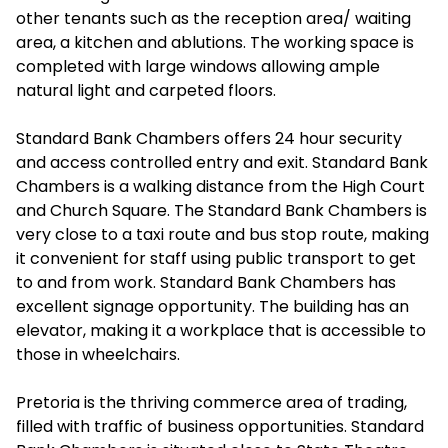
other tenants such as the reception area/ waiting
area, a kitchen and ablutions. The working space is
completed with large windows allowing ample
natural light and carpeted floors.
Standard Bank Chambers offers 24 hour security
and access controlled entry and exit. Standard Bank
Chambers is a walking distance from the High Court
and Church Square. The Standard Bank Chambers is
very close to a taxi route and bus stop route, making
it convenient for staff using public transport to get
to and from work. Standard Bank Chambers has
excellent signage opportunity. The building has an
elevator, making it a workplace that is accessible to
those in wheelchairs.
Pretoria is the thriving commerce area of trading,
filled with traffic of business opportunities. Standard