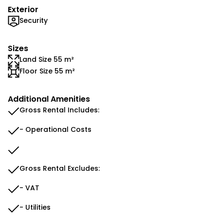
Exterior
Security
Sizes
Land Size 55 m²
Floor Size 55 m²
Additional Amenities
Gross Rental Includes:
- Operational Costs
Gross Rental Excludes:
- VAT
- Utilities