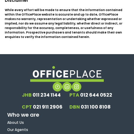
Disclaimer
While every effort will be made to ensure that the information contained
within the OfficePlace website is accurate and up to date, OfficePlace
makes no warranty, representation or undertaking whether expressed or
implied, nor do we assume any legal liability, whether direct or indirect, or
responsibility for the accuracy, completeness, or usefulness of any
information. Prospective purchasers and tenants should make their own
enquiries to verify the information contained herein.
JHB
011 234 1144
PTA
012 644 0522
CPT
021 911 2906
DBN
031 100 8108
Who we are
About Us
Our Agents