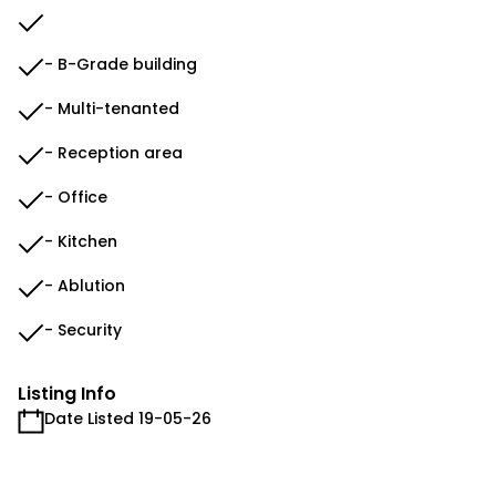
- B-Grade building
- Multi-tenanted
- Reception area
- Office
- Kitchen
- Ablution
- Security
Listing Info
Date Listed 19-05-26