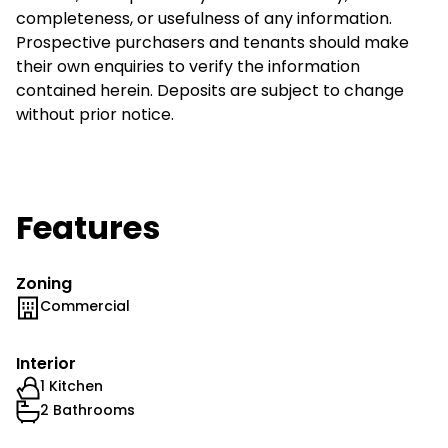
completeness, or usefulness of any information.
Prospective purchasers and tenants should make
their own enquiries to verify the information
contained herein. Deposits are subject to change
without prior notice.
Features
Zoning
Commercial
Interior
1 Kitchen
2 Bathrooms