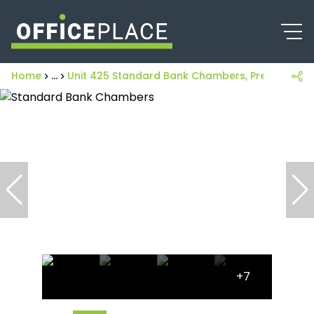
Home
...
Unit 425 Standard Bank Chambers, Pretoria Centr
+7