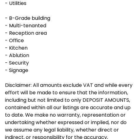
- Utilities
- B-Grade building
- Multi-tenanted
- Reception area
- Office
- Kitchen
- Ablution
- Security
- Signage
Disclaimer: All amounts exclude VAT and while every
effort will be made to ensure that the information,
including but not limited to only DEPOSIT AMOUNTS,
contained within all our listings are accurate and up
to date. We make no warranty, representation or
undertaking whether expressed or implied, nor do
we assume any legal liability, whether direct or
indirect, or responsibility for the accuracy,