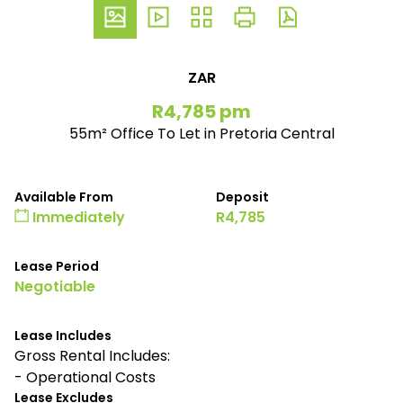
ZAR
R4,785 pm
55m² Office To Let in Pretoria Central
Available From
Deposit
Immediately
R4,785
Lease Period
Negotiable
Lease Includes
Gross Rental Includes:
- Operational Costs
Lease Excludes