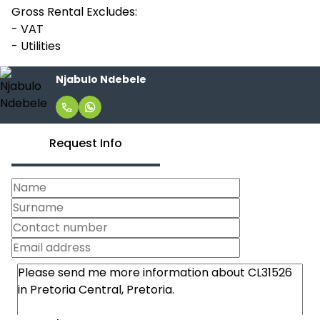
Gross Rental Excludes:
- VAT
- Utilities
Njabulo Ndebele
Request Info