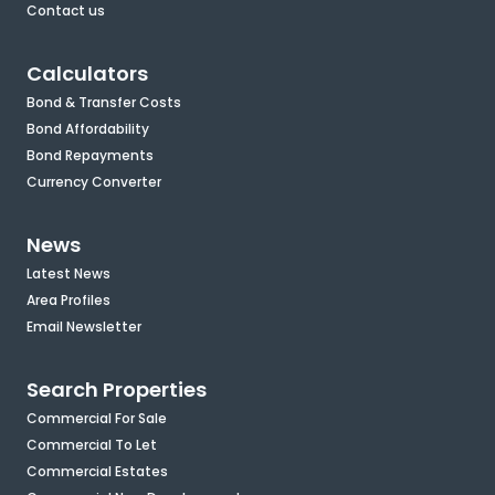
Contact us
Calculators
Bond & Transfer Costs
Bond Affordability
Bond Repayments
Currency Converter
News
Latest News
Area Profiles
Email Newsletter
Search Properties
Commercial For Sale
Commercial To Let
Commercial Estates