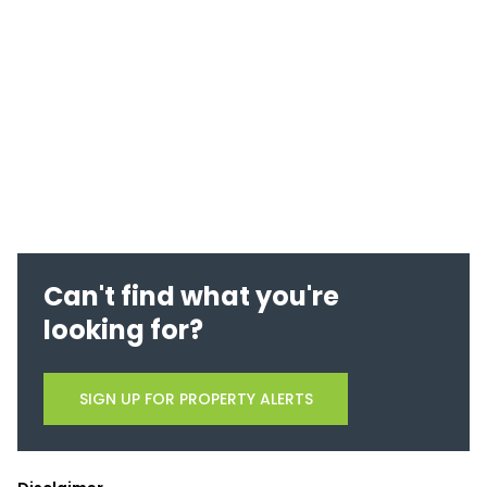
Can't find what you're
looking for?
SIGN UP FOR PROPERTY ALERTS