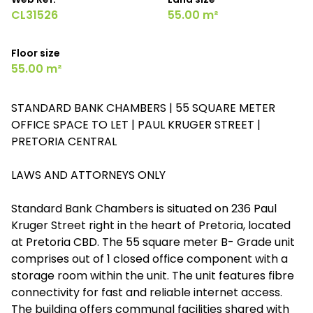
CL31526
55.00 m²
Floor size
55.00 m²
STANDARD BANK CHAMBERS | 55 SQUARE METER
OFFICE SPACE TO LET | PAUL KRUGER STREET |
PRETORIA CENTRAL
LAWS AND ATTORNEYS ONLY
Standard Bank Chambers is situated on 236 Paul
Kruger Street right in the heart of Pretoria, located
at Pretoria CBD. The 55 square meter B- Grade unit
comprises out of 1 closed office component with a
storage room within the unit. The unit features fibre
connectivity for fast and reliable internet access.
The building offers communal facilities shared with