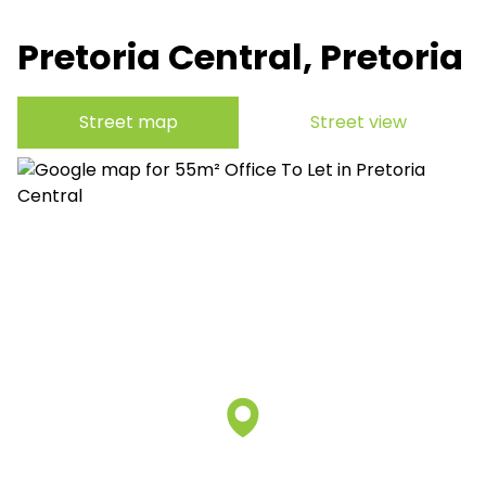
Pretoria Central, Pretoria
Street map
Street view