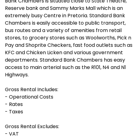
Bank Chambers is situated close to State Theatre,
Reserve bank and Sammy Marks Mall which is an
extremely busy Centre in Pretoria. Standard Bank
Chambers is easily accessible to public transport,
bus routes and a variety of amenities from retail
stores, to grocery stores such as Woolworths, Pick n
Pay and Shoprite Checkers, fast food outlets such as
KFC and Chicken Licken and various government
departments. Standard Bank Chambers has easy
access to main arterial such as the R101, N4 and N1
Highways.
Gross Rental Includes:
- Operational Costs
- Rates
- Taxes
Gross Rental Excludes:
- VAT