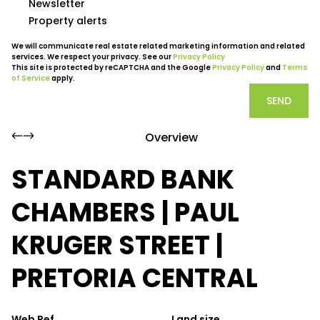
Newsletter
Property alerts
We will communicate real estate related marketing information and related
services. We respect your privacy. See our
Privacy Policy
This site is protected by reCAPTCHA and the Google
Privacy Policy
and
Terms
of Service
apply.
SEND
Overview
STANDARD BANK
CHAMBERS | PAUL
KRUGER STREET |
PRETORIA CENTRAL
Web Ref.
Land size