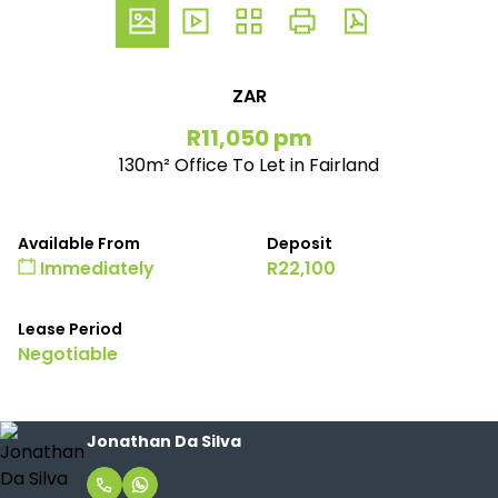
ZAR
R11,050 pm
130m² Office To Let in Fairland
Available From
Deposit
Immediately
R22,100
Lease Period
Negotiable
Jonathan Da Silva