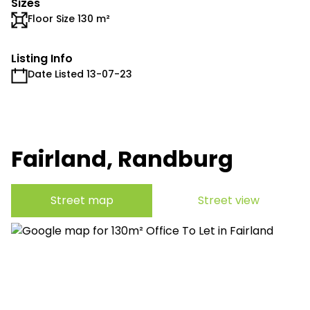
Sizes
Floor Size 130 m²
Listing Info
Date Listed 13-07-23
Fairland, Randburg
Street map
Street view