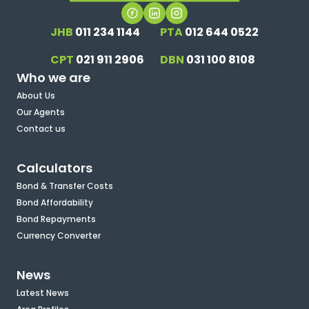
JHB
011 234 1144
PTA
012 644 0522
CPT
021 911 2906
DBN
031 100 8108
Who we are
About Us
Our Agents
Contact us
Calculators
Bond & Transfer Costs
Bond Affordability
Bond Repayments
Currency Converter
News
Latest News