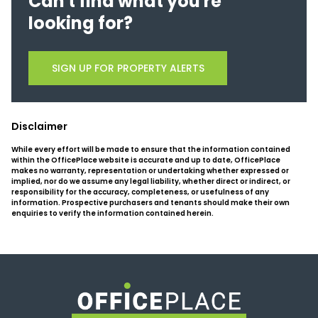
Can't find what you're
looking for?
SIGN UP FOR PROPERTY ALERTS
Disclaimer
While every effort will be made to ensure that the information contained
within the OfficePlace website is accurate and up to date, OfficePlace
makes no warranty, representation or undertaking whether expressed or
implied, nor do we assume any legal liability, whether direct or indirect, or
responsibility for the accuracy, completeness, or usefulness of any
information. Prospective purchasers and tenants should make their own
enquiries to verify the information contained herein.