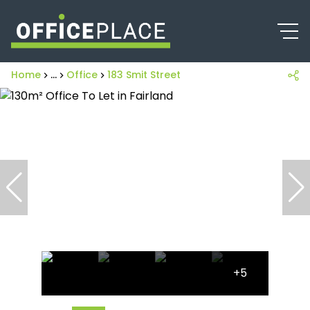
Home
...
Office
183 Smit Street
+5