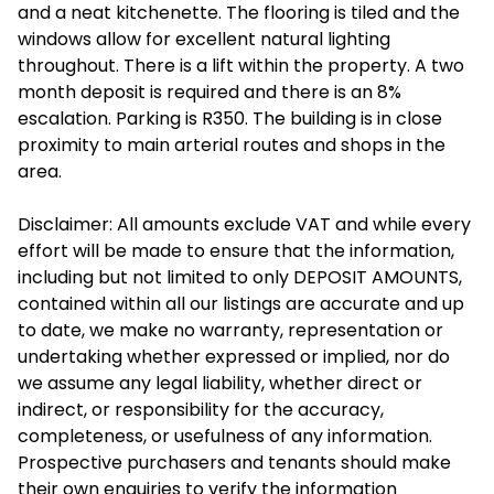
and a neat kitchenette. The flooring is tiled and the
windows allow for excellent natural lighting
throughout. There is a lift within the property. A two
month deposit is required and there is an 8%
escalation. Parking is R350. The building is in close
proximity to main arterial routes and shops in the
area.
Disclaimer: All amounts exclude VAT and while every
effort will be made to ensure that the information,
including but not limited to only DEPOSIT AMOUNTS,
contained within all our listings are accurate and up
to date, we make no warranty, representation or
undertaking whether expressed or implied, nor do
we assume any legal liability, whether direct or
indirect, or responsibility for the accuracy,
completeness, or usefulness of any information.
Prospective purchasers and tenants should make
their own enquiries to verify the information