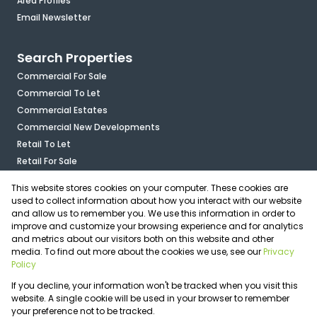
Area Profiles
Email Newsletter
Search Properties
Commercial For Sale
Commercial To Let
Commercial Estates
Commercial New Developments
Retail To Let
Retail For Sale
Mixed Use To Let
This website stores cookies on your computer. These cookies are
Industrial For Sale
used to collect information about how you interact with our website
Industrial To Let
and allow us to remember you. We use this information in order to
improve and customize your browsing experience and for analytics
Mixed Use For Sale
and metrics about our visitors both on this website and other
Agricultural For Sale
media. To find out more about the cookies we use, see our
Privacy
Vacant Land
Policy
Registered with the PPRA
If you decline, your information won't be tracked when you visit this
Powered by
Prop Data
website. A single cookie will be used in your browser to remember
Copyright © 2026 OfficePlace
your preference not to be tracked.