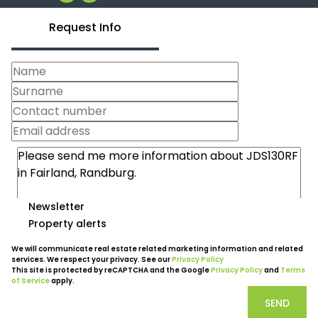
Request Info
Newsletter
Property alerts
We will communicate real estate related marketing information and related
services. We respect your privacy. See our
Privacy Policy
This site is protected by reCAPTCHA and the Google
Privacy Policy
and
Terms
of Service
apply.
SEND