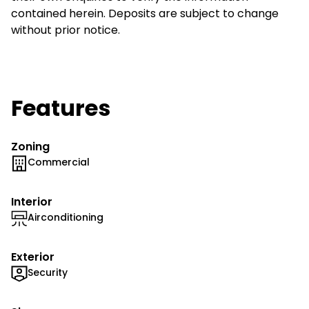
contained herein. Deposits are subject to change
without prior notice.
Features
Zoning
Commercial
Interior
Airconditioning
Exterior
Security