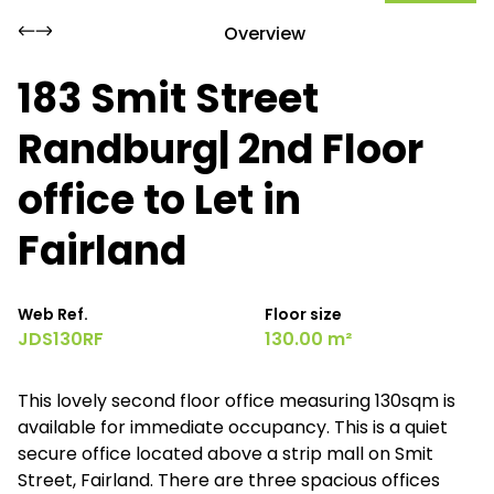
Overview
183 Smit Street
Randburg| 2nd Floor
office to Let in
Fairland
Web Ref.
Floor size
JDS130RF
130.00 m²
This lovely second floor office measuring 130sqm is
available for immediate occupancy. This is a quiet
secure office located above a strip mall on Smit
Street, Fairland. There are three spacious offices