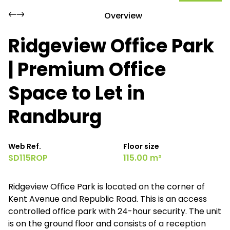
Overview
Ridgeview Office Park
| Premium Office
Space to Let in
Randburg
Web Ref.
Floor size
SD115ROP
115.00 m²
Ridgeview Office Park is located on the corner of
Kent Avenue and Republic Road. This is an access
controlled office park with 24-hour security. The unit
is on the ground floor and consists of a reception