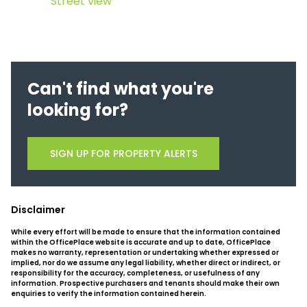
Street view
Can't find what you're
looking for?
SIGN UP FOR PROPERTY ALERTS
Disclaimer
While every effort will be made to ensure that the information contained
within the OfficePlace website is accurate and up to date, OfficePlace
makes no warranty, representation or undertaking whether expressed or
implied, nor do we assume any legal liability, whether direct or indirect, or
responsibility for the accuracy, completeness, or usefulness of any
information. Prospective purchasers and tenants should make their own
enquiries to verify the information contained herein.