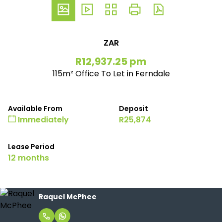
ZAR
R12,937.25 pm
115m² Office To Let in Ferndale
Available From
Deposit
Immediately
R25,874
Lease Period
12 months
Raquel McPhee