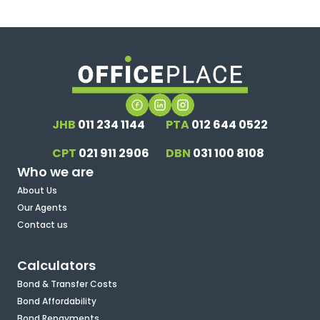
JHB
011 234 1144
PTA
012 644 0522
CPT
021 911 2906
DBN
031 100 8108
Who we are
About Us
Our Agents
Contact us
Calculators
Bond & Transfer Costs
Bond Affordability
Bond Repayments