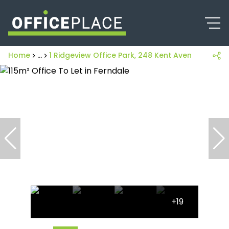
Home
...
1 Ridgeview Office Park, 248 Kent Avenue
+19