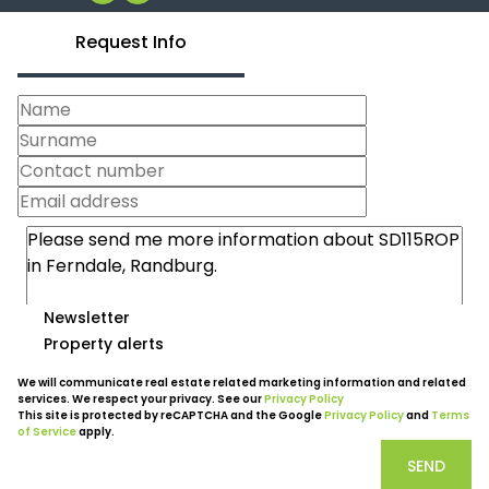
Request Info
Newsletter
Property alerts
We will communicate real estate related marketing information and related
services. We respect your privacy. See our
Privacy Policy
This site is protected by reCAPTCHA and the Google
Privacy Policy
and
Terms
of Service
apply.
SEND