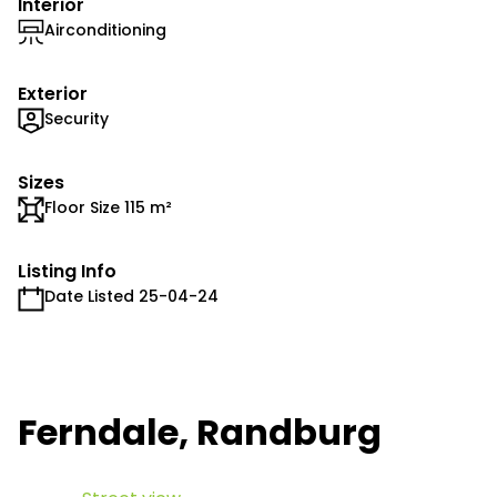
Interior
Airconditioning
Exterior
Security
Sizes
Floor Size 115 m²
Listing Info
Date Listed 25-04-24
Ferndale, Randburg