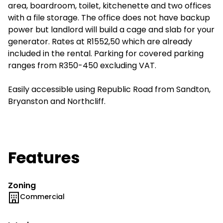
area, boardroom, toilet, kitchenette and two offices
with a file storage. The office does not have backup
power but landlord will build a cage and slab for your
generator. Rates at R1552,50 which are already
included in the rental. Parking for covered parking
ranges from R350-450 excluding VAT.
Easily accessible using Republic Road from Sandton,
Bryanston and Northcliff.
Features
Zoning
Commercial