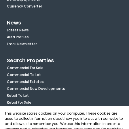
Currency Converter
News
Latest News
Area Profiles
Email Newsletter
Search Properties
Commercial For Sale
Commercial To Let
Commercial Estates
Commercial New Developments
Retail To Let
Retail For Sale
Mixed Use To Let
This website stores cookies on your computer. These cookies are
Industrial For Sale
used to collect information about how you interact with our website
Industrial To Let
and allow us to remember you. We use this information in order to
improve and customize your browsing experience and for analytics