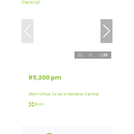
23
R5,200 pm
25m² Office To Let in Sandton Central
25 m²