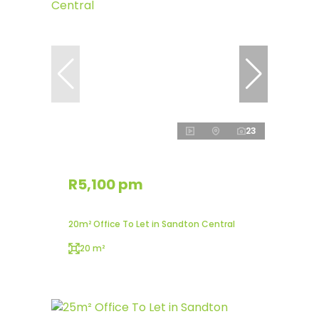
23
R5,100 pm
20m² Office To Let in Sandton Central
20 m²