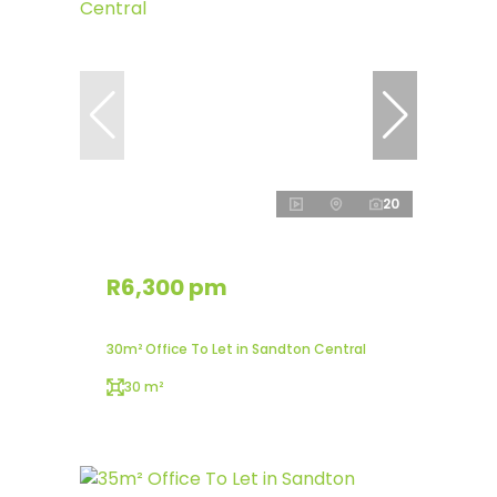
20
R6,300 pm
30m² Office To Let in Sandton Central
30 m²