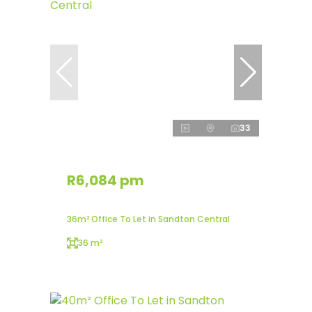
33
R6,084 pm
36m² Office To Let in Sandton Central
36 m²