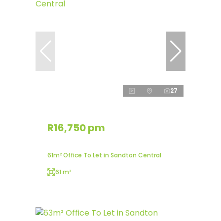
27
R16,750 pm
61m² Office To Let in Sandton Central
61 m²