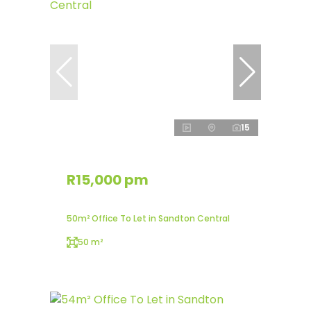
15
R15,000 pm
50m² Office To Let in Sandton Central
50 m²