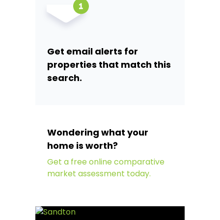
Get email alerts for
properties that match this
search.
Wondering what your
home is worth?
Get a free online comparative
market assessment today.