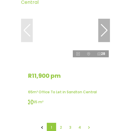
28
R11,900 pm
65m² Office To Let in Sandton Central
65 m²
1
2
3
4