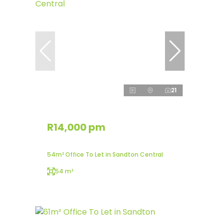
21
R14,000 pm
54m² Office To Let in Sandton Central
54 m²