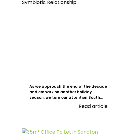
As we approach the end of the decade
and embark on another holiday
season, we turn our attention South...
Read article