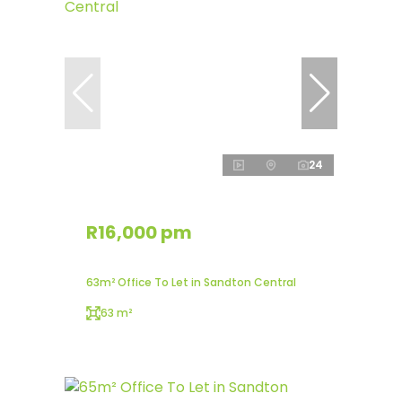
24
R16,000 pm
63m² Office To Let in Sandton Central
63 m²