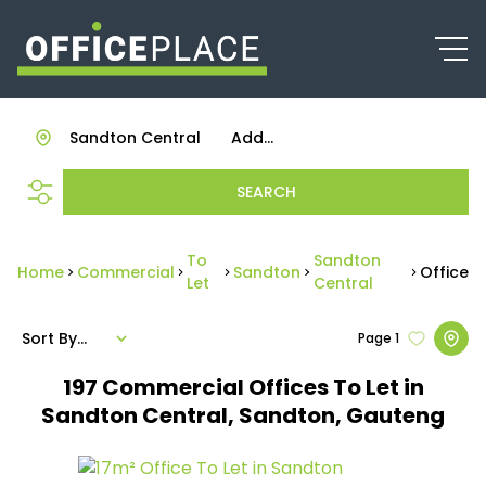
Sandton Central
Add...
SEARCH
To
Sandton
Home
Commercial
Sandton
Office
Let
Central
Sort By...
Page
1
197
Commercial Offices To Let in
Sandton Central, Sandton, Gauteng