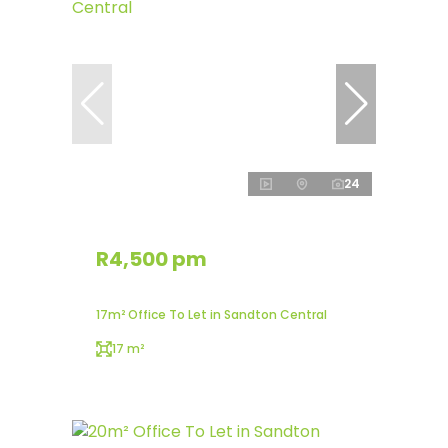
24
R4,500 pm
17m² Office To Let in Sandton Central
17 m²