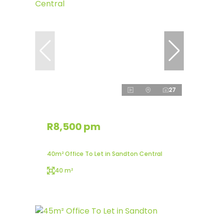
27
R8,500 pm
40m² Office To Let in Sandton Central
40 m²