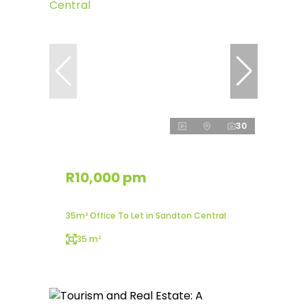
30
R10,000 pm
35m² Office To Let in Sandton Central
35 m²