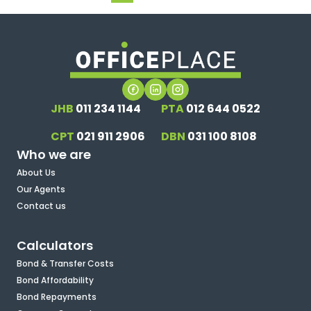
JHB
011 234 1144
PTA
012 644 0522
CPT
021 911 2906
DBN
031 100 8108
Who we are
About Us
Our Agents
Contact us
Calculators
Bond & Transfer Costs
Bond Affordability
Bond Repayments