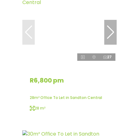
27
R6,800 pm
28m² Office To Let in Sandton Central
28 m²