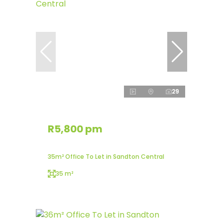
29
R5,800 pm
35m² Office To Let in Sandton Central
35 m²