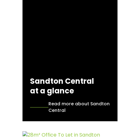
Sandton Central
at a glance
Read more about Sandton
Central