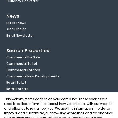
Currency Converter
News
Latest News
Area Profiles
Email Newsletter
Search Properties
Commercial For Sale
Commercial To Let
Commercial Estates
Commercial New Developments
Retail To Let
Retail For Sale
Mixed Use To Let
This website stores cookies on your computer. These cookies are
Industrial For Sale
used to collect information about how you interact with our website
Industrial To Let
and allow us to remember you. We use this information in order to
improve and customize your browsing experience and for analytics
Mixed Use For Sale
and metrics about our visitors both on this website and other