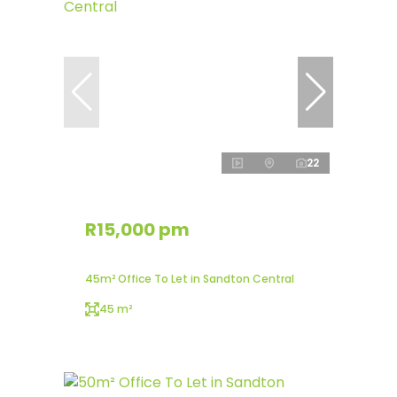
22
R15,000 pm
45m² Office To Let in Sandton Central
45 m²