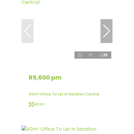
25
R5,600 pm
40m² Office To Let in Sandton Central
40 m²