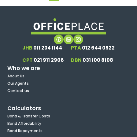
JHB
011 234 1144
PTA
012 644 0522
CPT
021 911 2906
DBN
031 100 8108
Who we are
About Us
Our Agents
Contact us
Calculators
Bond & Transfer Costs
Bond Affordability
Bond Repayments