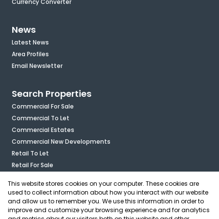
Currency Converter
News
Latest News
Area Profiles
Email Newsletter
Search Properties
Commercial For Sale
Commercial To Let
Commercial Estates
Commercial New Developments
Retail To Let
Retail For Sale
Mixed Use To Let
This website stores cookies on your computer. These cookies are
Industrial For Sale
used to collect information about how you interact with our website
Industrial To Let
and allow us to remember you. We use this information in order to
improve and customize your browsing experience and for analytics
Mixed Use For Sale
and metrics about our visitors both on this website and other