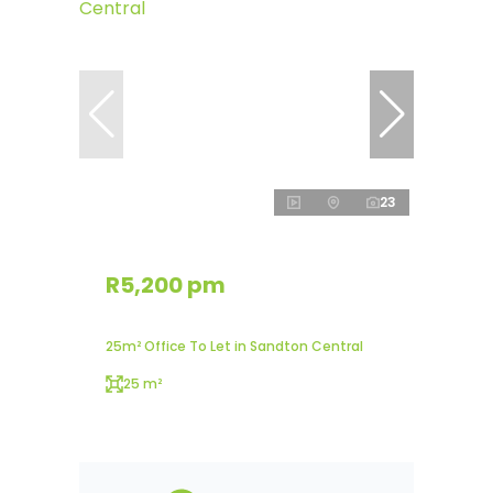
23
R5,200 pm
25m² Office To Let in Sandton Central
25 m²