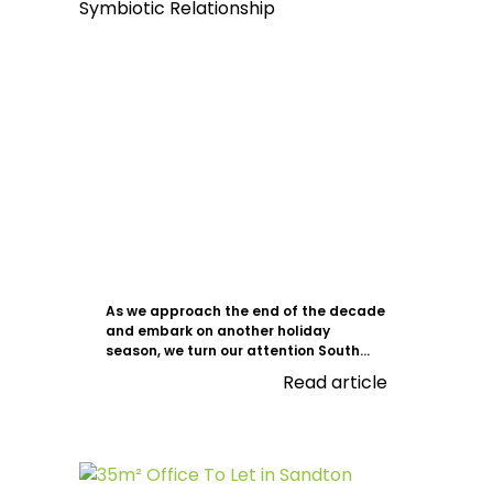
As we approach the end of the decade
and embark on another holiday
season, we turn our attention South...
Read article