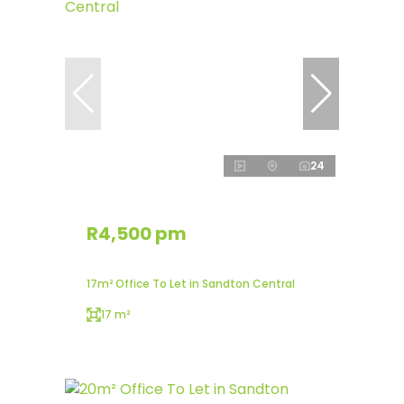
24
R4,500 pm
17m² Office To Let in Sandton Central
17 m²