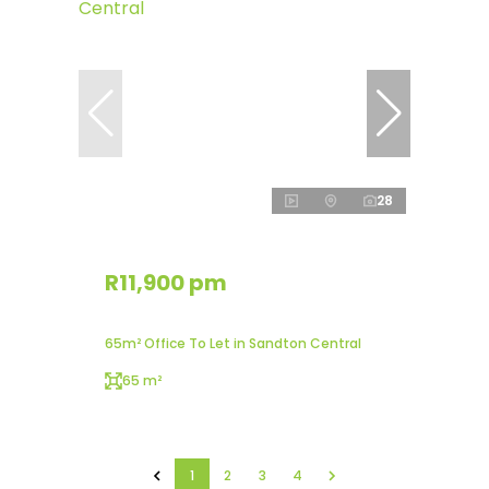
28
R11,900 pm
65m² Office To Let in Sandton Central
65 m²
1
2
3
4