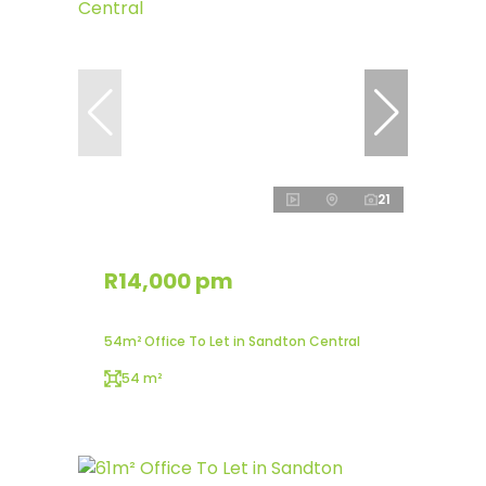
21
R14,000 pm
54m² Office To Let in Sandton Central
54 m²