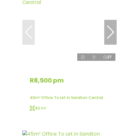
27
R8,500 pm
40m² Office To Let in Sandton Central
40 m²