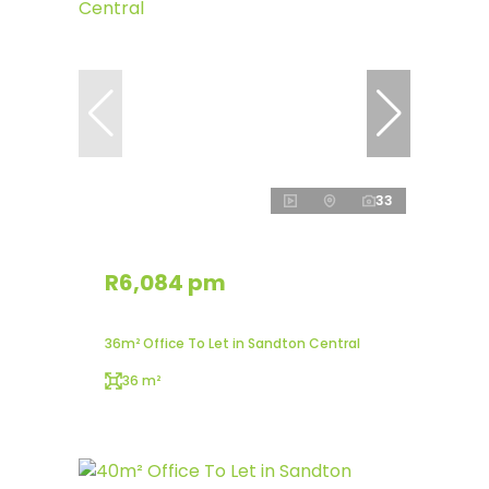
33
R6,084 pm
36m² Office To Let in Sandton Central
36 m²