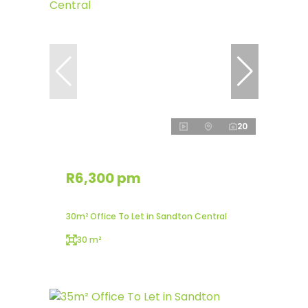
20
R6,300 pm
30m² Office To Let in Sandton Central
30 m²