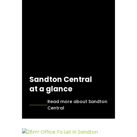
Sandton Central
at a glance
Read more about Sandton
Central