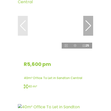
25
R5,600 pm
40m² Office To Let in Sandton Central
40 m²