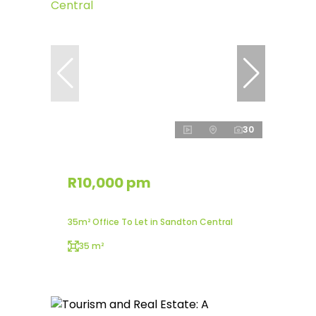
30
R10,000 pm
35m² Office To Let in Sandton Central
35 m²