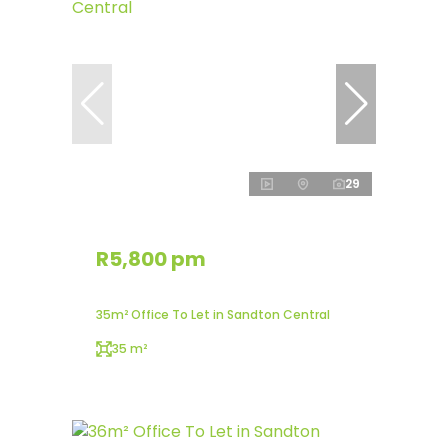
29
R5,800 pm
35m² Office To Let in Sandton Central
35 m²