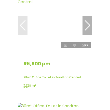
27
R6,800 pm
28m² Office To Let in Sandton Central
28 m²