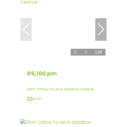
23
R5,100 pm
20m² Office To Let in Sandton Central
20 m²