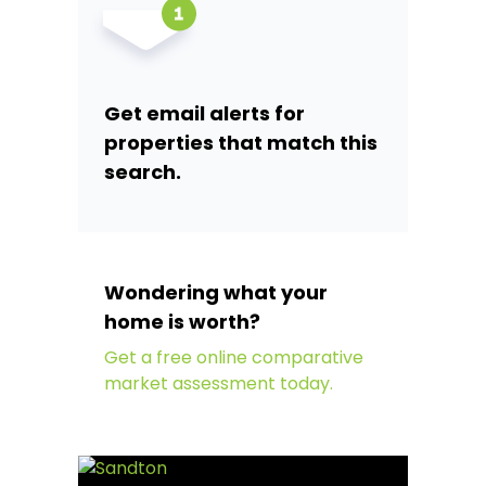
Get email alerts for
properties that match this
search.
Wondering what your
home is worth?
Get a free online comparative
market assessment today.