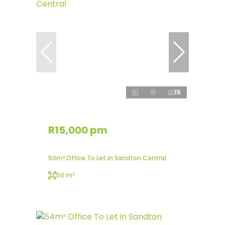
15
R15,000 pm
50m² Office To Let in Sandton Central
50 m²