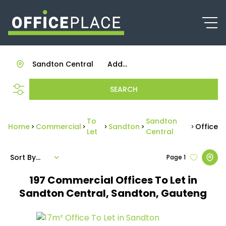
Sandton Central
Add...
SEARCH
To
Sandton
Home
Commercial
Sandton
Office
Let
Central
Sort By...
Page
1
197
Commercial Offices To Let in
Sandton Central, Sandton, Gauteng