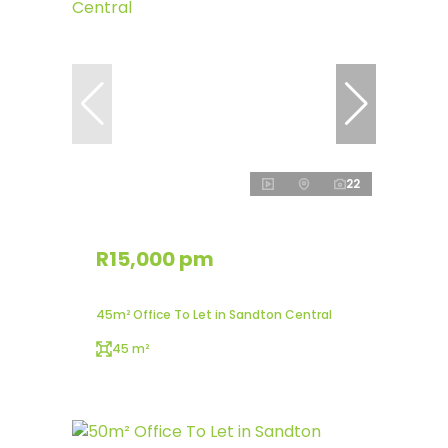
22
R15,000 pm
45m² Office To Let in Sandton Central
45 m²