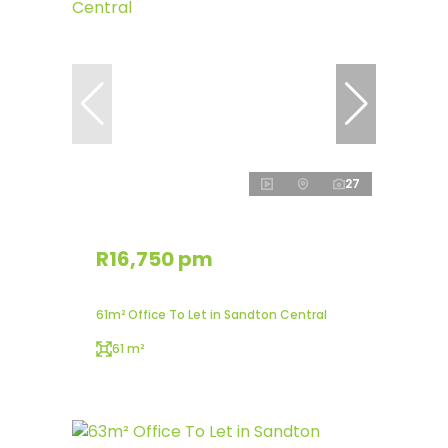
27
R16,750 pm
61m² Office To Let in Sandton Central
61 m²