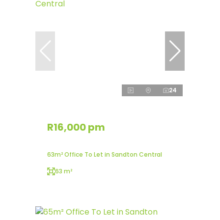
24
R16,000 pm
63m² Office To Let in Sandton Central
63 m²