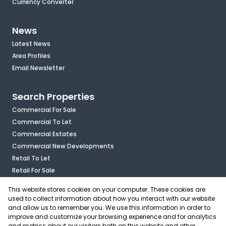
Currency Converter
News
Latest News
Area Profiles
Email Newsletter
Search Properties
Commercial For Sale
Commercial To Let
Commercial Estates
Commercial New Developments
Retail To Let
Retail For Sale
Mixed Use To Let
This website stores cookies on your computer. These cookies are
Industrial For Sale
used to collect information about how you interact with our website
Industrial To Let
and allow us to remember you. We use this information in order to
improve and customize your browsing experience and for analytics
Mixed Use For Sale
and metrics about our visitors both on this website and other