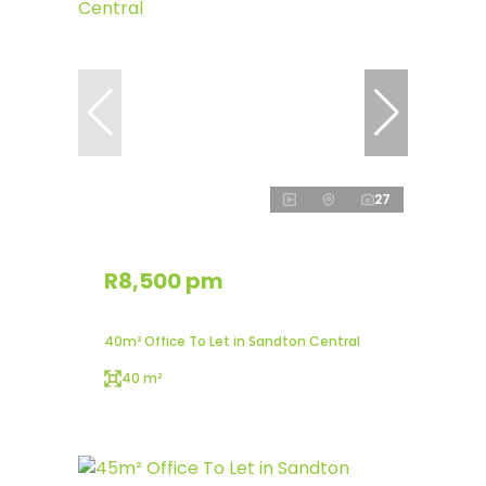
27
R8,500 pm
40m² Office To Let in Sandton Central
40 m²