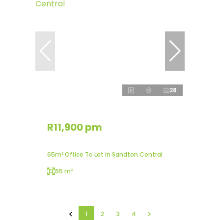
28
R11,900 pm
65m² Office To Let in Sandton Central
65 m²
1
2
3
4