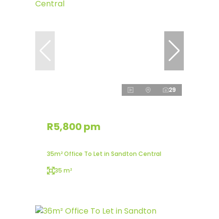
29
R5,800 pm
35m² Office To Let in Sandton Central
35 m²