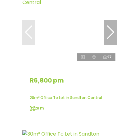
27
R6,800 pm
28m² Office To Let in Sandton Central
28 m²