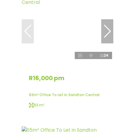
24
R16,000 pm
63m² Office To Let in Sandton Central
63 m²