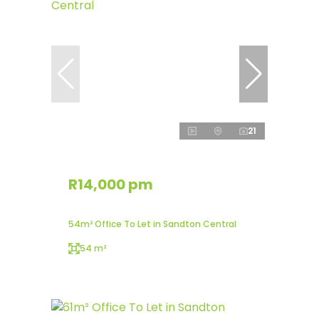
21
R14,000 pm
54m² Office To Let in Sandton Central
54 m²