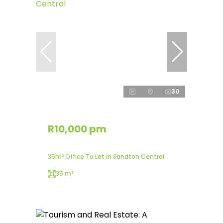
30
R10,000 pm
35m² Office To Let in Sandton Central
35 m²