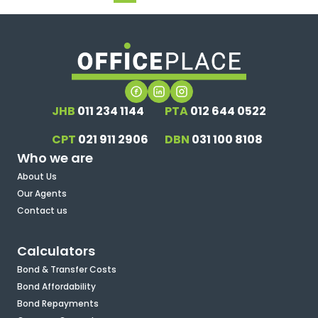
JHB
011 234 1144
PTA
012 644 0522
CPT
021 911 2906
DBN
031 100 8108
Who we are
About Us
Our Agents
Contact us
Calculators
Bond & Transfer Costs
Bond Affordability
Bond Repayments