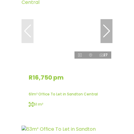
27
R16,750 pm
61m² Office To Let in Sandton Central
61 m²