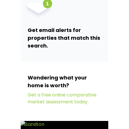
Get email alerts for
properties that match this
search.
Wondering what your
home is worth?
Get a free online comparative
market assessment today.