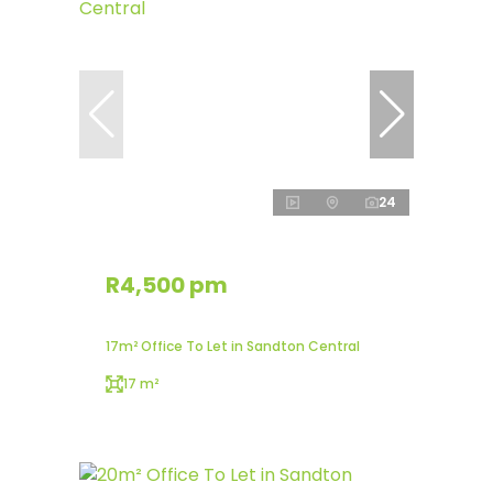
24
R4,500 pm
17m² Office To Let in Sandton Central
17 m²