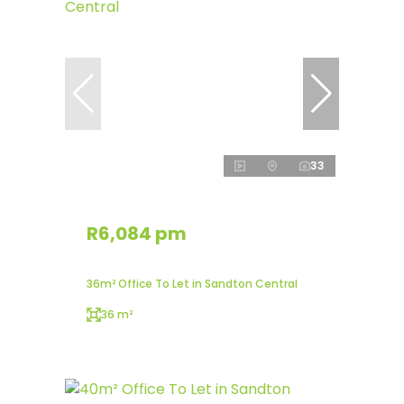
33
R6,084 pm
36m² Office To Let in Sandton Central
36 m²