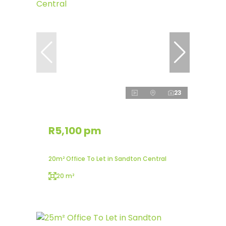
23
R5,100 pm
20m² Office To Let in Sandton Central
20 m²