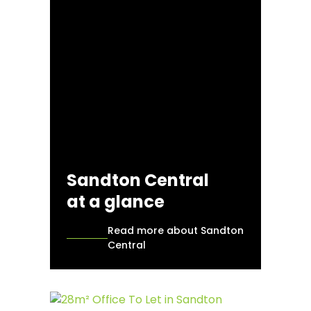
Sandton Central
at a glance
Read more about Sandton
Central