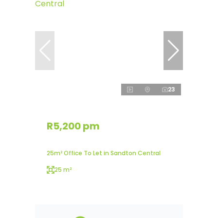
23
R5,200 pm
25m² Office To Let in Sandton Central
25 m²