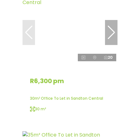
20
R6,300 pm
30m² Office To Let in Sandton Central
30 m²