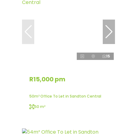
15
R15,000 pm
50m² Office To Let in Sandton Central
50 m²