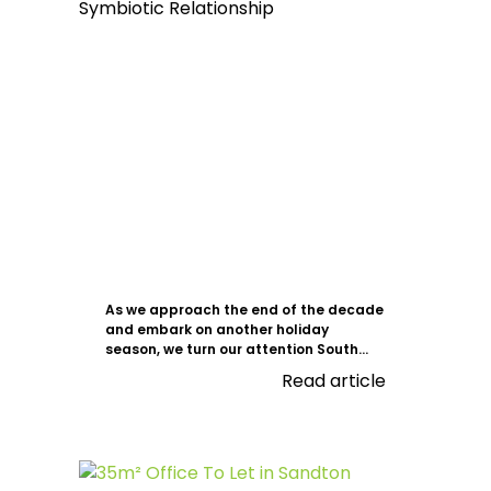
As we approach the end of the decade
and embark on another holiday
season, we turn our attention South...
Read article