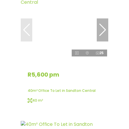
25
R5,600 pm
40m² Office To Let in Sandton Central
40 m²