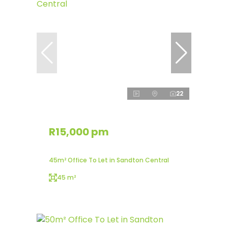
22
R15,000 pm
45m² Office To Let in Sandton Central
45 m²