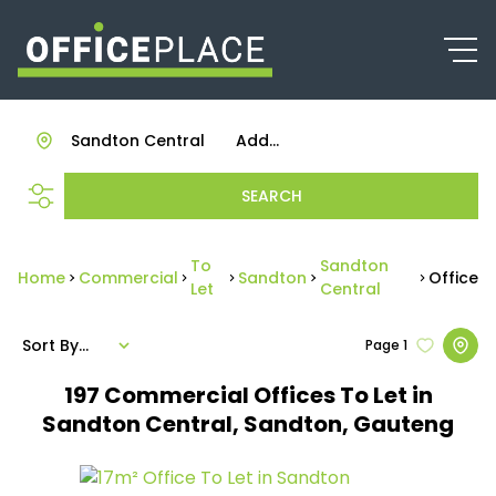
Sandton Central
Add...
SEARCH
To
Sandton
Home
Commercial
Sandton
Office
Let
Central
Sort By...
Page
1
197
Commercial Offices To Let in
Sandton Central, Sandton, Gauteng