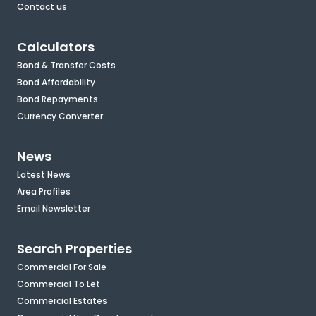
Contact us
Calculators
Bond & Transfer Costs
Bond Affordability
Bond Repayments
Currency Converter
News
Latest News
Area Profiles
Email Newsletter
Search Properties
Commercial For Sale
Commercial To Let
Commercial Estates