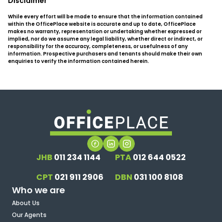
Disclaimer
While every effort will be made to ensure that the information contained
within the OfficePlace website is accurate and up to date, OfficePlace
makes no warranty, representation or undertaking whether expressed or
implied, nor do we assume any legal liability, whether direct or indirect, or
responsibility for the accuracy, completeness, or usefulness of any
information. Prospective purchasers and tenants should make their own
enquiries to verify the information contained herein.
JHB
011 234 1144
PTA
012 644 0522
CPT
021 911 2906
DBN
031 100 8108
Who we are
About Us
Our Agents