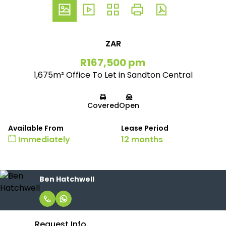
ZAR
R167,500 pm
1,675m² Office To Let in Sandton Central
Covered
Open
Available From
Lease Period
Immediately
12 months
Ben Hatchwell
Request Info