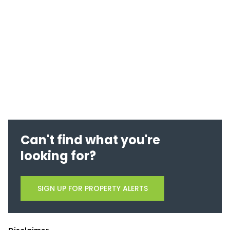
Can't find what you're
looking for?
SIGN UP FOR PROPERTY ALERTS