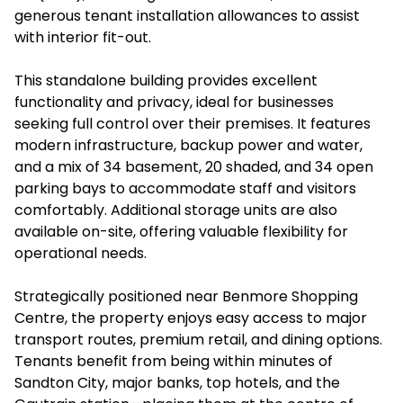
generous tenant installation allowances to assist
with interior fit-out.
This standalone building provides excellent
functionality and privacy, ideal for businesses
seeking full control over their premises. It features
modern infrastructure, backup power and water,
and a mix of 34 basement, 20 shaded, and 34 open
parking bays to accommodate staff and visitors
comfortably. Additional storage units are also
available on-site, offering valuable flexibility for
operational needs.
Strategically positioned near Benmore Shopping
Centre, the property enjoys easy access to major
transport routes, premium retail, and dining options.
Tenants benefit from being within minutes of
Sandton City, major banks, top hotels, and the