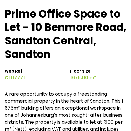
Prime Office Space to
Let - 10 Benmore Road,
Sandton Central,
Sandton
Web Ref.
Floor size
CL117771
1675.00 m²
A rare opportunity to occupy a freestanding
commercial property in the heart of Sandton. This 1
675m² building offers an exceptional workspace in
one of Johannesburg’s most sought-after business
districts. The property is available to let at R100 per
m² (Nett), excluding VAT and utilities, and includes