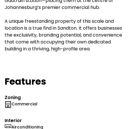
Gautrain station—placing them at the centre of
Johannesburg’s premier commercial hub.
A unique freestanding property of this scale and
location is a true find in Sandton. It offers businesses
the exclusivity, branding potential, and convenience
that come with occupying their own dedicated
building in a thriving, high-profile area.
Features
Zoning
Commercial
Interior
Airconditioning