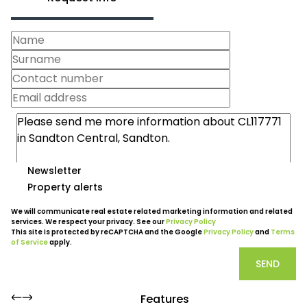
Newsletter
Property alerts
We will communicate real estate related marketing information and related
services. We respect your privacy. See our
Privacy Policy
This site is protected by reCAPTCHA and the Google
Privacy Policy
and
Terms
of Service
apply.
SEND
Features