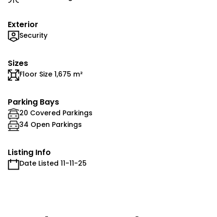
Exterior
Security
Sizes
Floor Size 1,675 m²
Parking Bays
20 Covered Parkings
34 Open Parkings
Listing Info
Date Listed 11-11-25