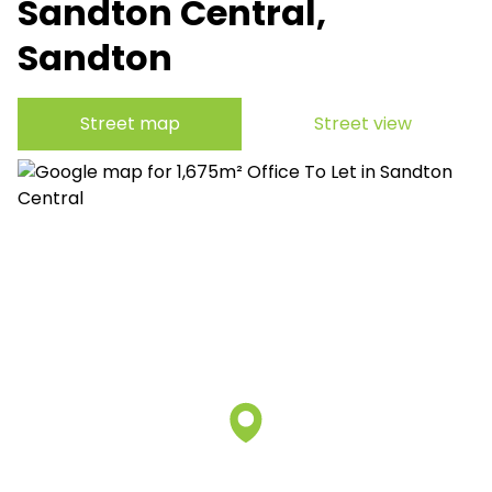
Sandton Central,
Sandton
Street map
Street view