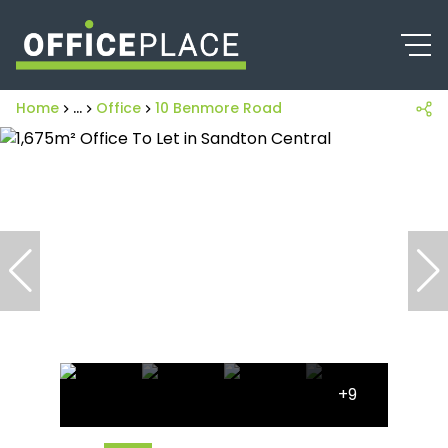
Home
...
Office
10 Benmore Road
+9