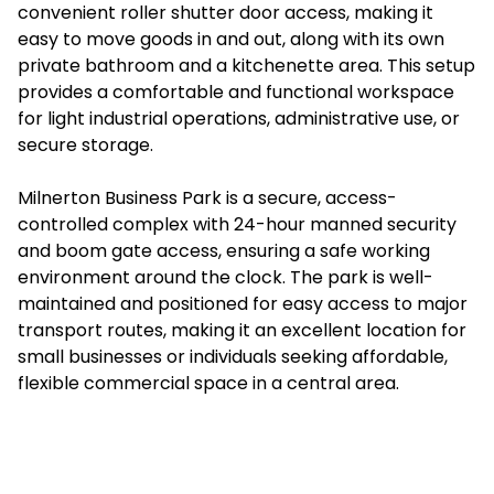
convenient roller shutter door access, making it
easy to move goods in and out, along with its own
private bathroom and a kitchenette area. This setup
provides a comfortable and functional workspace
for light industrial operations, administrative use, or
secure storage.
Milnerton Business Park is a secure, access-
controlled complex with 24-hour manned security
and boom gate access, ensuring a safe working
environment around the clock. The park is well-
maintained and positioned for easy access to major
transport routes, making it an excellent location for
small businesses or individuals seeking affordable,
flexible commercial space in a central area.