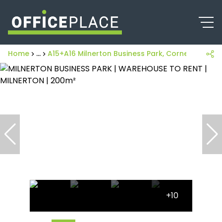
Home
...
A15+A16 Milnerton Business Park, Corner Of K
+10