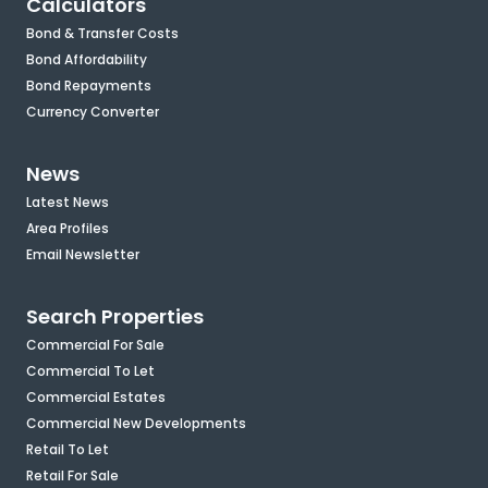
Calculators
Bond & Transfer Costs
Bond Affordability
Bond Repayments
Currency Converter
News
Latest News
Area Profiles
Email Newsletter
Search Properties
Commercial For Sale
Commercial To Let
Commercial Estates
Commercial New Developments
Retail To Let
Retail For Sale