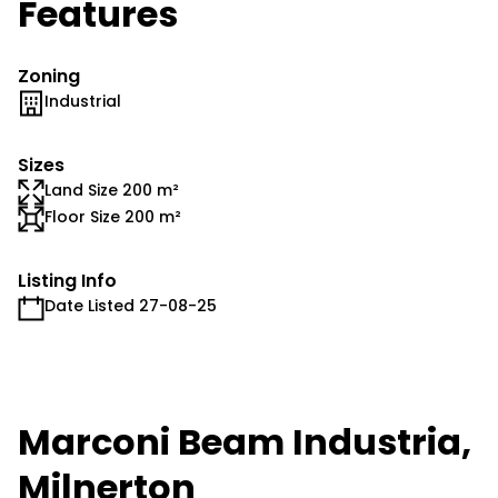
Features
Zoning
Industrial
Sizes
Land Size 200 m²
Floor Size 200 m²
Listing Info
Date Listed 27-08-25
Marconi Beam Industria,
Milnerton