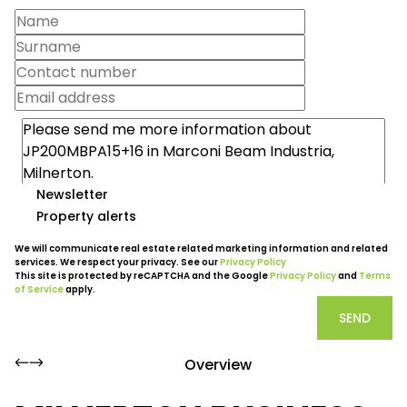
Newsletter
Property alerts
We will communicate real estate related marketing information and related
services. We respect your privacy. See our
Privacy Policy
This site is protected by reCAPTCHA and the Google
Privacy Policy
and
Terms
of Service
apply.
SEND
Overview