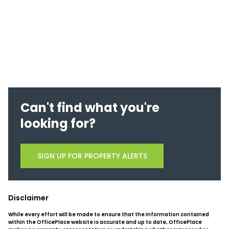
Can't find what you're
looking for?
SIGN UP FOR PROPERTY ALERTS
Disclaimer
While every effort will be made to ensure that the information contained
within the OfficePlace website is accurate and up to date, OfficePlace