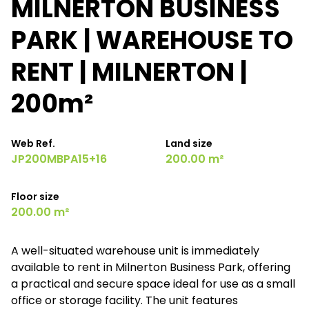
MILNERTON BUSINESS
PARK | WAREHOUSE TO
RENT | MILNERTON |
200m²
Web Ref.
Land size
JP200MBPA15+16
200.00 m²
Floor size
200.00 m²
A well-situated warehouse unit is immediately
available to rent in Milnerton Business Park, offering
a practical and secure space ideal for use as a small
office or storage facility. The unit features