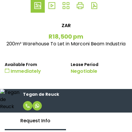
ZAR
R18,500 pm
200m² Warehouse To Let in Marconi Beam Industria
Available From
Lease Period
Immediately
Negotiable
Tegan de Reuck
Request Info