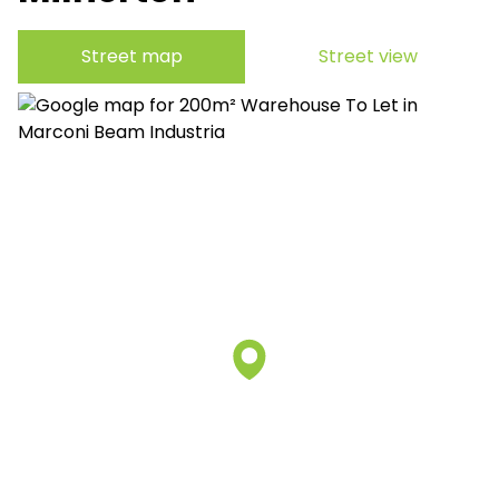
Street map
Street view