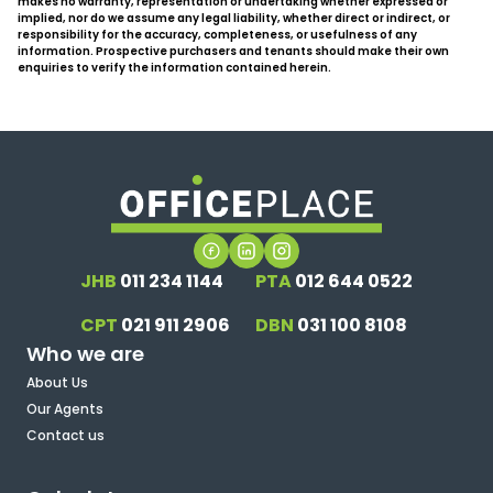
makes no warranty, representation or undertaking whether expressed or
implied, nor do we assume any legal liability, whether direct or indirect, or
responsibility for the accuracy, completeness, or usefulness of any
information. Prospective purchasers and tenants should make their own
enquiries to verify the information contained herein.
JHB
011 234 1144
PTA
012 644 0522
CPT
021 911 2906
DBN
031 100 8108
Who we are
About Us
Our Agents
Contact us