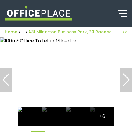
Home
...
A31 Milnerton Business Park, 23 Racecourse Roa
+6