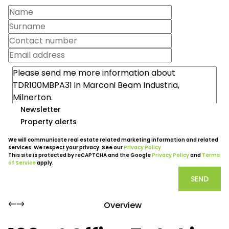
Newsletter
Property alerts
We will communicate real estate related marketing information and related
services. We respect your privacy. See our
Privacy Policy
This site is protected by reCAPTCHA and the Google
Privacy Policy
and
Terms
of Service
apply.
SEND
Overview