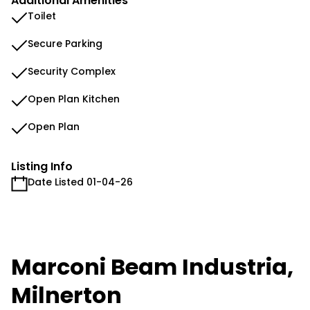
Additional Amenities
Toilet
Secure Parking
Security Complex
Open Plan Kitchen
Open Plan
Listing Info
Date Listed 01-04-26
Marconi Beam Industria,
Milnerton