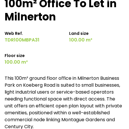
100m² Office To Let in
Milnerton
Web Ref.
Land size
TDR100MBPA31
100.00 m²
Floor size
100.00 m²
This 100m² ground floor office in Milnerton Business
Park on Koeberg Road is suited to small businesses,
light industrial users or service-based operators
needing functional space with direct access. The
unit offers an efficient open plan layout with private
amenities, positioned within a well-established
commercial node linking Montague Gardens and
Century City.