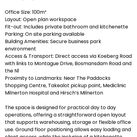
Office Size: 100m²
Layout: Open plan workspace
Fit-out: Includes private bathroom and kitchenette
Parking: On site parking available
Building Amenities: Secure business park
environment
Access & Transport: Direct access via Koeberg Road
with links to Montague Drive, Bosmansdam Road and
the N1
Proximity to Landmarks: Near The Paddocks
Shopping Centre, Takealot pickup point, Mediclinic
Milnerton Hospital and Hirsch’s Milnerton
The space is designed for practical day to day
operations, offering a straightforward open layout
that supports warehousing, storage or flexible office
use. Ground floor positioning allows easy loading and
client access, while the inclusion of a kitchenette