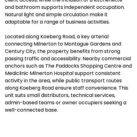
and bathroom supports independent occupation.
Natural light and simple circulation make it
adaptable for a range of business activities.
Located along Koeberg Road, a key arterial
connecting Milnerton to Montague Gardens and
Century City, the property benefits from strong
passing traffic and accessibility. Nearby commercial
anchors such as The Paddocks Shopping Centre and
Mediclinic Milnerton Hospital support consistent
activity in the area, while public transport routes
along Koeberg Road ensure staff convenience. This
unit suits small distributors, technical services,
admin-based teams or owner occupiers seeking a
well-connected base.