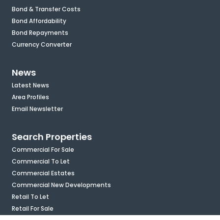
Bond & Transfer Costs
Bond Affordability
Bond Repayments
Currency Converter
News
Latest News
Area Profiles
Email Newsletter
Search Properties
Commercial For Sale
Commercial To Let
Commercial Estates
Commercial New Developments
Retail To Let
Retail For Sale