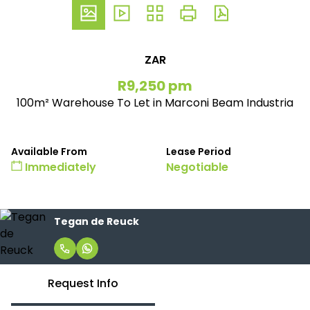
ZAR
R9,250 pm
100m² Warehouse To Let in Marconi Beam Industria
Available From
Lease Period
Immediately
Negotiable
Tegan de Reuck
Request Info