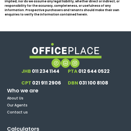
implied, nor do we assume any legal liability, whether direct or indirect, or
responsibility for the accuracy, completeness, or usefulness of any
information. Prospective purchasers and tenants should make their own
enquiries to verify the information contained herein.
JHB
011 234 1144
PTA
012 644 0522
CPT
021 911 2906
DBN
031 100 8108
Who we are
About Us
Our Agents
Contact us
Calculators