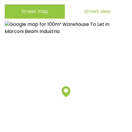
Street map
Street view