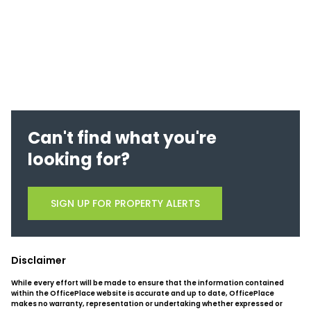
Can't find what you're
looking for?
SIGN UP FOR PROPERTY ALERTS
Disclaimer
While every effort will be made to ensure that the information contained
within the OfficePlace website is accurate and up to date, OfficePlace
makes no warranty, representation or undertaking whether expressed or