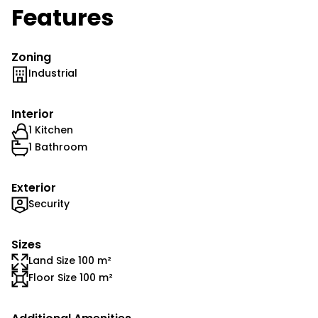
Features
Zoning
Industrial
Interior
1 Kitchen
1 Bathroom
Exterior
Security
Sizes
Land Size 100 m²
Floor Size 100 m²