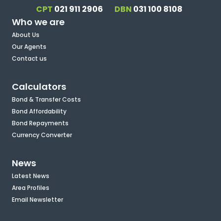
CPT
021 911 2906
DBN
031 100 8108
Who we are
About Us
Our Agents
Contact us
Calculators
Bond & Transfer Costs
Bond Affordability
Bond Repayments
Currency Converter
News
Latest News
Area Profiles
Email Newsletter