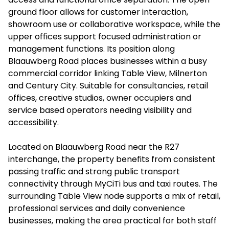
ground floor allows for customer interaction,
showroom use or collaborative workspace, while the
upper offices support focused administration or
management functions. Its position along
Blaauwberg Road places businesses within a busy
commercial corridor linking Table View, Milnerton
and Century City. Suitable for consultancies, retail
offices, creative studios, owner occupiers and
service based operators needing visibility and
accessibility.
Located on Blaauwberg Road near the R27
interchange, the property benefits from consistent
passing traffic and strong public transport
connectivity through MyCiTi bus and taxi routes. The
surrounding Table View node supports a mix of retail,
professional services and daily convenience
businesses, making the area practical for both staff