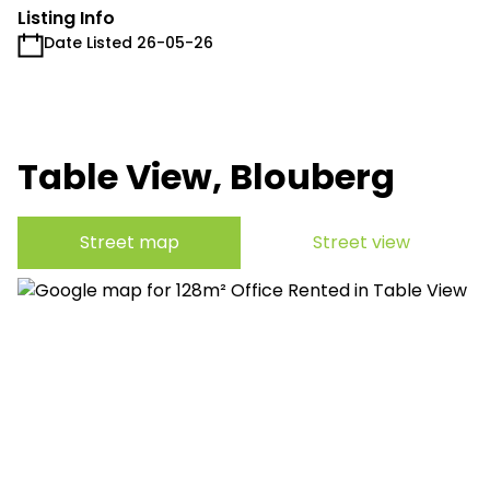
Listing Info
Date Listed 26-05-26
Table View, Blouberg
Street map
Street view