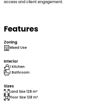
access and client engagement.
Features
Zoning
Mixed Use
Interior
1 Kitchen
1 Bathroom
Sizes
Land Size 128 m²
Floor Size 128 m²