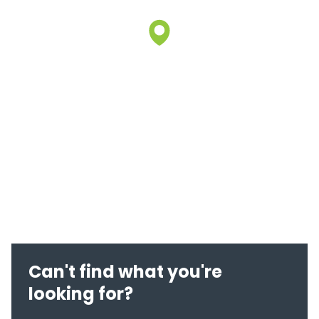
Can't find what you're
looking for?