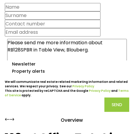
Newsletter
Property alerts
We will communicate real estate related marketing information and related
services. We respect your privacy. See our
Privacy Policy
This site is protected by reCAPTCHA and the Google
Privacy Policy
and
Terms
of Service
apply.
SEND
Overview