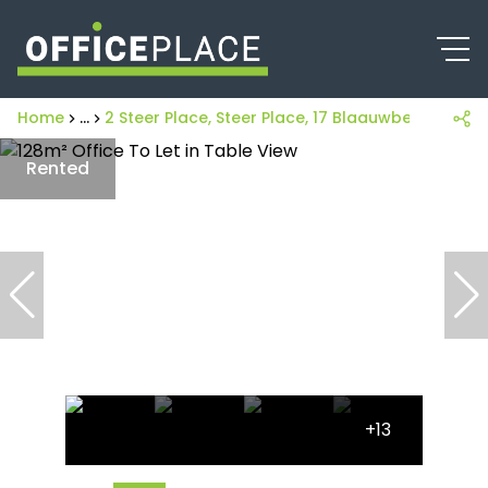
Home
...
2 Steer Place, Steer Place, 17 Blaauwberg Road
Rented
+13