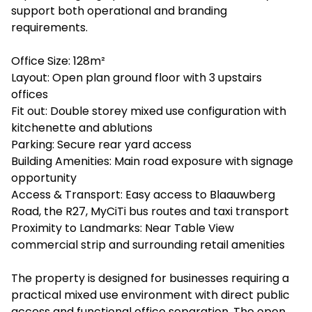
support both operational and branding
requirements.
Office Size: 128m²
Layout: Open plan ground floor with 3 upstairs
offices
Fit out: Double storey mixed use configuration with
kitchenette and ablutions
Parking: Secure rear yard access
Building Amenities: Main road exposure with signage
opportunity
Access & Transport: Easy access to Blaauwberg
Road, the R27, MyCiTi bus routes and taxi transport
Proximity to Landmarks: Near Table View
commercial strip and surrounding retail amenities
The property is designed for businesses requiring a
practical mixed use environment with direct public
access and functional office separation. The open