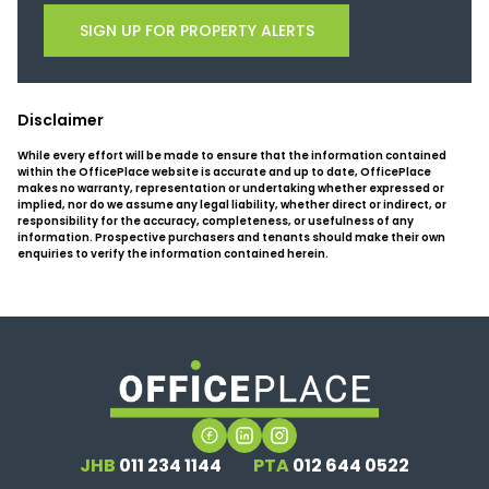
SIGN UP FOR PROPERTY ALERTS
Disclaimer
While every effort will be made to ensure that the information contained
within the OfficePlace website is accurate and up to date, OfficePlace
makes no warranty, representation or undertaking whether expressed or
implied, nor do we assume any legal liability, whether direct or indirect, or
responsibility for the accuracy, completeness, or usefulness of any
information. Prospective purchasers and tenants should make their own
enquiries to verify the information contained herein.
JHB
011 234 1144
PTA
012 644 0522