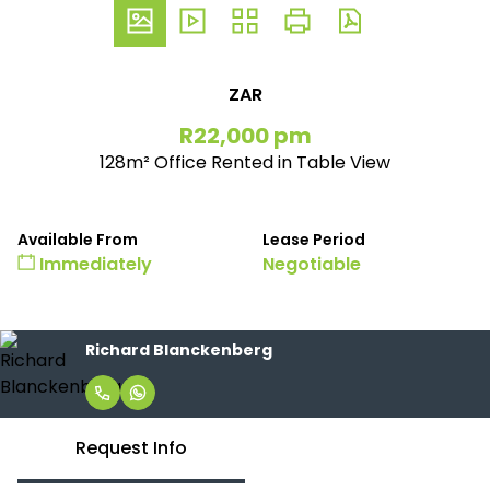
ZAR
R22,000 pm
128m² Office Rented in Table View
Available From
Lease Period
Immediately
Negotiable
Richard Blanckenberg
Request Info