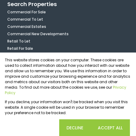
Search Properties
Commercial For Sale
Commercial To Let
Commercial Estates
Commercial New Developments
Retail To Let
Retail For Sale
Mixed Use To Let
This website stores cookies on your computer. These cookies are
Industrial For Sale
used to collect information about how you interact with our website
Industrial To Let
and allow us to remember you. We use this information in order to
improve and customize your browsing experience and for analytics
Mixed Use For Sale
and metrics about our visitors both on this website and other
Agricultural For Sale
media. To find out more about the cookies we use, see our
Privacy
Vacant Land
Policy
Registered with the PPRA
If you decline, your information won't be tracked when you visit this
Powered by
Prop Data
website. A single cookie will be used in your browser to remember
Copyright © 2026 OfficePlace
your preference not to be tracked.
Sitemap
Privacy Policy
Request Information
Cookies
COOKIE SETTINGS
DECLINE
ACCEPT ALL