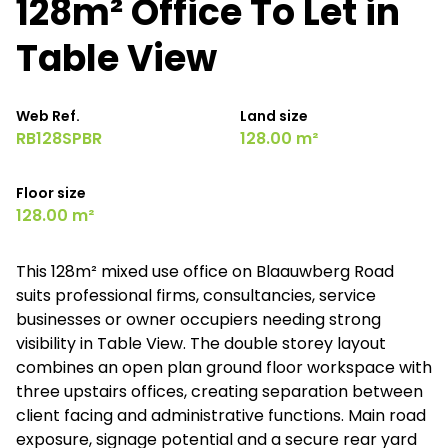
128m² Office To Let in
Table View
Web Ref.
Land size
RB128SPBR
128.00 m²
Floor size
128.00 m²
This 128m² mixed use office on Blaauwberg Road
suits professional firms, consultancies, service
businesses or owner occupiers needing strong
visibility in Table View. The double storey layout
combines an open plan ground floor workspace with
three upstairs offices, creating separation between
client facing and administrative functions. Main road
exposure, signage potential and a secure rear yard