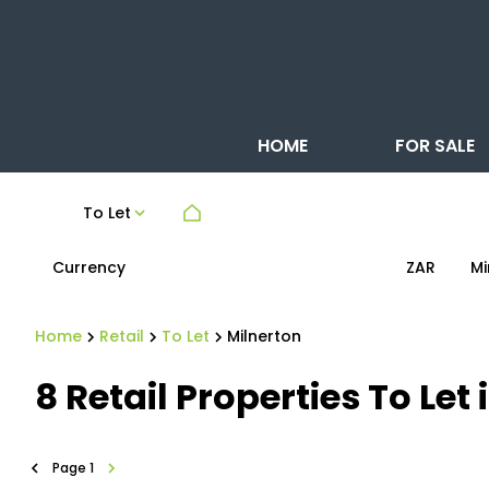
HOME
FOR SALE
To Let
Currency
Mi
ZAR
Home
Retail
To Let
Milnerton
8
Retail Properties To Le
Page
1