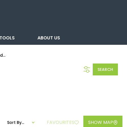
TOOLS
ABOUT US
...
SEARCH
FAVOURITES
SHOW MAP
Sort By...