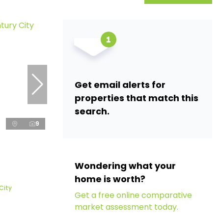
Get email alerts for
properties that match this
search.
9
Wondering what your
home is worth?
 City
Get a free online comparative
market assessment today.