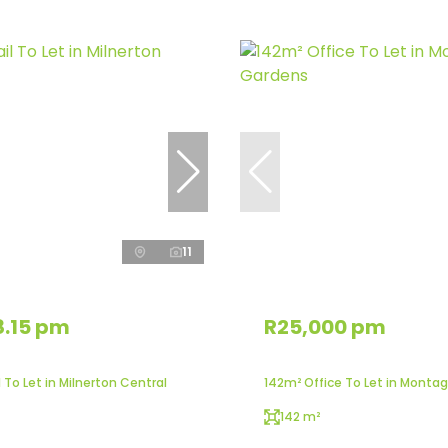
11
8.15 pm
R25,000 pm
 To Let in Milnerton Central
142m² Office To Let in Monta
142 m²