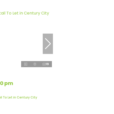
19
50 pm
l To Let in Century City