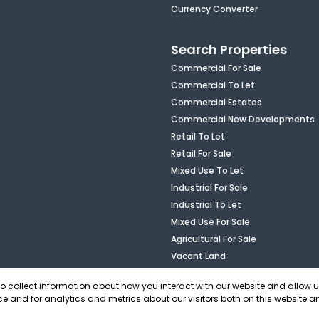
Currency Converter
Search Properties
Commercial For Sale
Commercial To Let
Commercial Estates
Commercial New Developments
Retail To Let
Retail For Sale
Mixed Use To Let
Industrial For Sale
Industrial To Let
Mixed Use For Sale
Agricultural For Sale
Vacant Land
to collect information about how you interact with our website and allow 
e and for analytics and metrics about our visitors both on this website a