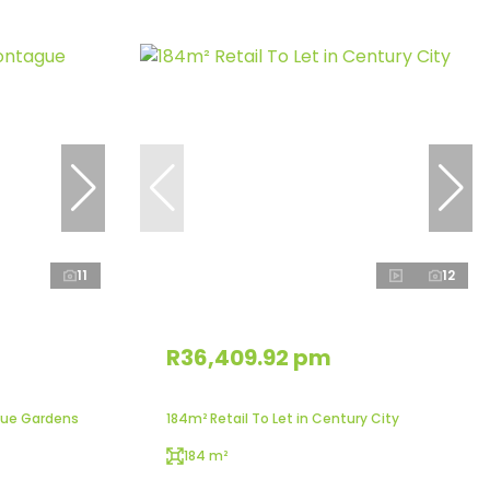
11
12
R36,409.92 pm
gue Gardens
184m² Retail To Let in Century City
184 m²