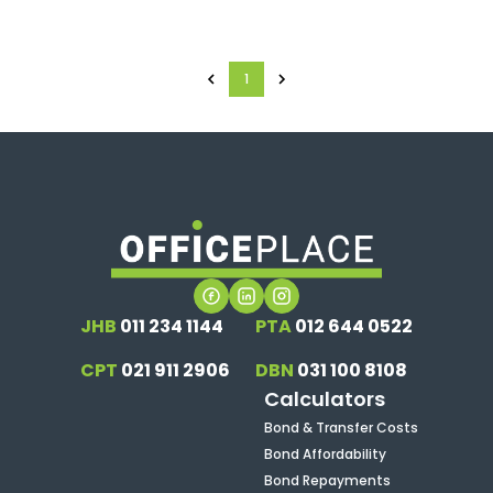
1
JHB
011 234 1144
PTA
012 644 0522
CPT
021 911 2906
DBN
031 100 8108
Calculators
Bond & Transfer Costs
Bond Affordability
Bond Repayments