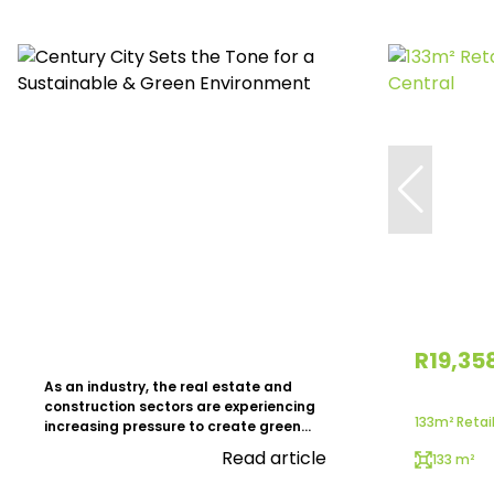
R19,35
As an industry, the real estate and
construction sectors are experiencing
133m² Retail
increasing pressure to create green...
Read article
133 m²