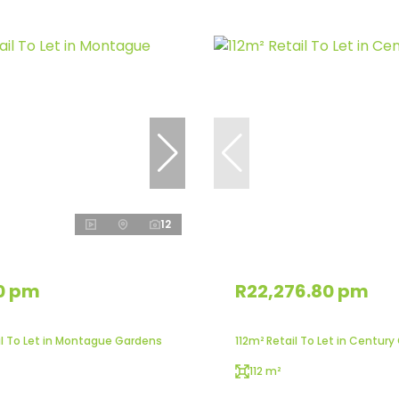
12
0 pm
R22,276.80 pm
l To Let in Montague Gardens
112m² Retail To Let in Century
112 m²