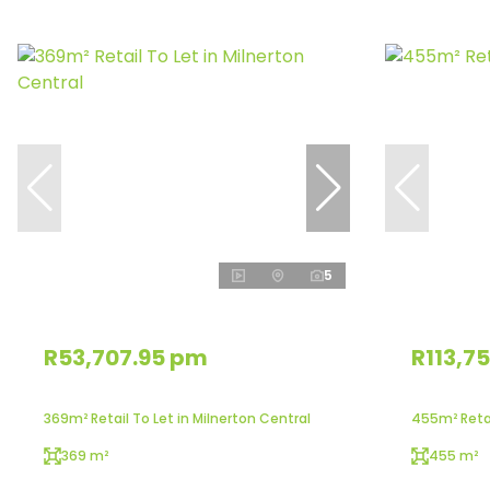
5
R53,707.95 pm
R113,7
369m² Retail To Let in Milnerton Central
455m² Retai
369 m²
455 m²