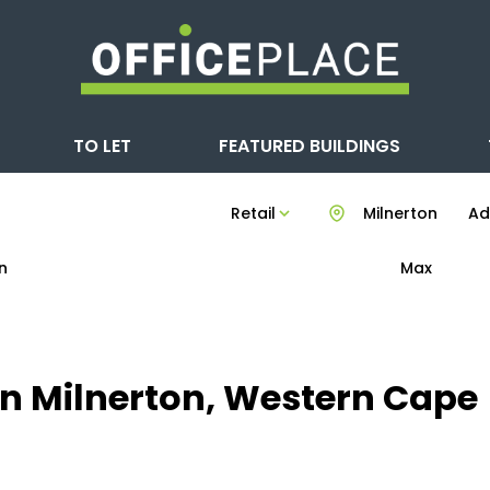
TO LET
FEATURED BUILDINGS
Retail
Milnerton
Add
n
Max
t in Milnerton, Western Cape