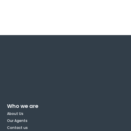
Who we are
About Us
Our Agents
Contact us