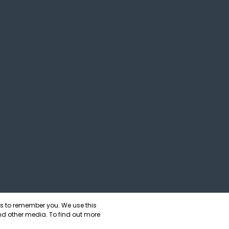
us to remember you. We use this
nd other media. To find out more