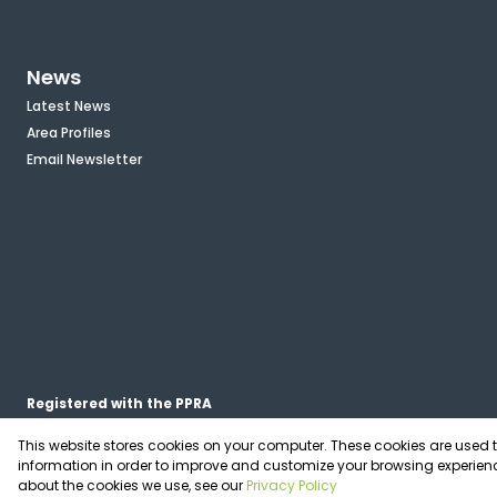
News
Latest News
Area Profiles
Email Newsletter
Registered with the PPRA
This website stores cookies on your computer. These cookies are used 
Powered by
Prop Data
information in order to improve and customize your browsing experienc
Copyright © 2026 OfficePlace
about the cookies we use, see our
Privacy Policy