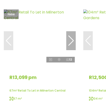
New
12
R13,099 pm
R12,50
67m² Retail To Let in Milnerton Central
104m² Retai
67 m²
104 m²