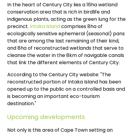
In the heart of Century City lies a 16ha wetland
conservation area that is rich in birdlife and
indigenous plants, acting as the green lung for the
precinct.
Intaka Island
comprises 8ha of
ecologically sensitive ephemeral (seasonal) pans
that are among the last remaining of their kind,
and 8ha of reconstructed wetlands that serve to
cleanse the water in the 8km of navigable canals
that link the different elements of Century City.
According to the Century City website: "The
reconstructed portion of Intaka Island has been
opened up to the public on a controlled basis and
is becoming an important eco-tourism
destination."
Upcoming developments
Not only is this area of Cape Town setting an