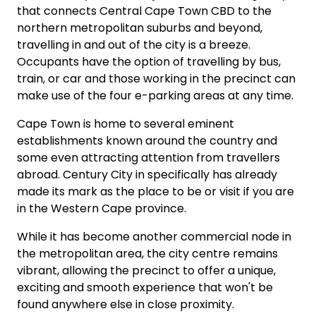
that connects Central Cape Town CBD to the
northern metropolitan suburbs and beyond,
travelling in and out of the city is a breeze.
Occupants have the option of travelling by bus,
train, or car and those working in the precinct can
make use of the four e-parking areas at any time.
Cape Town is home to several eminent
establishments known around the country and
some even attracting attention from travellers
abroad. Century City in specifically has already
made its mark as the place to be or visit if you are
in the Western Cape province.
While it has become another commercial node in
the metropolitan area, the city centre remains
vibrant, allowing the precinct to offer a unique,
exciting and smooth experience that won't be
found anywhere else in close proximity.