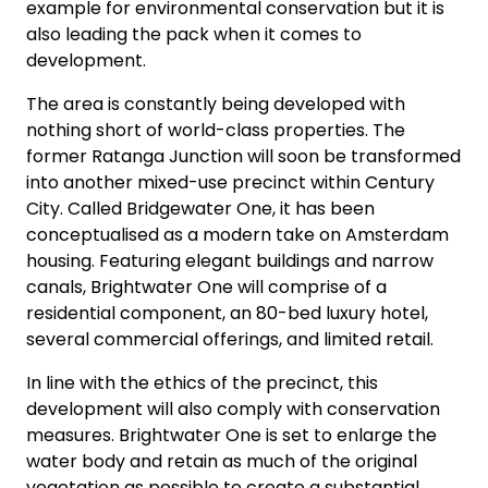
example for environmental conservation but it is
also leading the pack when it comes to
development.
The area is constantly being developed with
nothing short of world-class properties. The
former Ratanga Junction will soon be transformed
into another mixed-use precinct within Century
City. Called Bridgewater One, it has been
conceptualised as a modern take on Amsterdam
housing. Featuring elegant buildings and narrow
canals, Brightwater One will comprise of a
residential component, an 80-bed luxury hotel,
several commercial offerings, and limited retail.
In line with the ethics of the precinct, this
development will also comply with conservation
measures. Brightwater One is set to enlarge the
water body and retain as much of the original
vegetation as possible to create a substantial