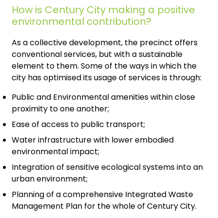
How is Century City making a positive
environmental contribution?
As a collective development, the precinct offers
conventional services, but with a sustainable
element to them. Some of the ways in which the
city has optimised its usage of services is through:
Public and Environmental amenities within close
proximity to one another;
Ease of access to public transport;
Water infrastructure with lower embodied
environmental impact;
Integration of sensitive ecological systems into an
urban environment;
Planning of a comprehensive Integrated Waste
Management Plan for the whole of Century City.