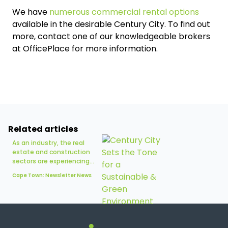
We have
numerous commercial rental options
available in the desirable Century City. To find out
more, contact one of our knowledgeable brokers
at OfficePlace for more information.
Related articles
As an industry, the real
estate and construction
sectors are experiencing...
Cape Town: Newsletter News