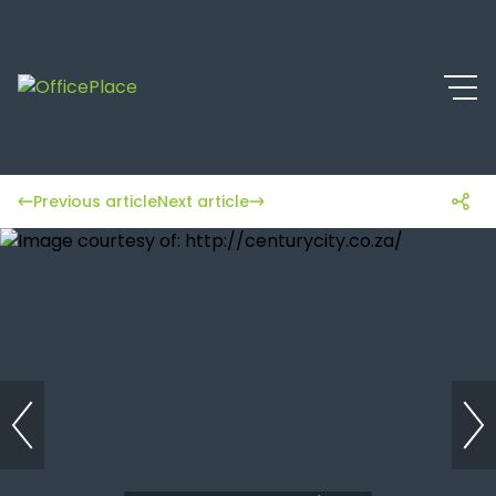
Previous article
Next article