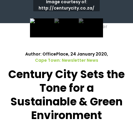
Image courtesy of:
http://centurycity.co.za/
Author: OfficePlace, 24 January 2020,
Cape Town: Newsletter News
Century City Sets the
Tone for a
Sustainable & Green
Environment