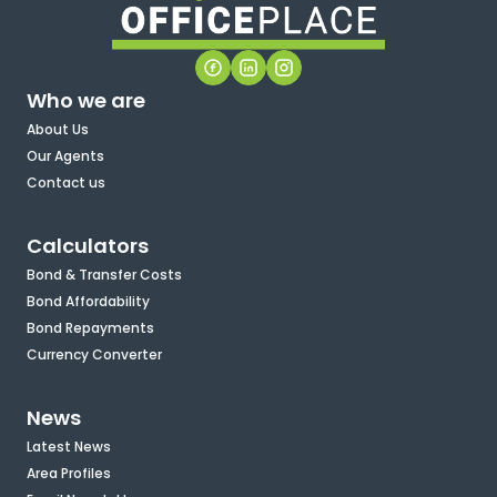
Who we are
About Us
Our Agents
Contact us
Calculators
Bond & Transfer Costs
Bond Affordability
Bond Repayments
Currency Converter
News
Latest News
Area Profiles