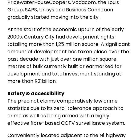
PricewaterHouseCoopers, Vodacom, the Louis
Group, SAPS, Unisys and Business Connexion
gradually started moving into the city.
At the start of the economic upturn of the early
2000s, Century City had development rights
totalling more than 1,25 million square. A significant
amount of development has taken place over the
past decade with just over one million square
metres of bulk currently built or earmarked for
development and total investment standing at
more than R21billion.
Safety & accessibility
The precinct claims comparatively low crime
statistics due to its zero-tolerance approach to
crime as well as being armed with a highly
effective fibre-based CCTV surveillance system.
Conveniently located adjacent to the N1 highway