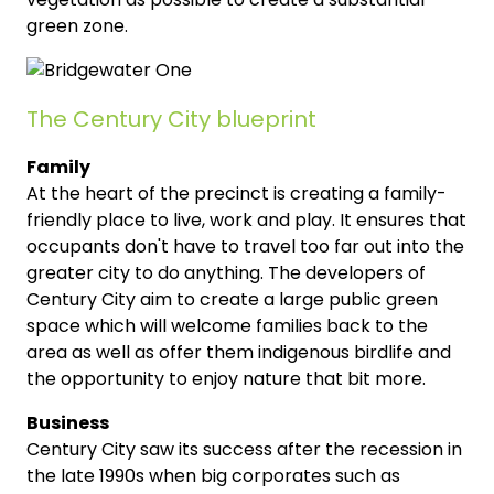
green zone.
The Century City blueprint
Family
At the heart of the precinct is creating a family-
friendly place to live, work and play. It ensures that
occupants don't have to travel too far out into the
greater city to do anything. The developers of
Century City aim to create a large public green
space which will welcome families back to the
area as well as offer them indigenous birdlife and
the opportunity to enjoy nature that bit more.
Business
Century City saw its success after the recession in
the late 1990s when big corporates such as