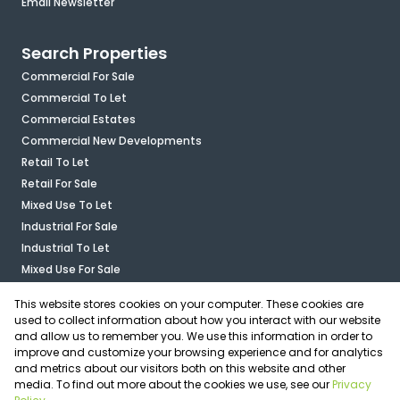
Email Newsletter
Search Properties
Commercial For Sale
Commercial To Let
Commercial Estates
Commercial New Developments
Retail To Let
Retail For Sale
Mixed Use To Let
Industrial For Sale
Industrial To Let
Mixed Use For Sale
Agricultural For Sale
This website stores cookies on your computer. These cookies are
Vacant Land
used to collect information about how you interact with our website
and allow us to remember you. We use this information in order to
improve and customize your browsing experience and for analytics
Calculators
and metrics about our visitors both on this website and other
media. To find out more about the cookies we use, see our
Privacy
Associated Partners