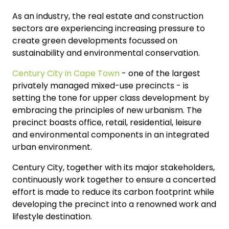
As an industry, the real estate and construction
sectors are experiencing increasing pressure to
create green developments focussed on
sustainability and environmental conservation.
Century City in Cape Town
- one of the largest
privately managed mixed-use precincts - is
setting the tone for upper class development by
embracing the principles of new urbanism. The
precinct boasts office, retail, residential, leisure
and environmental components in an integrated
urban environment.
Century City, together with its major stakeholders,
continuously work together to ensure a concerted
effort is made to reduce its carbon footprint while
developing the precinct into a renowned work and
lifestyle destination.