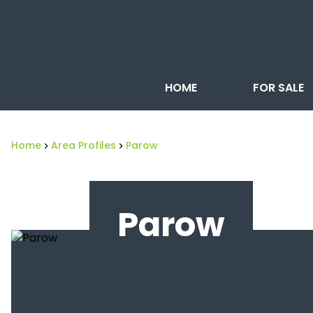
HOME
FOR SALE
Home
Area Profiles
Parow
Parow