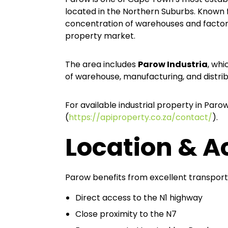
located in the Northern Suburbs. Known fo
concentration of warehouses and factories
property market.
The area includes
Parow Industria
, whi
of warehouse, manufacturing, and distribut
For available industrial property in Paro
(
https://apiproperty.co.za/contact/
).
Location & Ac
Parow benefits from excellent transport
Direct access to the N1 highway
Close proximity to the N7