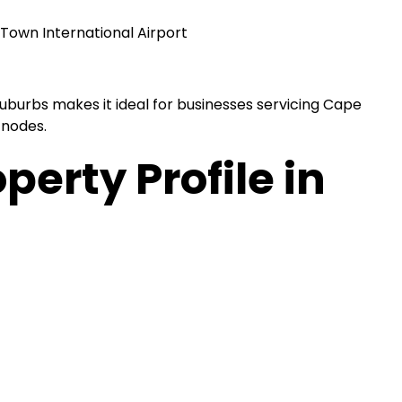
Town International Airport
Suburbs makes it ideal for businesses servicing Cape
 nodes.
perty Profile in