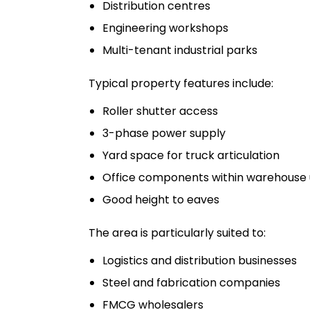
Distribution centres
Engineering workshops
Multi-tenant industrial parks
Typical property features include:
Roller shutter access
3-phase power supply
Yard space for truck articulation
Office components within warehouse 
Good height to eaves
The area is particularly suited to:
Logistics and distribution businesses
Steel and fabrication companies
FMCG wholesalers