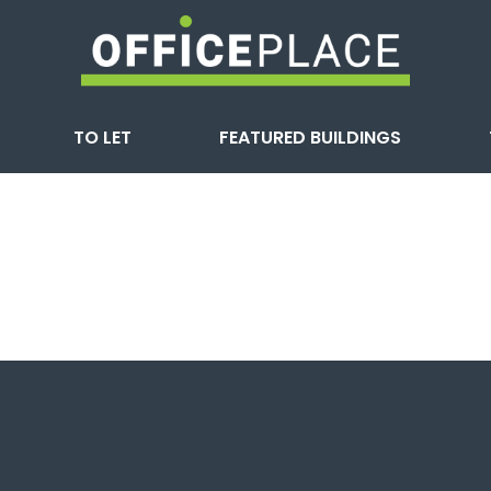
TO LET
FEATURED BUILDINGS