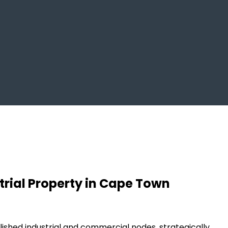
trial Property in Cape Town
ished industrial and commercial nodes, strategically