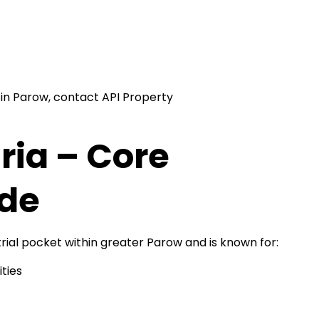
 in Parow, contact API Property
ria – Core
ode
rial pocket within greater Parow and is known for:
ties