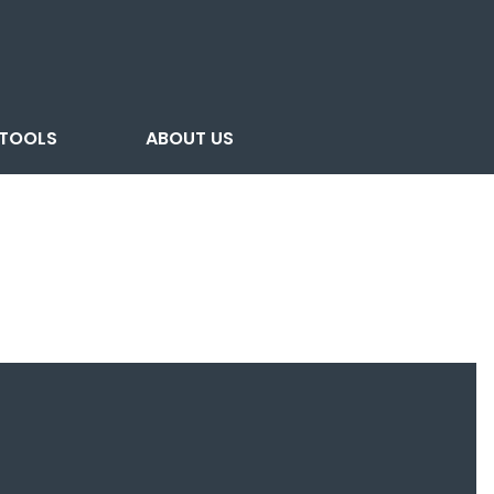
TOOLS
ABOUT US