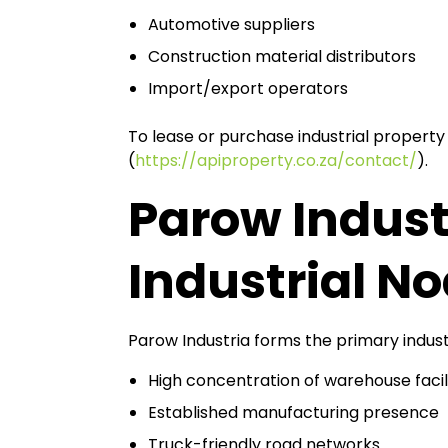
Automotive suppliers
Construction material distributors
Import/export operators
To lease or purchase industrial property
(
https://apiproperty.co.za/contact/
).
Parow Indust
Industrial N
Parow Industria forms the primary indust
High concentration of warehouse facili
Established manufacturing presence
Truck-friendly road networks