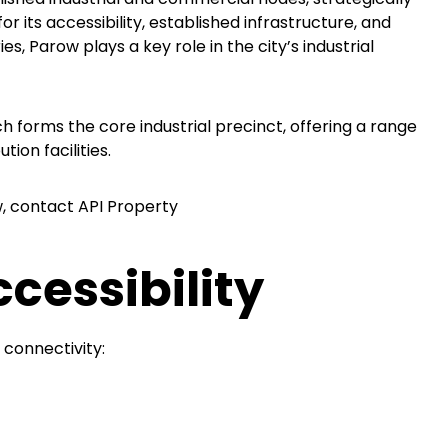
r its accessibility, established infrastructure, and
, Parow plays a key role in the city’s industrial
ch forms the core industrial precinct, offering a range
ion facilities.
w, contact API Property
cessibility
 connectivity: