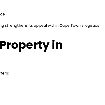
ace
ing strengthens its appeal within Cape Town’s logistics
Property in
fers: