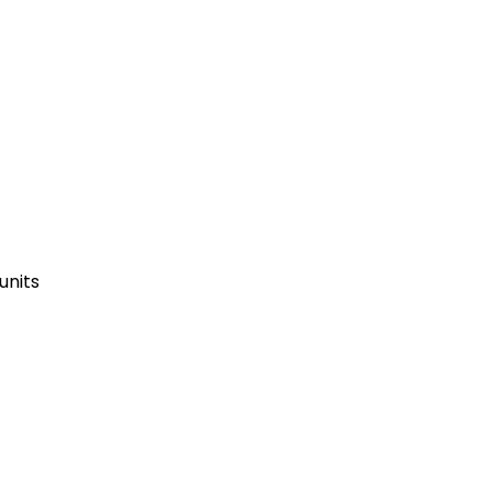
units