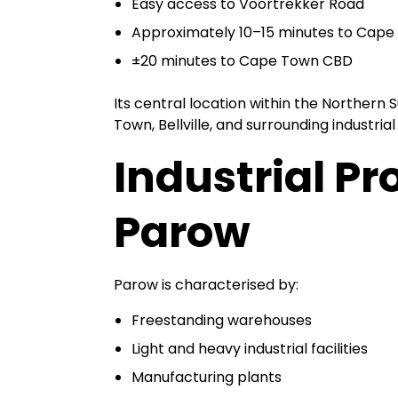
Easy access to Voortrekker Road
Approximately 10–15 minutes to Cape 
±20 minutes to Cape Town CBD
Its central location within the Northern 
Town, Bellville, and surrounding industrial
Industrial Pro
Parow
Parow is characterised by:
Freestanding warehouses
Light and heavy industrial facilities
Manufacturing plants