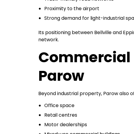
Proximity to the airport
Strong demand for light-industrial sp
Its positioning between Bellville and Epp
network.
Commercial 
Parow
Beyond industrial property, Parow also of
Office space
Retail centres
Motor dealerships