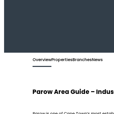
Overview
Properties
Branches
News
Parow Area Guide – Indus
Parow is one of Cape Town’s most establ