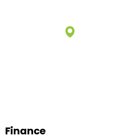
Finance