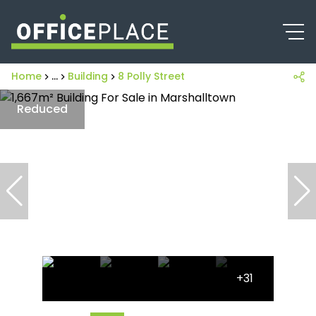
Home
...
Building
8 Polly Street
Reduced
+31