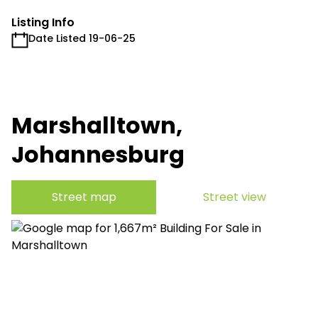
Listing Info
Date Listed 19-06-25
Marshalltown,
Johannesburg
Street map
Street view