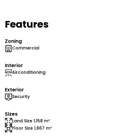
Features
Zoning
Commercial
Interior
Airconditioning
Exterior
Security
Sizes
Land Size 1,158 m²
Floor Size 1,667 m²