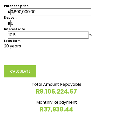
Purchase price
R
Deposit
R
Interest rate
%
Loan term
20 years
CALCULATE
Total Amount Repayable
R9,105,224.57
Monthly Repayment
R37,938.44