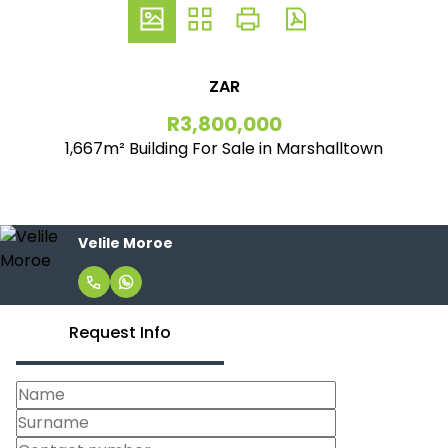
ZAR
R3,800,000
1,667m² Building For Sale in Marshalltown
Velile Moroe
Request Info