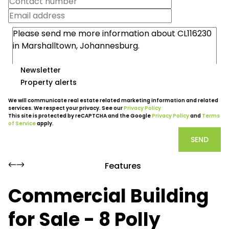
Newsletter
Property alerts
We will communicate real estate related marketing information and related
services. We respect your privacy. See our
Privacy Policy
This site is protected by reCAPTCHA and the Google
Privacy Policy
and
Terms
of Service
apply.
SEND
Features
Commercial Building
for Sale - 8 Polly