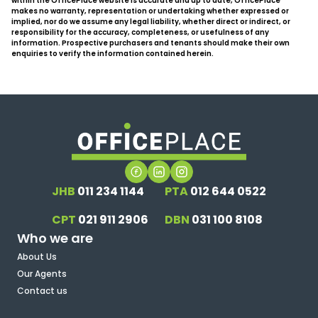
within the OfficePlace website is accurate and up to date, OfficePlace
makes no warranty, representation or undertaking whether expressed or
implied, nor do we assume any legal liability, whether direct or indirect, or
responsibility for the accuracy, completeness, or usefulness of any
information. Prospective purchasers and tenants should make their own
enquiries to verify the information contained herein.
JHB
011 234 1144
PTA
012 644 0522
CPT
021 911 2906
DBN
031 100 8108
Who we are
About Us
Our Agents
Contact us