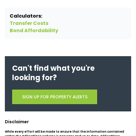
Calculators:
Transfer Costs
Bond Affordability
Can't find what you're
looking for?
SIGN UP FOR PROPERTY ALERTS
Disclaimer
While every effort will be made to ensure that the information contained