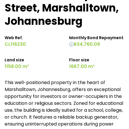
Street, Marshalltown,
Johannesburg
Web Ref.
Monthly Bond Repayment
CL116230
R34,760.09
Land size
Floor size
1158.00 m²
1667.00 m²
This well-positioned property in the heart of
Marshalltown, Johannesburg, offers an exceptional
opportunity for investors or owner-occupiers in the
education or religious sectors. Zoned for educational
use, the building is ideally suited for a school, college,
or church. It features a reliable backup generator,
ensuring uninterrupted operations during power