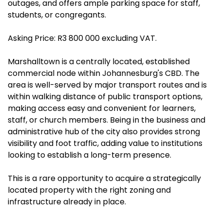
outages, and offers ample parking space for staff,
students, or congregants.
Asking Price: R3 800 000 excluding VAT.
Marshalltown is a centrally located, established
commercial node within Johannesburg's CBD. The
area is well-served by major transport routes and is
within walking distance of public transport options,
making access easy and convenient for learners,
staff, or church members. Being in the business and
administrative hub of the city also provides strong
visibility and foot traffic, adding value to institutions
looking to establish a long-term presence.
This is a rare opportunity to acquire a strategically
located property with the right zoning and
infrastructure already in place.