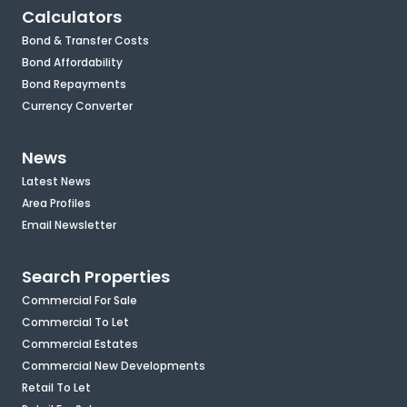
Calculators
Bond & Transfer Costs
Bond Affordability
Bond Repayments
Currency Converter
News
Latest News
Area Profiles
Email Newsletter
Search Properties
Commercial For Sale
Commercial To Let
Commercial Estates
Commercial New Developments
Retail To Let