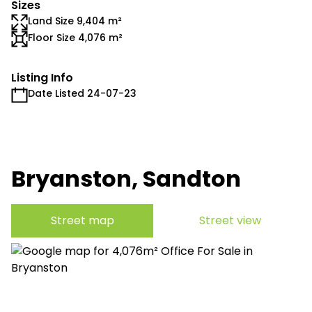
Sizes
Land Size 9,404 m²
Floor Size 4,076 m²
Listing Info
Date Listed 24-07-23
Bryanston, Sandton
Street map
Street view