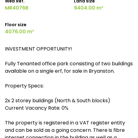
Web Ref.
Land size
MR4076B
9404.00 m²
Floor size
4076.00 m²
INVESTMENT OPPORTUNITY!
Fully Tenanted office park consisting of two buildings
available on a single erf, for sale in Bryanston.
Property Specs:
2x 2 storey buildings (North & South blocks)
Current Vacancy Rate: 0%
The property is registered in a VAT register entity
and can be sold as a going concern. There is fibre
internet connection in the building as well as a