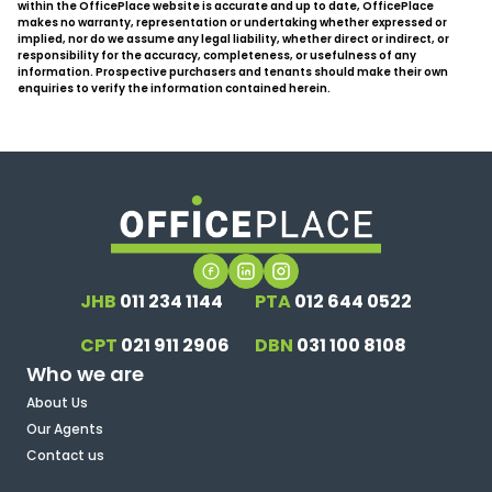
within the OfficePlace website is accurate and up to date, OfficePlace
makes no warranty, representation or undertaking whether expressed or
implied, nor do we assume any legal liability, whether direct or indirect, or
responsibility for the accuracy, completeness, or usefulness of any
information. Prospective purchasers and tenants should make their own
enquiries to verify the information contained herein.
JHB
011 234 1144
PTA
012 644 0522
CPT
021 911 2906
DBN
031 100 8108
Who we are
About Us
Our Agents
Contact us