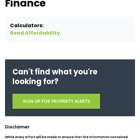
Finance
Calculators:
Bond Affordability
Can't find what you're
looking for?
SIGN UP FOR PROPERTY ALERTS
Disclaimer
While every effort will be made to ensure that the information contained