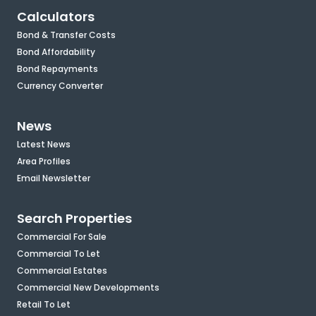
Calculators
Bond & Transfer Costs
Bond Affordability
Bond Repayments
Currency Converter
News
Latest News
Area Profiles
Email Newsletter
Search Properties
Commercial For Sale
Commercial To Let
Commercial Estates
Commercial New Developments
Retail To Let