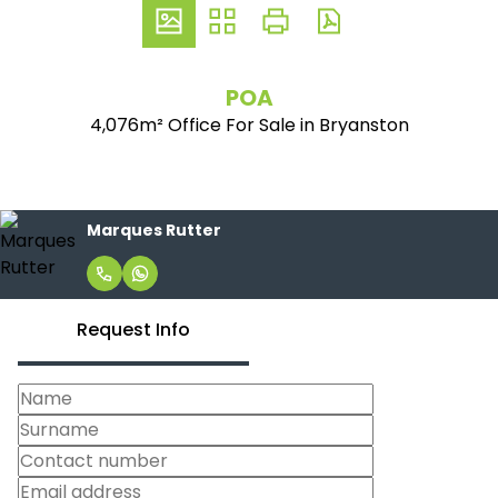
POA
4,076m² Office For Sale in Bryanston
Marques Rutter
Request Info