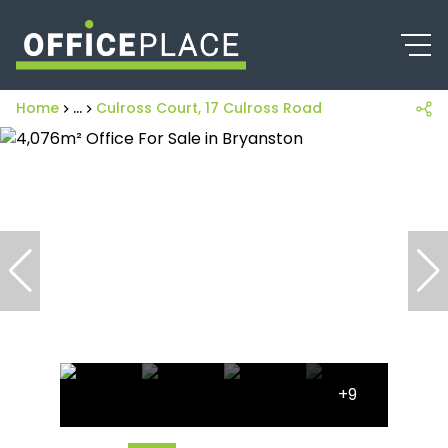
Home
...
Culross Court, 17 Culross Road
+9