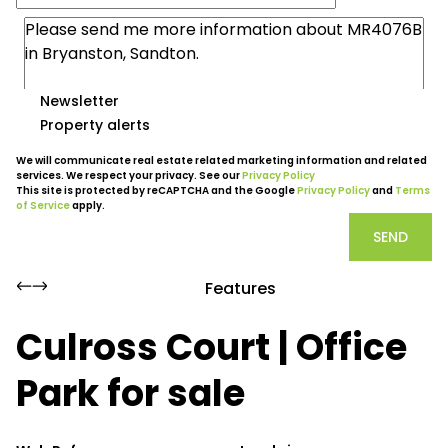
Newsletter
Property alerts
We will communicate real estate related marketing information and related
services. We respect your privacy. See our
Privacy Policy
This site is protected by reCAPTCHA and the Google
Privacy Policy
and
Terms
of Service
apply.
SEND
Features
Culross Court | Office
Park for sale