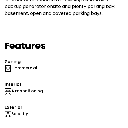
backup generator onsite and plenty parking bay:
basement, open and covered parking bays.
Features
Zoning
Commercial
Interior
Airconditioning
Exterior
Security