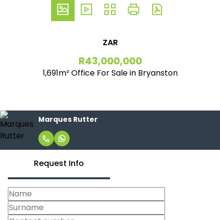
ZAR
R43,000,000
1,691m² Office For Sale in Bryanston
Marques Rutter
Request Info