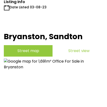
Listing Info
Date Listed 03-08-23
Bryanston, Sandton
Street map
Street view