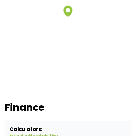
Finance
Calculators: