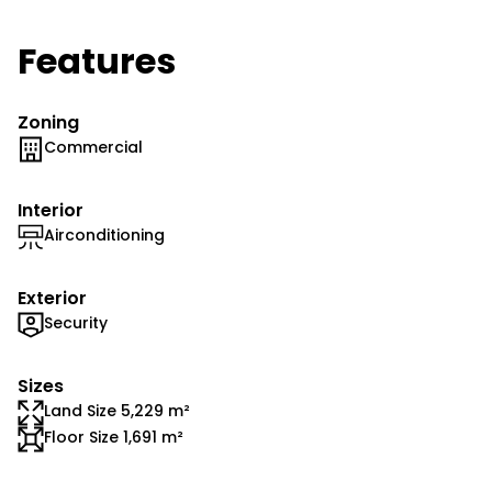
Features
Zoning
Commercial
Interior
Airconditioning
Exterior
Security
Sizes
Land Size 5,229 m²
Floor Size 1,691 m²