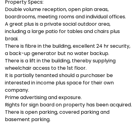
Property Specs:
Double volume reception, open plan areas,
boardrooms, meeting rooms and individual offices.
A great plus is a private social outdoor area,
including a large patio for tables and chairs plus
braai.
There is fibre in the building, excellent 24 hr security,
a back-up generator but no water backup.
There is a lift in the building, thereby supplying
wheelchair access to the 1st floor.
It is partially tenanted should a purchaser be
interested in income plus space for their own
company.
Prime advertising and exposure.
Rights for sign board on property has been acquired.
There is open parking, covered parking and
basement parking.