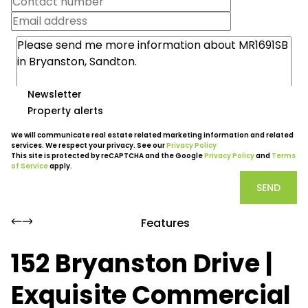
Newsletter
Property alerts
We will communicate real estate related marketing information and related
services. We respect your privacy. See our
Privacy Policy
This site is protected by reCAPTCHA and the Google
Privacy Policy
and
Terms
of Service
apply.
SEND
Features
152 Bryanston Drive |
Exquisite Commercial