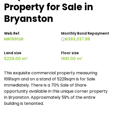
Property for Sale in
Bryanston
Web Ref.
Monthly Bond Repayment
MR1691SB
R393,337.89
Land size
Floor size
5229.00 m²
1691.00 m²
This exquisite commercial property measuring
1691sqm and on a stand of 5229sqm is for Sale
immediately. There is a 70% Sale of Share
opportunity available in this unique corner property
in Bryanston. Approximately 59% of the entire
building is tenanted.