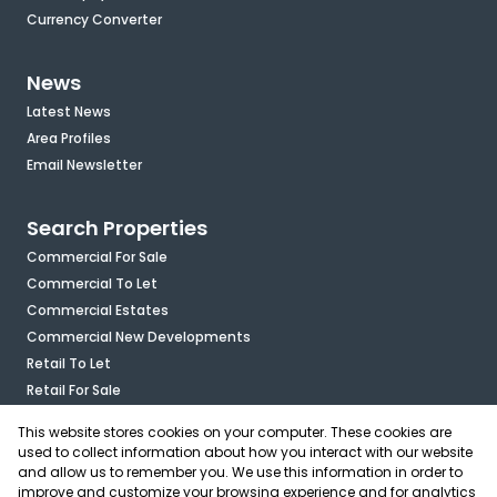
Currency Converter
News
Latest News
Area Profiles
Email Newsletter
Search Properties
Commercial For Sale
Commercial To Let
Commercial Estates
Commercial New Developments
Retail To Let
Retail For Sale
Mixed Use To Let
This website stores cookies on your computer. These cookies are
Industrial For Sale
used to collect information about how you interact with our website
Industrial To Let
and allow us to remember you. We use this information in order to
improve and customize your browsing experience and for analytics
Mixed Use For Sale