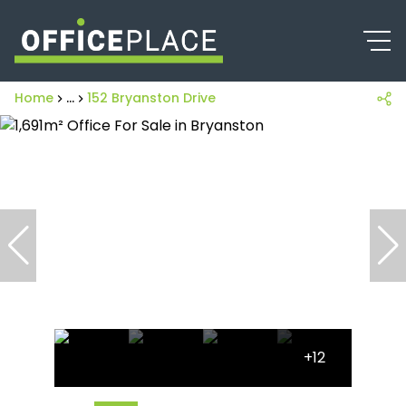
Home
...
152 Bryanston Drive
+12