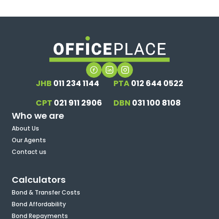
JHB
011 234 1144
PTA
012 644 0522
CPT
021 911 2906
DBN
031 100 8108
Who we are
About Us
Our Agents
Contact us
Calculators
Bond & Transfer Costs
Bond Affordability
Bond Repayments