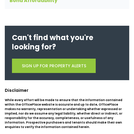
Bond Affordability
Can't find what you're
looking for?
SIGN UP FOR PROPERTY ALERTS
Disclaimer
While every effort will be made to ensure that the information contained
within the OfficePlace website is accurate and up to date, OfficePlace
makes no warranty, representation or undertaking whether expressed or
implied, nor do we assume any legal liability, whether direct or indirect, or
responsibility for the accuracy, completeness, or usefulness of any
information. Prospective purchasers and tenants should make their own
enquiries to verify the information contained herein.