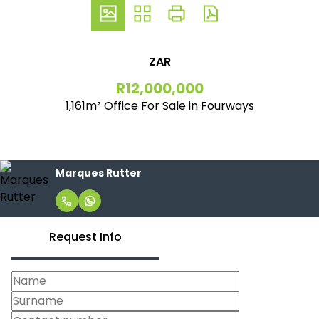
ZAR
R12,000,000
1,161m² Office For Sale in Fourways
Marques Rutter
Request Info