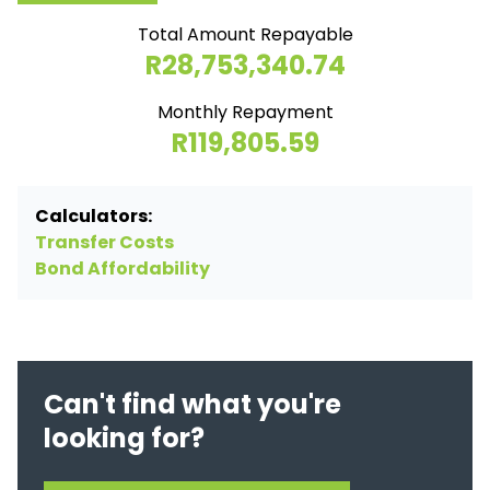
Total Amount Repayable
R28,753,340.74
Monthly Repayment
R119,805.59
Calculators:
Transfer Costs
Bond Affordability
Can't find what you're
looking for?