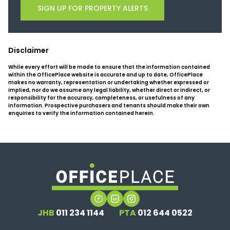
SIGN UP FOR PROPERTY ALERTS
Disclaimer
While every effort will be made to ensure that the information contained
within the OfficePlace website is accurate and up to date, OfficePlace
makes no warranty, representation or undertaking whether expressed or
implied, nor do we assume any legal liability, whether direct or indirect, or
responsibility for the accuracy, completeness, or usefulness of any
information. Prospective purchasers and tenants should make their own
enquiries to verify the information contained herein.
JHB
011 234 1144
PTA
012 644 0522