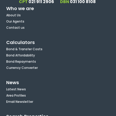
CPT
021 911 2906
DBN
031 100 8108
Who we are
About Us
Our Agents
Contact us
Calculators
Bond & Transfer Costs
Bond Affordability
Bond Repayments
Currency Converter
News
Latest News
Area Profiles
Email Newsletter