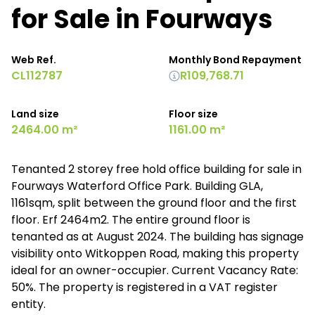
for Sale in Fourways
Web Ref.
Monthly Bond Repayment
CL112787
R109,768.71
Land size
Floor size
2464.00 m²
1161.00 m²
Tenanted 2 storey free hold office building for sale in
Fourways Waterford Office Park. Building GLA,
1161sqm, split between the ground floor and the first
floor. Erf 2464m2. The entire ground floor is
tenanted as at August 2024. The building has signage
visibility onto Witkoppen Road, making this property
ideal for an owner-occupier. Current Vacancy Rate:
50%. The property is registered in a VAT register
entity.