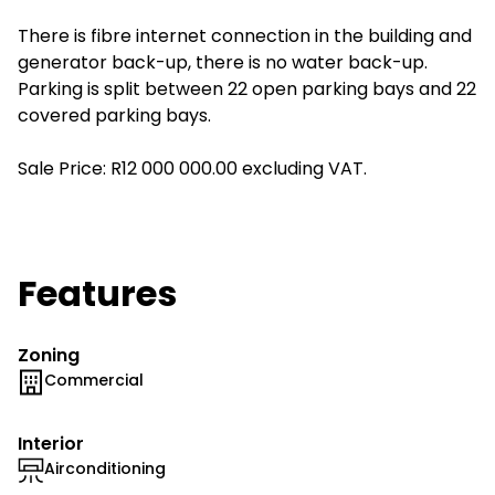
There is fibre internet connection in the building and
generator back-up, there is no water back-up.
Parking is split between 22 open parking bays and 22
covered parking bays.
Sale Price: R12 000 000.00 excluding VAT.
Features
Zoning
Commercial
Interior
Airconditioning