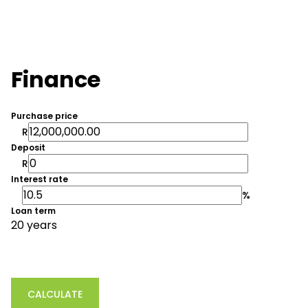
Finance
Purchase price
R
Deposit
R
Interest rate
%
Loan term
20 years
CALCULATE