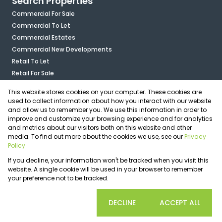
Search Properties
Commercial For Sale
Commercial To Let
Commercial Estates
Commercial New Developments
Retail To Let
Retail For Sale
Mixed Use To Let
This website stores cookies on your computer. These cookies are
Industrial For Sale
used to collect information about how you interact with our website
Industrial To Let
and allow us to remember you. We use this information in order to
improve and customize your browsing experience and for analytics
Mixed Use For Sale
and metrics about our visitors both on this website and other
Agricultural For Sale
media. To find out more about the cookies we use, see our
Privacy
Vacant Land
Policy
Registered with the PPRA
If you decline, your information won't be tracked when you visit this
Powered by
Prop Data
website. A single cookie will be used in your browser to remember
Copyright © 2026 OfficePlace
your preference not to be tracked.
Sitemap
Privacy Policy
Request Information
Cookies
COOKIE SETTINGS
DECLINE
ACCEPT ALL