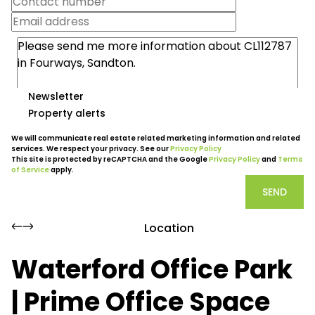
Newsletter
Property alerts
We will communicate real estate related marketing information and related
services. We respect your privacy. See our
Privacy Policy
This site is protected by reCAPTCHA and the Google
Privacy Policy
and
Terms
of Service
apply.
SEND
Location
Waterford Office Park
| Prime Office Space