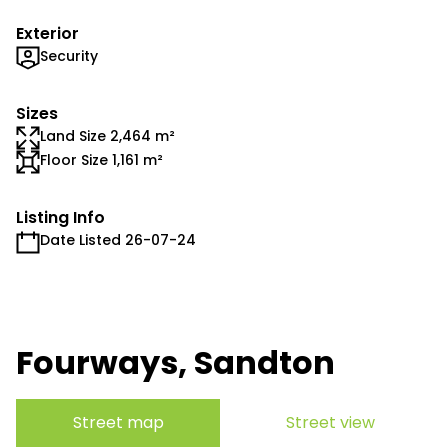
Exterior
Security
Sizes
Land Size 2,464 m²
Floor Size 1,161 m²
Listing Info
Date Listed 26-07-24
Fourways, Sandton
Street map
Street view