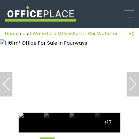
Home
...
1 Waterford Office Park, 1 Cnr Waterford Drive
+17