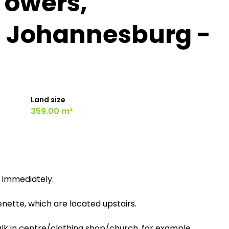
Towers,
, Johannesburg -
Land size
359.00 m²
et immediately.
nette, which are located upstairs.
Walk in centre/clothing shop/church, for example.