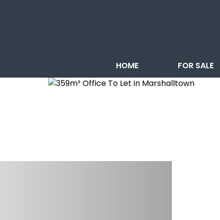
HOME
FOR SALE