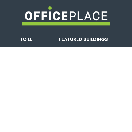
TO LET
FEATURED BUILDINGS