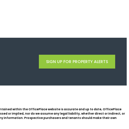
SIGN UP FOR PROPERTY ALERTS
ntained within the OfficePlace website is accurate and up to date, OfficePlace
d or implied, nor do we assume any legal liability, whether direct or indirect, or
 any information. Prospective purchasers and tenants should make their own