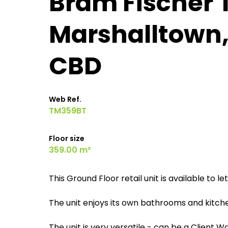
Bram Fischer 
Marshalltown
CBD
Web Ref.
TM359BT
Floor size
359.00 m²
This Ground Floor retail unit is available to l
The unit enjoys its own bathrooms and kitche
The unit is very versatile - can be a Client 