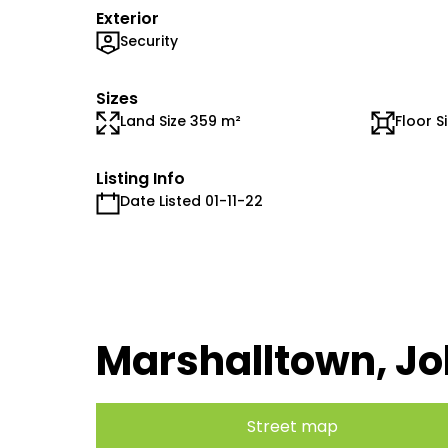
Exterior
Security
Sizes
Land Size 359 m²
Floor S
Listing Info
Date Listed 01-11-22
Marshalltown, J
Street map