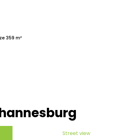
ize 359 m²
ohannesburg
Street view