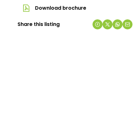
Download brochure
Share this listing