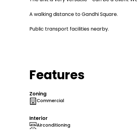
A walking distance to Gandhi Square.
Public transport facilities nearby.
Features
Zoning
Commercial
Interior
Airconditioning