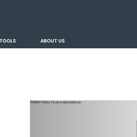
TOOLS
ABOUT US