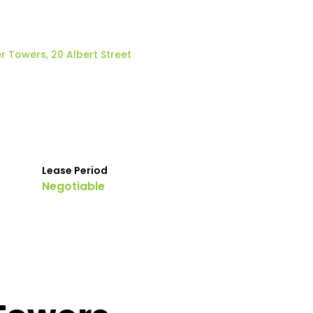
r Towers, 20 Albert Street
Lease Period
Negotiable