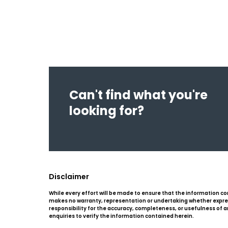
Can't find what you're
looking for?
Disclaimer
While every effort will be made to ensure that the information co
makes no warranty, representation or undertaking whether expresse
responsibility for the accuracy, completeness, or usefulness of
enquiries to verify the information contained herein.