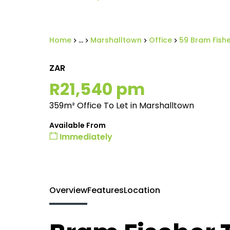
Home
...
Marshalltown
Office
59 Bram Fishe
ZAR
R21,540 pm
359m² Office To Let in Marshalltown
Available From
Immediately
Overview
Features
Location