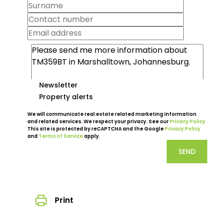
Newsletter
Property alerts
We will communicate real estate related marketing information
and related services. We respect your privacy. See our
Privacy Policy
This site is protected by reCAPTCHA and the Google
Privacy Policy
and
Terms of Service
apply.
SEND
Print