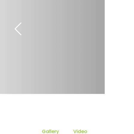
Gallery
Video