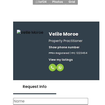
1
of
24
Photos
Grid
Velile Moroe
Property Practitioner
Show phone number
PPRA Registered | FFC 1223454
View my listings
Request Info