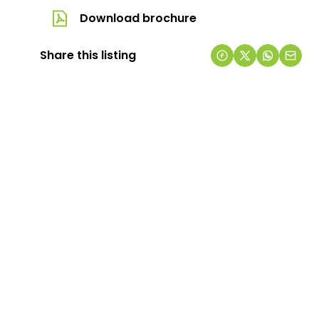
Download brochure
Share this listing