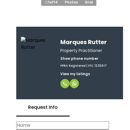
1
of
14
Photos
Grid
Marques Rutter
Property Practitioner
Show phone number
PPRA Registered | FFC 1235617
View my listings
Request Info