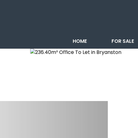
HOME
FOR SALE