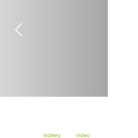
Gallery
Video