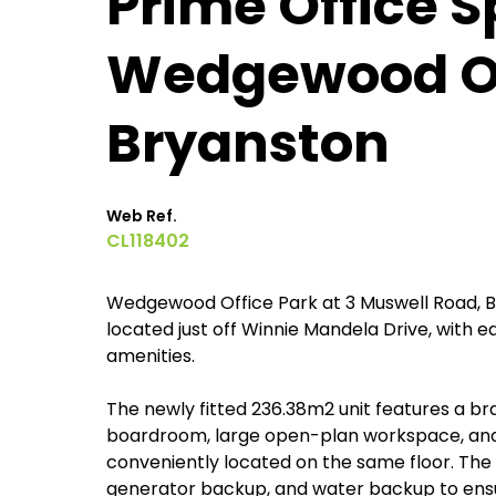
Prime Office S
Wedgewood Of
Bryanston
Web Ref.
CL118402
Wedgewood Office Park at 3 Muswell Road, Br
located just off Winnie Mandela Drive, with 
amenities.
The newly fitted 236.38m2 unit features a bra
boardroom, large open-plan workspace, and
conveniently located on the same floor. The o
generator backup, and water backup to ensu