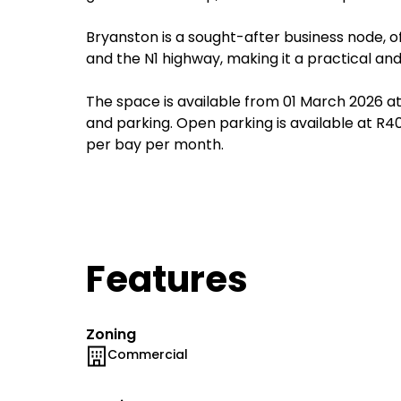
Bryanston is a sought-after business node, o
and the N1 highway, making it a practical and
The space is available from 01 March 2026 at 
and parking. Open parking is available at 
per bay per month.
Features
Zoning
Commercial