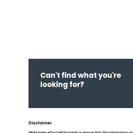
Can't find what you're
looking for?
Disclaimer
While every effort will be made to ensure that the information co