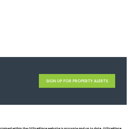
SIGN UP FOR PROPERTY ALERTS
ntained within the OfficePlace website is accurate and up to date, OfficePlace