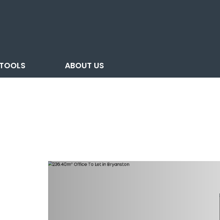
TOOLS
ABOUT US