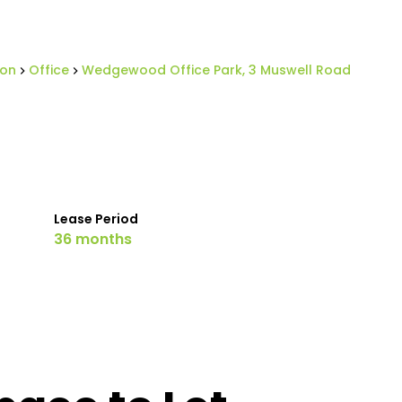
ton
Office
Wedgewood Office Park, 3 Muswell Road
Lease Period
36 months