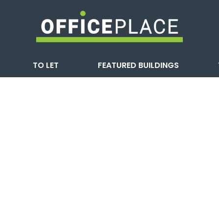
TO LET
FEATURED BUILDINGS