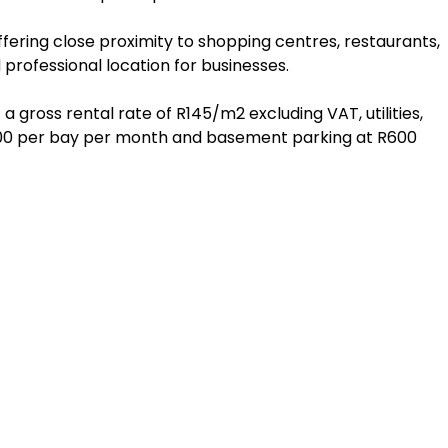
ffering close proximity to shopping centres, restaurants,
 professional location for businesses.
a gross rental rate of R145/m2 excluding VAT, utilities,
R400 per bay per month and basement parking at R600