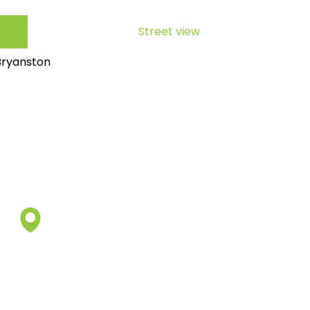
Street view