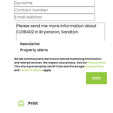
Newsletter
Property alerts
We will communicate real estate related marketing information
and related services. We respect your privacy. See our
Privacy Policy
This site is protected by reCAPTCHA and the Google
Privacy Policy
and
Terms of Service
apply.
SEND
Print