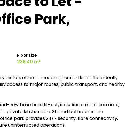
pace to Let -
fice Park,
Floor size
236.40 m²
yanston, offers a modern ground-floor office ideally
easy access to major routes, public transport, and nearby
nd-new base build fit-out, including a reception area,
 a private kitchenette. Shared bathrooms are
ffice park provides 24/7 security, fibre connectivity,
re uninterrupted operations.