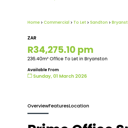
Home
Commercial
To Let
Sandton
Bryans
ZAR
R34,275.10 pm
236.40m² Office To Let in Bryanston
Available From
Sunday, 01 March 2026
Overview
Features
Location