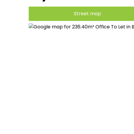
Street map