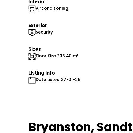
Interior
Airconditioning
Exterior
Security
Sizes
Floor Size 236.40 m²
Listing Info
Date Listed 27-01-26
Bryanston, Sand