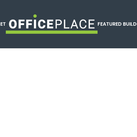
LET
FEATURED BUILD