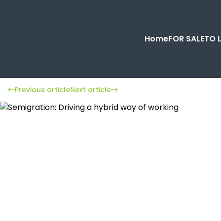
Home
FOR SALE
TO 
Previous article
Next article