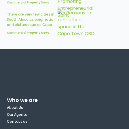
Commercial Property News
There are very few cities in
South Africa as enigmatic
and picturesque as Cape...
Commercial Property News
Who we are
About Us
Our Agents
Contact us