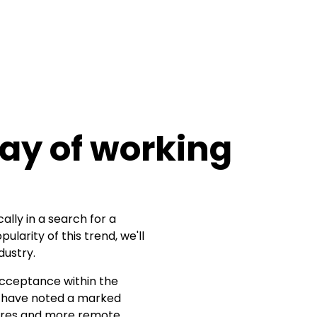
way of working
ally in a search for a
larity of this trend, we'll
dustry.
acceptance within the
have noted a marked
ntres and more remote