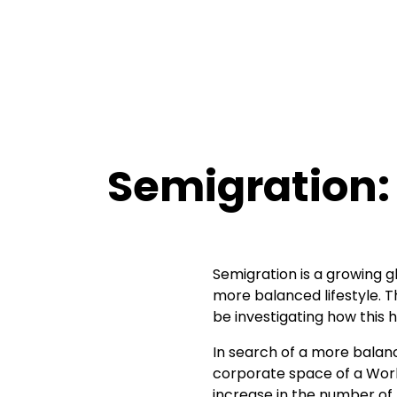
Semigration: 
Semigration is a growing gl
more balanced lifestyle. T
be investigating how this 
In search of a more balan
corporate space of a Wo
increase in the number of