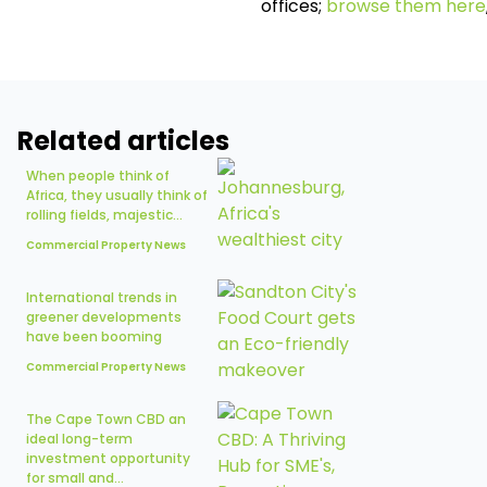
offices;
browse them here
Related articles
When people think of
Africa, they usually think of
rolling fields, majestic...
Commercial Property News
International trends in
greener developments
have been booming
Commercial Property News
The Cape Town CBD an
ideal long-term
investment opportunity
for small and...