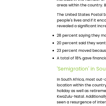
areas within the country.
The United States Postal 
people's lives and if it en
revealed a significant inc
28 percent saying they mo
20 percent said they wante
23 percent moved because
A total of 18% gave financia
'Semigration' in Sou
In South Africa, most out-
location within the countr
holiday as well as retirem
KwaZulu-Natal. Additional
seen a resurgence of inte