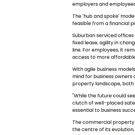
employers and employees 
The 'hub and spoke' model, 
feasible from a financial 
Suburban serviced offices a
fixed lease, agility in cha
line. For employees, it re
access to more affordable 
With agile business models
mind for business owners a
property landscape, both 
"While the future could se
clutch of well-placed satel
essential to business succ
The commercial property m
the centre of its evolution