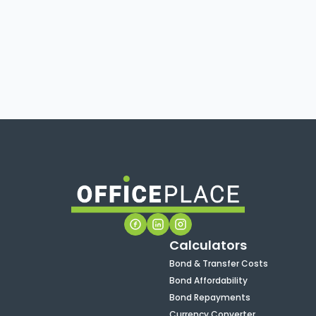
Calculators
Bond & Transfer Costs
Bond Affordability
Bond Repayments
Currency Converter