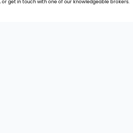
, or get in touch with one of our knowledgeable brokers.