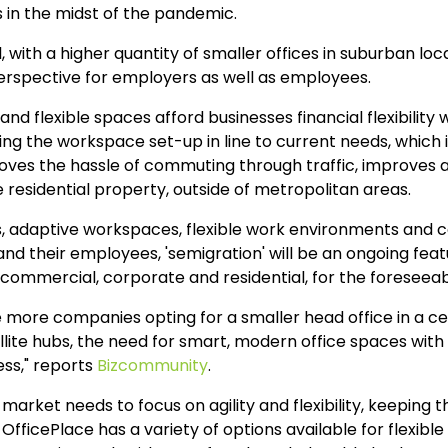
in the midst of the pandemic.
with a higher quantity of smaller offices in suburban loca
perspective for employers as well as employees.
nd flexible spaces afford businesses financial flexibility w
nging the workspace set-up in line to current needs, which
moves the hassle of commuting through traffic, improves 
residential property, outside of metropolitan areas.
, adaptive workspaces, flexible work environments and cos
nd their employees, 'semigration' will be an ongoing feat
commercial, corporate and residential, for the foreseeab
e more companies opting for a smaller head office in a cen
lite hubs, the need for smart, modern office spaces with cu
ess," reports
Bizcommunity
.
arket needs to focus on agility and flexibility, keeping
. OfficePlace has a variety of options available for flexib