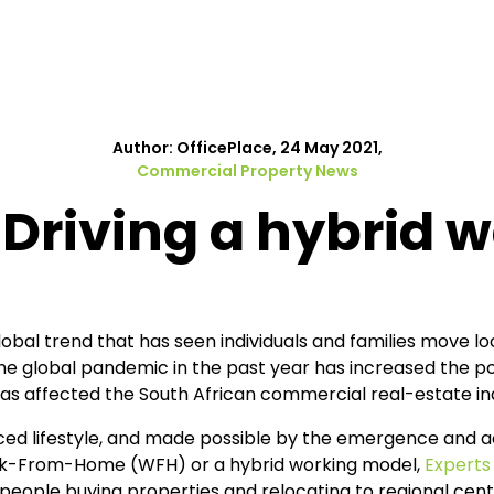
Author: OfficePlace, 24 May 2021,
Commercial Property News
Driving a hybrid 
obal trend that has seen individuals and families move loc
he global pandemic in the past year has increased the popu
has affected the South African commercial real-estate in
ced lifestyle, and made possible by the emergence and 
rk-From-Home (WFH) or a hybrid working model,
Experts
 people buying properties and relocating to regional ce