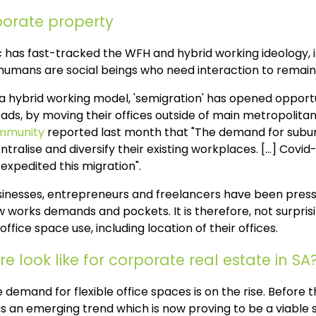
orate property
 has fast-tracked the WFH and hybrid working ideology, i
 humans are social beings who need interaction to remain
 hybrid working model, 'semigration' has opened opportun
ads, by moving their offices outside of main metropolitan
mmunity
reported last month that "The demand for suburb
tralise and diversify their existing workplaces. [...] Covid
expedited this migration".
sinesses, entrepreneurs and freelancers have been press
w works demands and pockets. It is therefore, not surprisi
office space use, including location of their offices.
e look like for corporate real estate in SA
 demand for flexible office spaces is on the rise. Before 
 an emerging trend which is now proving to be a viable s