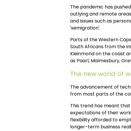
The pandemic has pushed th
outlying and remote areas 
and issues such as personal
'semigration'.
Parts of the Western Cape
South Africans from the in
Kleinmond on the coast ar
as Paarl, Malmesbury, Grey
The new world of 
The advancement of techn
from most parts of the cou
This trend has meant that 
expectations of their wor
flexibility afforded to em
longer-term business reali