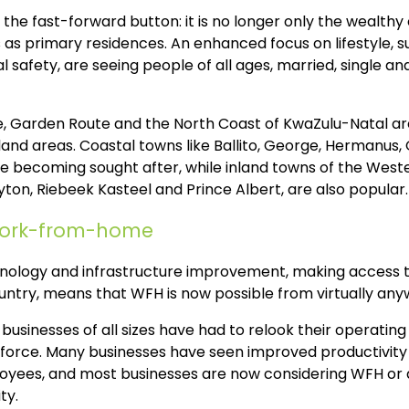
e fast-forward button: it is no longer only the wealthy 
as primary residences. An enhanced focus on lifestyle, sur
 safety, are seeing people of all ages, married, single an
, Garden Route and the North Coast of KwaZulu-Natal are
land areas. Coastal towns like Ballito, George, Hermanus,
e becoming sought after, while inland towns of the Wes
ton, Riebeek Kasteel and Prince Albert, are also popular.
work-from-home
ology and infrastructure improvement, making access to
ntry, means that WFH is now possible from virtually anyw
businesses of all sizes have had to relook their operating
kforce. Many businesses have seen improved productivity
ployees, and most businesses are now considering WFH or 
ty.