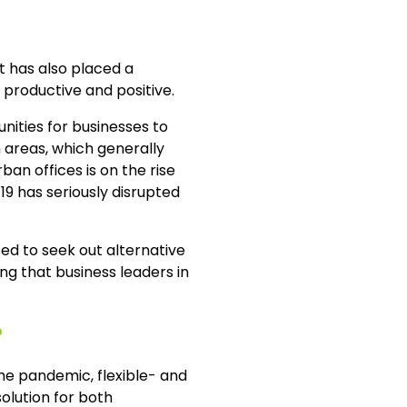
t has also placed a
 productive and positive.
ities for businesses to
 areas, which generally
an offices is on the rise
-19 has seriously disrupted
ed to seek out alternative
ng that business leaders in
?
the pandemic, flexible- and
olution for both