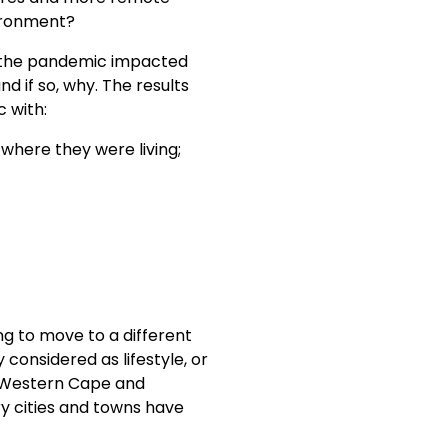
vironment?
 the pandemic impacted
nd if so, why. The results
c with:
where they were living;
ng to move to a different
considered as lifestyle, or
he Western Cape and
y cities and towns have