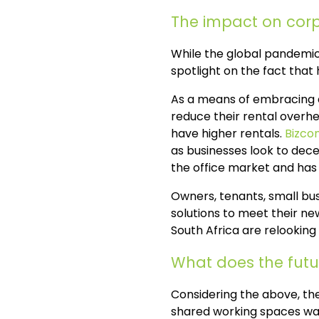
The impact on corp
While the global pandemic
spotlight on the fact that
As a means of embracing a
reduce their rental overhe
have higher rentals.
Bizco
as businesses look to decen
the office market and has 
Owners, tenants, small bu
solutions to meet their ne
South Africa are relooking 
What does the futur
Considering the above, the
shared working spaces was