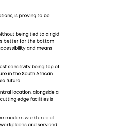
tions, is proving to be
ithout being tied to a rigid
 is better for the bottom
accessibility and means
t sensitivity being top of
ure in the South African
le future
tral location, alongside a
tting edge facilities is
 the modern workforce at
le workplaces and serviced