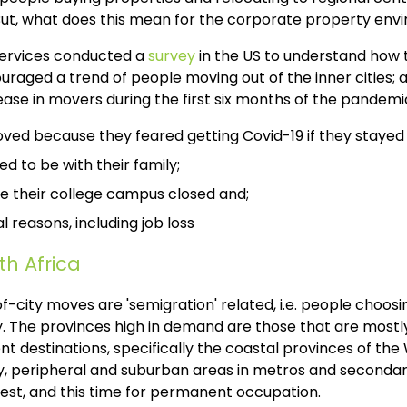
 But, what does this mean for the corporate property en
Services conducted a
survey
in the US to understand how
couraged a trend of people moving out of the inner cities; a
rease in movers during the first six months of the pandemi
ved because they feared getting Covid-19 if they stayed 
d to be with their family;
 their college campus closed and;
l reasons, including job loss
th Africa
of-city moves are 'semigration' related, i.e. people choosi
y. The provinces high in demand are those that are mostly 
ent destinations, specifically the coastal provinces of t
ly, peripheral and suburban areas in metros and secondar
rest, and this time for permanent occupation.