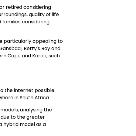
or retired considering
roundings, quality of life
d families considering
 particularly appealing to
 Gansbaai, Betty's Bay and
tern Cape and Karoo, such
 the internet possible
here in South Africa.
 models, analysing the
 due to the greater
a hybrid model as a